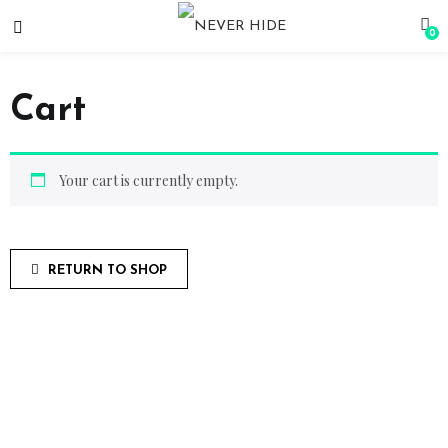
0
Cart
Your cart is currently empty.
RETURN TO SHOP