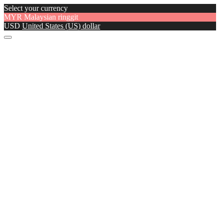
Select your currency
MYR
Malaysian ringgit
USD
United States (US) dollar