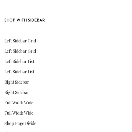
SHOP WITH SIDEBAR
Left Sidebar Grid
Left Sidebar Grid
Left Sidebar List
Left Sidebar List
Right Sidebar
Right Sidebar
Full Width Wide
Full Width Wide
Shop Page Divide