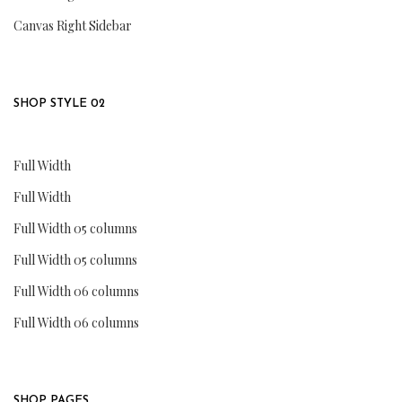
Canvas Right Sidebar
SHOP STYLE 02
Full Width
Full Width
Full Width 05 columns
Full Width 05 columns
Full Width 06 columns
Full Width 06 columns
SHOP PAGES