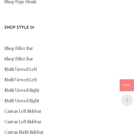
Shop Page Divide
SHOP STYLE 01
Shop Filter Bar
Shop Filter Bar
Multi Viewed Left
Multi Viewed Left
USD
Multi Viewed Right
Multi Viewed Right
Canvas Left Sidebar
Canvas Left Sidebar
Canvas Right Sidebar