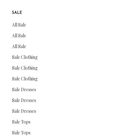
SALE
All Sale
All Sale
All Sale
Sale Clothing
Sale Clothing
Sale Clothing
Sale Dresses
Sale Dresses
Sale Dresses
Sale Tops
Sale Tops