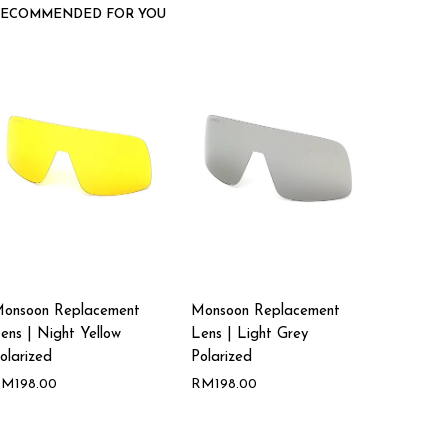
RECOMMENDED FOR YOU
onsoon Replacement
Monsoon Replacement
ens | Night Yellow
Lens | Light Grey
olarized
Polarized
RM
198.00
RM
198.00