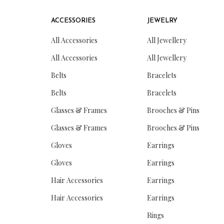
ACCESSORIES
JEWELRY
All Accessories
All Jewellery
All Accessories
All Jewellery
Belts
Bracelets
Belts
Bracelets
Glasses & Frames
Brooches & Pins
Glasses & Frames
Brooches & Pins
Gloves
Earrings
Gloves
Earrings
Hair Accessories
Earrings
Hair Accessories
Earrings
Rings