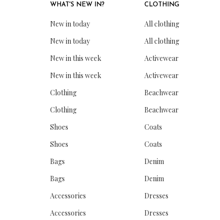
WHAT'S NEW IN?
CLOTHING
New in today
All clothing
New in today
All clothing
New in this week
Activewear
New in this week
Activewear
Clothing
Beachwear
Clothing
Beachwear
Shoes
Coats
Shoes
Coats
Bags
Denim
Bags
Denim
Accessories
Dresses
Accessories
Dresses