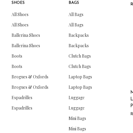
SHOES
BAGS
All Shoes
All Bags
All Shoes
All Bags
Ballerina Shoes
Backpacks
Ballerina Shoes
Backpacks
Boots
Clutch Bags
Boots
Clutch Bags
Brogues & Oxfords
Laptop Bags
Brogues & Oxfords
Laptop Bags
M
Espadrilles
Luggage
L
P
Espadrilles
Luggage
Mini Bags
Mini Bags