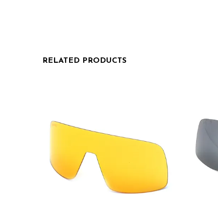
RELATED PRODUCTS