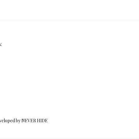
:
 Developed by NEVER HIDE