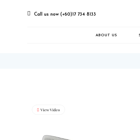
Call us now (+60)17 734 8133
ABOUT US
View Video