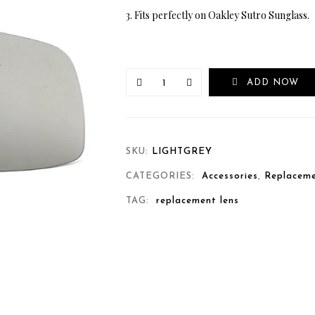
3. Fits perfectly on Oakley Sutro Sunglass.
ADD NOW
SKU:
LIGHTGREY
CATEGORIES:
Accessories
,
Replaceme
TAG:
replacement lens