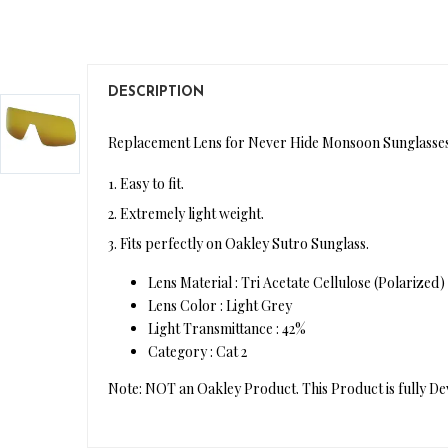
DESCRIPTION
Replacement Lens for Never Hide Monsoon Sunglasses
1. Easy to fit.
2. Extremely light weight.
3. Fits perfectly on Oakley Sutro Sunglass.
Lens Material : Tri Acetate Cellulose (Polarized)
Lens Color : Light Grey
Light Transmittance : 42%
Category : Cat 2
Note: NOT an Oakley Product. This Product is fully