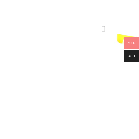
MYR
USD