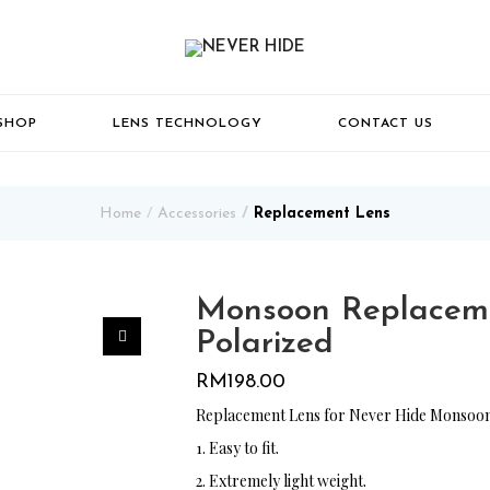
SHOP
LENS TECHNOLOGY
CONTACT US
Home
Accessories
Replacement Lens
Monsoon Replaceme
Polarized
RM
198.00
Replacement Lens for Never Hide Monsoon
1. Easy to fit.
2. Extremely light weight.