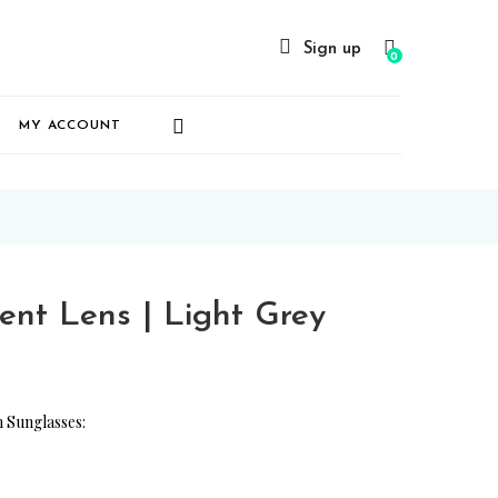
Sign up
0
MY ACCOUNT
nt Lens | Light Grey
 Sunglasses: