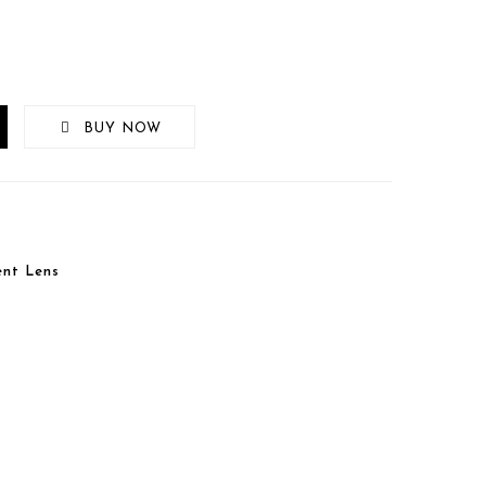
BUY NOW
nt Lens