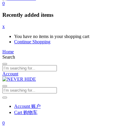
0
Recently added items
x
You have no items in your shopping cart
Continue Shopping
Home
Search
Account
Account 账户
Cart 购物车
0