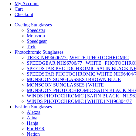
My Account
Cart
Checkout
Cycling Sunglasses
Speedstar
Monsoon
Speedgear
Trek
Photochromic Sunglasses
TREK NH96606/77 | WHITE | PHOTOCHROMIC
SPEEDGEAR NH96706/77 | WHITE | PHOTOCHR
SPEEDSTAR PHOTOCHROMIC SATIN BLACK NH9
SPEEDSTAR PHOTOCHROMIC WHITE NH96404/
MONSOON SUNGLASSES | BROWN BLUE
MONSOON SUNGLASSES | WHITE
MONSOON PHOTOCHROMIC SATIN BLACK NH95
WINDS PHOTOCHROMIC | SATIN BLACK | NH963
WINDS PHOTOCHROMIC | WHITE | NH96304/77
Fashion Sunglasses
Alexza
Alina
Hanja
For HER
Nation