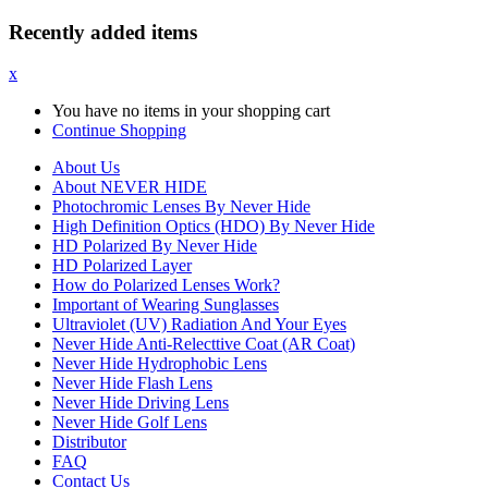
Recently added items
x
You have no items in your shopping cart
Continue Shopping
About Us
About NEVER HIDE
Photochromic Lenses By Never Hide
High Definition Optics (HDO) By Never Hide
HD Polarized By Never Hide
HD Polarized Layer
How do Polarized Lenses Work?
Important of Wearing Sunglasses
Ultraviolet (UV) Radiation And Your Eyes
Never Hide Anti-Relecttive Coat (AR Coat)
Never Hide Hydrophobic Lens
Never Hide Flash Lens
Never Hide Driving Lens
Never Hide Golf Lens
Distributor
FAQ
Contact Us