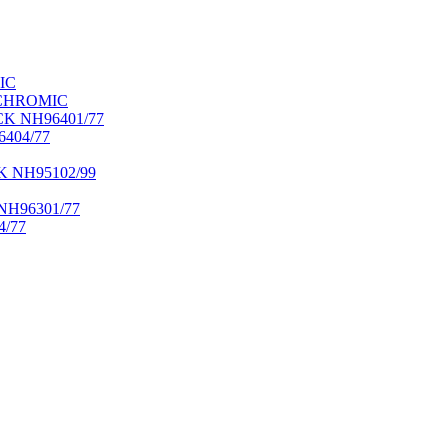
IC
OCHROMIC
K NH96401/77
404/77
NH95102/99
H96301/77
/77