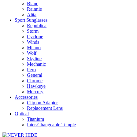
Blanc
Rainnie
Alita
Sport Sunglasses
Republica
Storm
Cyclone
Winds
Milano
Wolf
Skyline
Mechanic
Pero
General
Chrome
Hawkeye
Mercury
Accessories
Clip on Adapter
Replacement Lens
Optical
Titanium
Inter-Changeable Temple