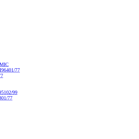
OMIC
6401/77
77
102/99
01/77