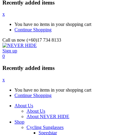
Recently added items
x
You have no items in your shopping cart
Continue Shopping
Call us now (+60)17 734 8133
Sign up
0
Recently added items
x
You have no items in your shopping cart
Continue Shopping
About Us
About Us
About NEVER HIDE
Shop
Cycling Sunglasses
Speedstar