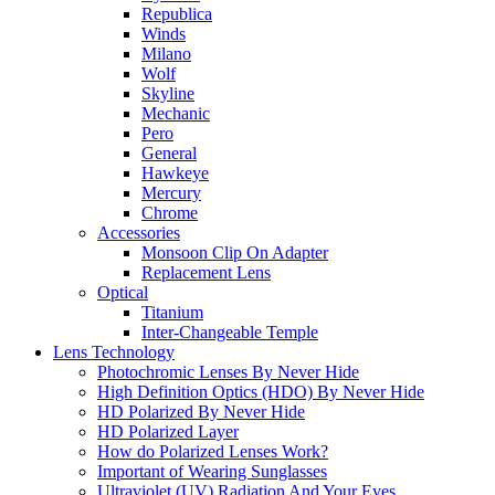
Republica
Winds
Milano
Wolf
Skyline
Mechanic
Pero
General
Hawkeye
Mercury
Chrome
Accessories
Monsoon Clip On Adapter
Replacement Lens
Optical
Titanium
Inter-Changeable Temple
Lens Technology
Photochromic Lenses By Never Hide
High Definition Optics (HDO) By Never Hide
HD Polarized By Never Hide
HD Polarized Layer
How do Polarized Lenses Work?
Important of Wearing Sunglasses
Ultraviolet (UV) Radiation And Your Eyes