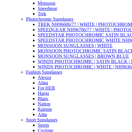
Monsoon
Speedgear
Trek
Photochromic Sunglasses
TREK NH96606/77 | WHITE | PHOTOCHROM
SPEEDGEAR NH96706/77 | WHITE | PHOT
SPEEDSTAR PHOTOCHROMIC SATIN BLAC
SPEEDSTAR PHOTOCHROMIC WHITE NH96
MONSOON SUNGLASSES | WHITE
MONSOON PHOTOCHROMIC SATIN BLACK 
MONSOON SUNGLASSES | BROWN BLUE
WINDS PHOTOCHROMIC | SATIN BLACK | N
WINDS PHOTOCHROMIC | WHITE | NH96304
Fashion Sunglasses
Alexza
Alina
For HER
Hanja
Blanc
Nation
Rainnie
Alita
Sport Sunglasses
Storm
Cyclone