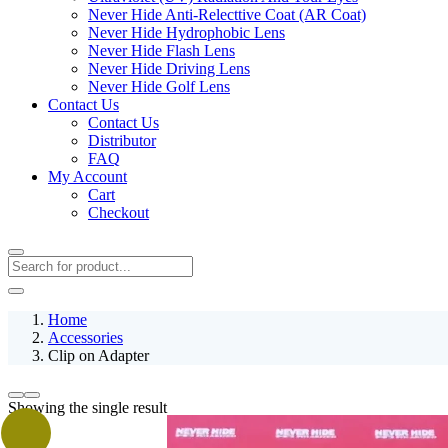
Never Hide Anti-Relecttive Coat (AR Coat)
Never Hide Hydrophobic Lens
Never Hide Flash Lens
Never Hide Driving Lens
Never Hide Golf Lens
Contact Us
Contact Us
Distributor
FAQ
My Account
Cart
Checkout
Home
Accessories
Clip on Adapter
Showing the single result