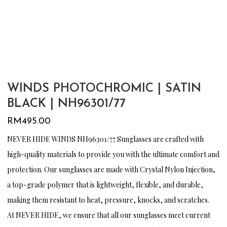
WINDS PHOTOCHROMIC | SATIN
BLACK | NH96301/77
RM
495.00
NEVER HIDE WINDS NH96301/77 Sunglasses are crafted with
high-quality materials to provide you with the ultimate comfort and
protection. Our sunglasses are made with Crystal Nylon Injection,
a top-grade polymer that is lightweight, flexible, and durable,
making them resistant to heat, pressure, knocks, and scratches.
At NEVER HIDE, we ensure that all our sunglasses meet current