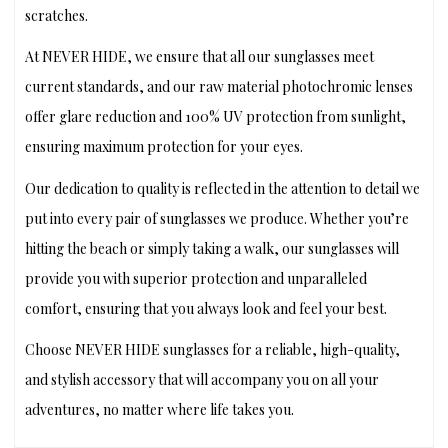
scratches.
At NEVER HIDE, we ensure that all our sunglasses meet
current standards, and our raw material photochromic lenses
offer glare reduction and 100% UV protection from sunlight,
ensuring maximum protection for your eyes.
Our dedication to quality is reflected in the attention to detail we
put into every pair of sunglasses we produce. Whether you’re
hitting the beach or simply taking a walk, our sunglasses will
provide you with superior protection and unparalleled
comfort, ensuring that you always look and feel your best.
Choose NEVER HIDE sunglasses for a reliable, high-quality,
and stylish accessory that will accompany you on all your
adventures, no matter where life takes you.