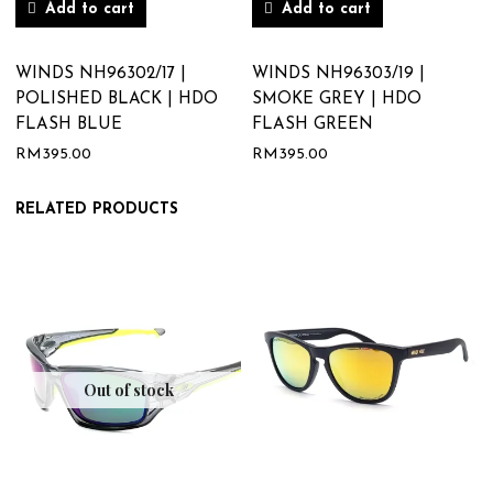
Add to cart
Add to cart
WINDS NH96302/17 |
WINDS NH96303/19 |
POLISHED BLACK | HDO
SMOKE GREY | HDO
FLASH BLUE
FLASH GREEN
RM
395.00
RM
395.00
RELATED PRODUCTS
Out of stock