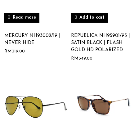
Read more
Add to cart
MERCURY NH93002/19 |
REPUBLICA NH95901/93 |
NEVER HIDE
SATIN BLACK | FLASH
GOLD HD POLARIZED
RM
319.00
RM
349.00