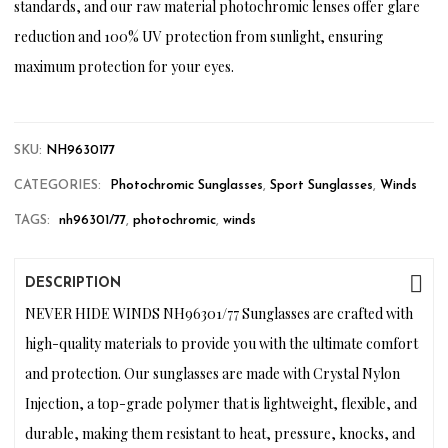
standards, and our raw material photochromic lenses offer glare
reduction and 100% UV protection from sunlight, ensuring
maximum protection for your eyes.
SKU:
NH9630177
CATEGORIES:
Photochromic Sunglasses
,
Sport Sunglasses
,
Winds
TAGS:
nh96301/77
,
photochromic
,
winds
DESCRIPTION
NEVER HIDE WINDS NH96301/77 Sunglasses are crafted with
high-quality materials to provide you with the ultimate comfort
and protection. Our sunglasses are made with Crystal Nylon
Injection, a top-grade polymer that is lightweight, flexible, and
durable, making them resistant to heat, pressure, knocks, and