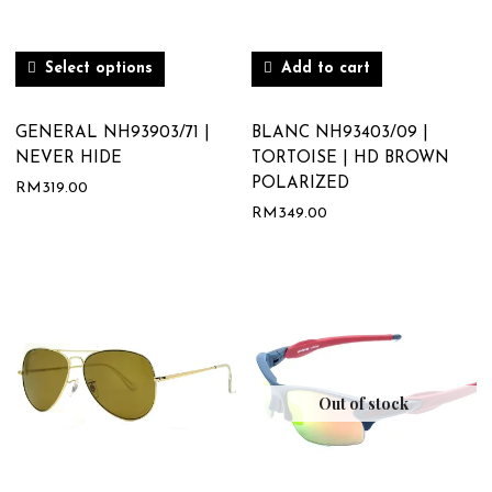
Select options
Add to cart
GENERAL NH93903/71 |
BLANC NH93403/09 |
NEVER HIDE
TORTOISE | HD BROWN
POLARIZED
RM
319.00
RM
349.00
Out of stock