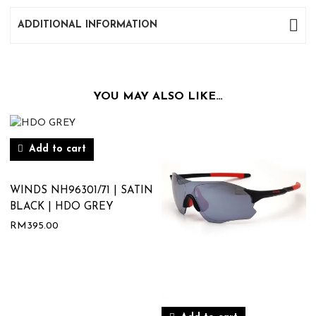
ADDITIONAL INFORMATION
YOU MAY ALSO LIKE…
Add to cart
WINDS NH96301/71 | SATIN
BLACK | HDO GREY
RM
395.00