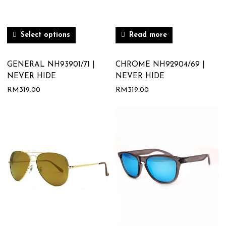
Select options
Read more
GENERAL NH93901/71 |
CHROME NH92904/69 |
NEVER HIDE
NEVER HIDE
RM
319.00
RM
319.00