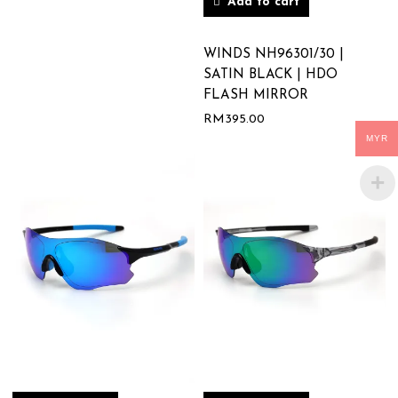
Add to cart
WINDS NH96301/30 |
SATIN BLACK | HDO
FLASH MIRROR
RM
395.00
MYR