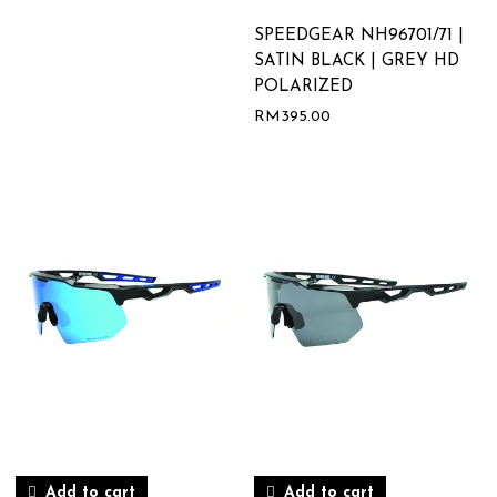
SPEEDGEAR NH96701/71 |
SATIN BLACK | GREY HD
POLARIZED
RM
395.00
Add to cart
Add to cart