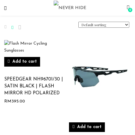
0
Add to cart
SPEEDGEAR NH96701/30 |
SATIN BLACK | FLASH
MIRROR HD POLARIZED
RM
395.00
Add to cart