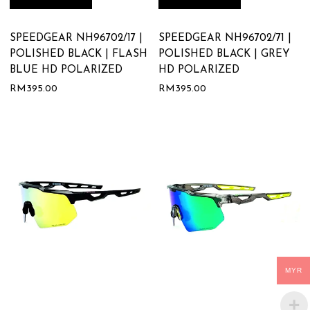
SPEEDGEAR NH96702/17 |
SPEEDGEAR NH96702/71 |
POLISHED BLACK | FLASH
POLISHED BLACK | GREY
BLUE HD POLARIZED
HD POLARIZED
RM
395.00
RM
395.00
MYR