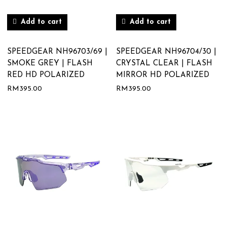
Add to cart
Add to cart
SPEEDGEAR NH96703/69 |
SPEEDGEAR NH96704/30 |
SMOKE GREY | FLASH
CRYSTAL CLEAR | FLASH
RED HD POLARIZED
MIRROR HD POLARIZED
RM
395.00
RM
395.00