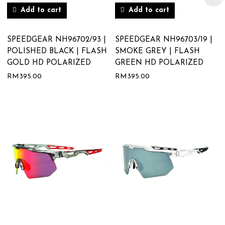
Add to cart
Add to cart
SPEEDGEAR NH96702/93 |
SPEEDGEAR NH96703/19 |
POLISHED BLACK | FLASH
SMOKE GREY | FLASH
GOLD HD POLARIZED
GREEN HD POLARIZED
RM
395.00
RM
395.00