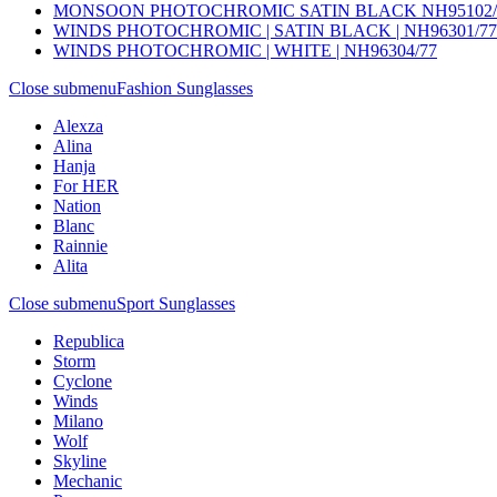
MONSOON PHOTOCHROMIC SATIN BLACK NH95102/
WINDS PHOTOCHROMIC | SATIN BLACK | NH96301/77
WINDS PHOTOCHROMIC | WHITE | NH96304/77
Close submenu
Fashion Sunglasses
Alexza
Alina
Hanja
For HER
Nation
Blanc
Rainnie
Alita
Close submenu
Sport Sunglasses
Republica
Storm
Cyclone
Winds
Milano
Wolf
Skyline
Mechanic