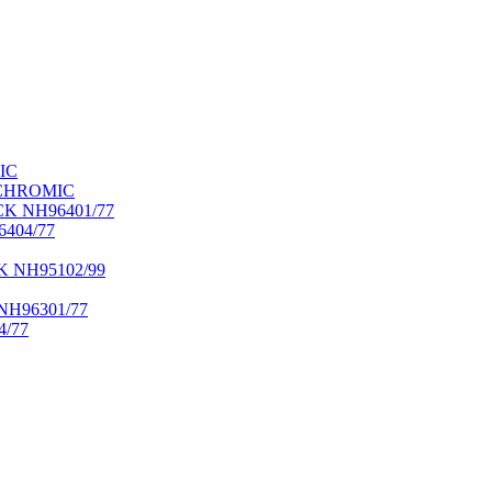
IC
OCHROMIC
K NH96401/77
404/77
NH95102/99
H96301/77
/77