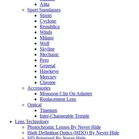
Alita
Sport Sunglasses
Storm
Cyclone
Republica
Winds
Milano
Wolf
Skyline
Mechanic
Pero
General
Hawkeye
Mercury
Chrome
Accessories
Monsoon Clip On Adapter
Replacement Lens
Optical
Titanium
Inter-Changeable Temple
Lens Technology
Photochromic Lenses By Never Hide
High Definition Optics (HDO) By Never Hide
HD Polarized By Never Hide