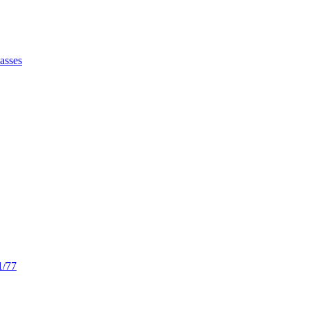
asses
/77