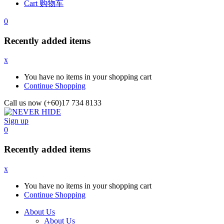
Cart 购物车
0
Recently added items
x
You have no items in your shopping cart
Continue Shopping
Call us now (+60)17 734 8133
Sign up
0
Recently added items
x
You have no items in your shopping cart
Continue Shopping
About Us
About Us