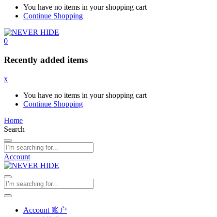
You have no items in your shopping cart
Continue Shopping
0
Recently added items
x
You have no items in your shopping cart
Continue Shopping
Home
Search
Account
Account 账户