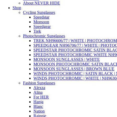
About NEVER HIDE
Shop
Cycling Sunglasses
Speedstar
Monsoon
Speedgear
Trek
Photochromic Sunglasses
TREK NH96606/77 | WHITE | PHOTOCHROM
SPEEDGEAR NH96706/77 | WHITE | PHOT
SPEEDSTAR PHOTOCHROMIC SATIN BLAC
SPEEDSTAR PHOTOCHROMIC WHITE NH96
MONSOON SUNGLASSES | WHITE
MONSOON PHOTOCHROMIC SATIN BLACK 
MONSOON SUNGLASSES | BROWN BLUE
WINDS PHOTOCHROMIC | SATIN BLACK | N
WINDS PHOTOCHROMIC | WHITE | NH96304
Fashion Sunglasses
Alexza
Alina
For HER
Hanja
Blanc
Nation
Rainnie