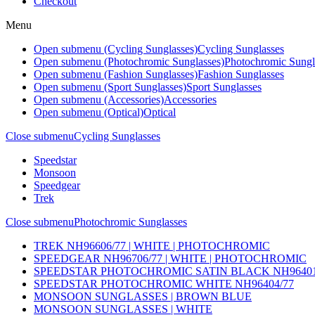
Checkout
Menu
Open submenu (Cycling Sunglasses)
Cycling Sunglasses
Open submenu (Photochromic Sunglasses)
Photochromic Sungl
Open submenu (Fashion Sunglasses)
Fashion Sunglasses
Open submenu (Sport Sunglasses)
Sport Sunglasses
Open submenu (Accessories)
Accessories
Open submenu (Optical)
Optical
Close submenu
Cycling Sunglasses
Speedstar
Monsoon
Speedgear
Trek
Close submenu
Photochromic Sunglasses
TREK NH96606/77 | WHITE | PHOTOCHROMIC
SPEEDGEAR NH96706/77 | WHITE | PHOTOCHROMIC
SPEEDSTAR PHOTOCHROMIC SATIN BLACK NH96401
SPEEDSTAR PHOTOCHROMIC WHITE NH96404/77
MONSOON SUNGLASSES | BROWN BLUE
MONSOON SUNGLASSES | WHITE