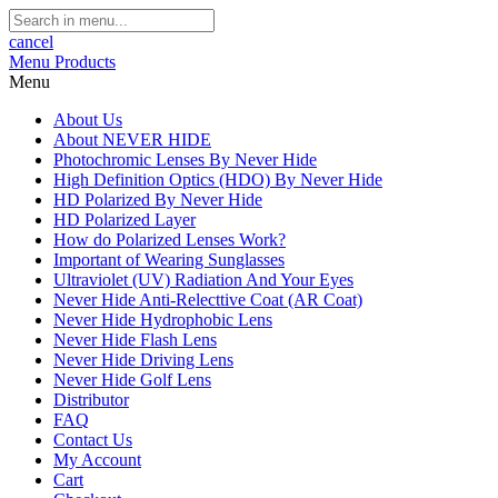
cancel
Menu
Products
Menu
About Us
About NEVER HIDE
Photochromic Lenses By Never Hide
High Definition Optics (HDO) By Never Hide
HD Polarized By Never Hide
HD Polarized Layer
How do Polarized Lenses Work?
Important of Wearing Sunglasses
Ultraviolet (UV) Radiation And Your Eyes
Never Hide Anti-Relecttive Coat (AR Coat)
Never Hide Hydrophobic Lens
Never Hide Flash Lens
Never Hide Driving Lens
Never Hide Golf Lens
Distributor
FAQ
Contact Us
My Account
Cart