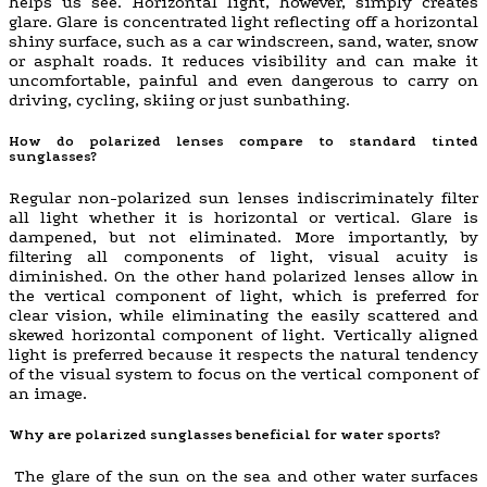
helps us see. Horizontal light, however, simply creates
glare. Glare is concentrated light reflecting off a horizontal
shiny surface, such as a car windscreen, sand, water, snow
or asphalt roads. It reduces visibility and can make it
uncomfortable, painful and even dangerous to carry on
driving, cycling, skiing or just sunbathing.
How do polarized lenses compare to standard tinted
sunglasses?
Regular non-polarized sun lenses indiscriminately filter
all light whether it is horizontal or vertical. Glare is
dampened, but not eliminated. More importantly, by
filtering all components of light, visual acuity is
diminished. On the other hand polarized lenses allow in
the vertical component of light, which is preferred for
clear vision, while eliminating the easily scattered and
skewed horizontal component of light. Vertically aligned
light is preferred because it respects the natural tendency
of the visual system to focus on the vertical component of
an image.
Why are polarized sunglasses beneficial for water sports?
The glare of the sun on the sea and other water surfaces