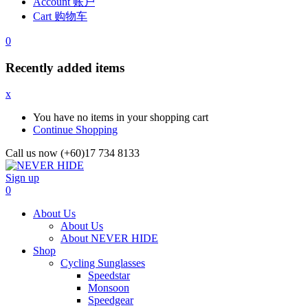
Account 账户
Cart 购物车
0
Recently added items
x
You have no items in your shopping cart
Continue Shopping
Call us now (+60)17 734 8133
Sign up
0
About Us
About Us
About NEVER HIDE
Shop
Cycling Sunglasses
Speedstar
Monsoon
Speedgear