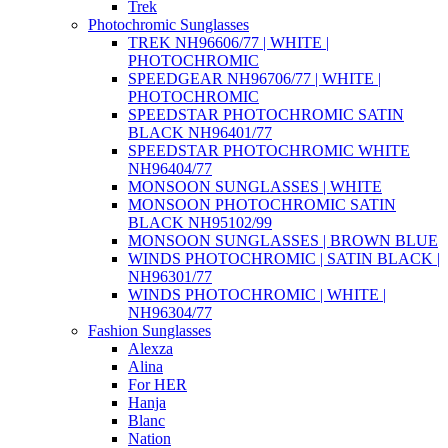
Trek
Photochromic Sunglasses
TREK NH96606/77 | WHITE |
PHOTOCHROMIC
SPEEDGEAR NH96706/77 | WHITE |
PHOTOCHROMIC
SPEEDSTAR PHOTOCHROMIC SATIN
BLACK NH96401/77
SPEEDSTAR PHOTOCHROMIC WHITE
NH96404/77
MONSOON SUNGLASSES | WHITE
MONSOON PHOTOCHROMIC SATIN
BLACK NH95102/99
MONSOON SUNGLASSES | BROWN BLUE
WINDS PHOTOCHROMIC | SATIN BLACK |
NH96301/77
WINDS PHOTOCHROMIC | WHITE |
NH96304/77
Fashion Sunglasses
Alexza
Alina
For HER
Hanja
Blanc
Nation