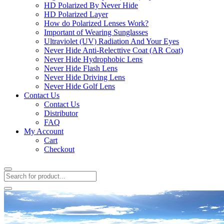
HD Polarized By Never Hide
HD Polarized Layer
How do Polarized Lenses Work?
Important of Wearing Sunglasses
Ultraviolet (UV) Radiation And Your Eyes
Never Hide Anti-Relecttive Coat (AR Coat)
Never Hide Hydrophobic Lens
Never Hide Flash Lens
Never Hide Driving Lens
Never Hide Golf Lens
Contact Us
Contact Us
Distributor
FAQ
My Account
Cart
Checkout