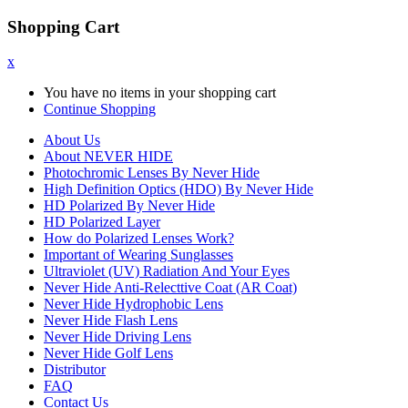
Shopping Cart
x
You have no items in your shopping cart
Continue Shopping
About Us
About NEVER HIDE
Photochromic Lenses By Never Hide
High Definition Optics (HDO) By Never Hide
HD Polarized By Never Hide
HD Polarized Layer
How do Polarized Lenses Work?
Important of Wearing Sunglasses
Ultraviolet (UV) Radiation And Your Eyes
Never Hide Anti-Relecttive Coat (AR Coat)
Never Hide Hydrophobic Lens
Never Hide Flash Lens
Never Hide Driving Lens
Never Hide Golf Lens
Distributor
FAQ
Contact Us