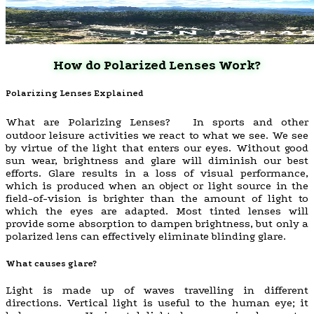
How do Polarized Lenses Work?
Polarizing Lenses Explained
What are Polarizing Lenses? In sports and other
outdoor leisure activities we react to what we see. We see
by virtue of the light that enters our eyes. Without good
sun wear, brightness and glare will diminish our best
efforts. Glare results in a loss of visual performance,
which is produced when an object or light source in the
field-of-vision is brighter than the amount of light to
which the eyes are adapted. Most tinted lenses will
provide some absorption to dampen brightness, but only a
polarized lens can effectively eliminate blinding glare.
What causes glare?
Light is made up of waves travelling in different
directions. Vertical light is useful to the human eye; it