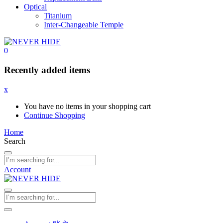
Optical
Titanium
Inter-Changeable Temple
0
Recently added items
x
You have no items in your shopping cart
Continue Shopping
Home
Search
Account