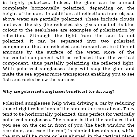
is highly polarized. Indeed, the glare can be almost
completely horizontally polarized, depending on the
height of the sun. In addition, all reflections from objects
above water are partially polarized. These include clouds
and even the sky (the reflected sky gives most of its blue
colour to the sea).These are examples of polarization by
reflection. Although the light from the sun is not
polarized, it can be separated into two polarized
components that are reflected and transmitted in different
amounts by the surface of the water. More of the
horizontal component will be reflected than the vertical
component, thus partially polarizing the reflected light.
With polarized sunglasses they will stop the glare and
make the sea appear more transparent enabling you to see
fish and rocks below the surface.
Why are polarized sunglasses beneficial for driving?
Polarized sunglasses help when driving a car by reducing
those bright reflections of the sun on the cars ahead. They
tend to be horizontally polarized, thus perfect for vertically
polarized sunglasses. The reason is that the surfaces that
you see on the car in front of you (the back window, the
rear door, and even the roof) is slanted towards you, while
the sun will be more or less aligned in the vertical plane