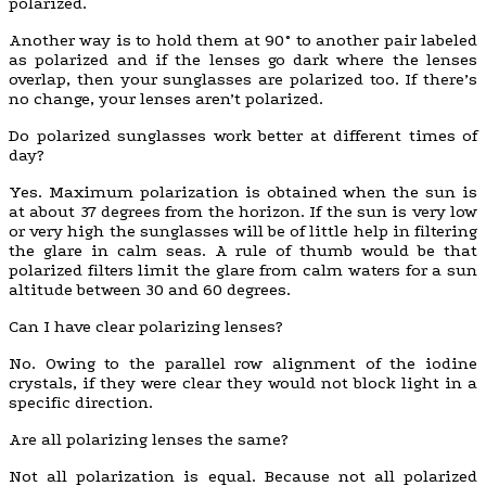
polarized.
Another way is to hold them at 90° to another pair labeled
as polarized and if the lenses go dark where the lenses
overlap, then your sunglasses are polarized too. If there’s
no change, your lenses aren’t polarized.
Do polarized sunglasses work better at different times of
day?
Yes. Maximum polarization is obtained when the sun is
at about 37 degrees from the horizon. If the sun is very low
or very high the sunglasses will be of little help in filtering
the glare in calm seas. A rule of thumb would be that
polarized filters limit the glare from calm waters for a sun
altitude between 30 and 60 degrees.
Can I have clear polarizing lenses?
No. Owing to the parallel row alignment of the iodine
crystals, if they were clear they would not block light in a
specific direction.
Are all polarizing lenses the same?
Not all polarization is equal. Because not all polarized