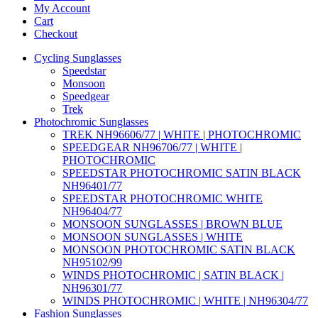
My Account
Cart
Checkout
Cycling Sunglasses
Speedstar
Monsoon
Speedgear
Trek
Photochromic Sunglasses
TREK NH96606/77 | WHITE | PHOTOCHROMIC
SPEEDGEAR NH96706/77 | WHITE |
PHOTOCHROMIC
SPEEDSTAR PHOTOCHROMIC SATIN BLACK
NH96401/77
SPEEDSTAR PHOTOCHROMIC WHITE
NH96404/77
MONSOON SUNGLASSES | BROWN BLUE
MONSOON SUNGLASSES | WHITE
MONSOON PHOTOCHROMIC SATIN BLACK
NH95102/99
WINDS PHOTOCHROMIC | SATIN BLACK |
NH96301/77
WINDS PHOTOCHROMIC | WHITE | NH96304/77
Fashion Sunglasses