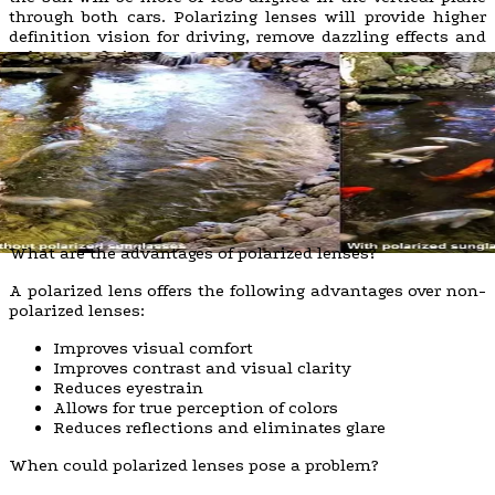
through both cars. Polarizing lenses will provide higher
definition vision for driving, remove dazzling effects and
reduce eye fatigue.
What are the advantages of polarized lenses?
A polarized lens offers the following advantages over non-
polarized lenses:
Improves visual comfort
Improves contrast and visual clarity
Reduces eyestrain
Allows for true perception of colors
Reduces reflections and eliminates glare
When could polarized lenses pose a problem?