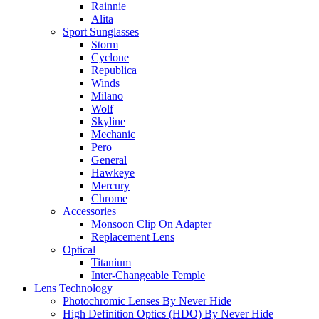
Rainnie
Alita
Sport Sunglasses
Storm
Cyclone
Republica
Winds
Milano
Wolf
Skyline
Mechanic
Pero
General
Hawkeye
Mercury
Chrome
Accessories
Monsoon Clip On Adapter
Replacement Lens
Optical
Titanium
Inter-Changeable Temple
Lens Technology
Photochromic Lenses By Never Hide
High Definition Optics (HDO) By Never Hide