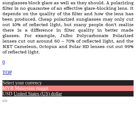
sunglasses block glare as well as they should. A polarizing
filter is no guarantee of an effective glare-blocking lens. It
depends on the quality of the filter and how the lens has
been produced. Cheap polarized sunglasses may only cut
out 10% of reflected light, but many people don’t realize
there is a difference in filter quality in better made
glasses. For example, Julbo Polycarbonate Polarized
lenses cut out around 60 – 70% of reflected light, and the
NXT Cameleon, Octopus and Polar HD lenses cut out 99%
of reflected light.
0
TOP
Select your currency
MYR
Malaysian ringgit
USD
United States (US) dollar