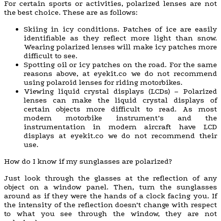
For certain sports or activities, polarized lenses are not
the best choice. These are as follows:
Skiing in icy conditions. Patches of ice are easily
identifiable as they reflect more light than snow.
Wearing polarized lenses will make icy patches more
difficult to see.
Spotting oil or icy patches on the road. For the same
reasons above, at eyekit.co we do not recommend
using polaroid lenses for riding motorbikes.
Viewing liquid crystal displays (LCDs) – Polarized
lenses can make the liquid crystal displays of
certain objects more difficult to read. As most
modern motorbike instrument’s and the
instrumentation in modern aircraft have LCD
displays at eyekit.co we do not recommend their
use.
How do I know if my sunglasses are polarized?
Just look through the glasses at the reflection of any
object on a window panel. Then, turn the sunglasses
around as if they were the hands of a clock facing you. If
the intensity of the reflection doesn’t change with respect
to what you see through the window, they are not