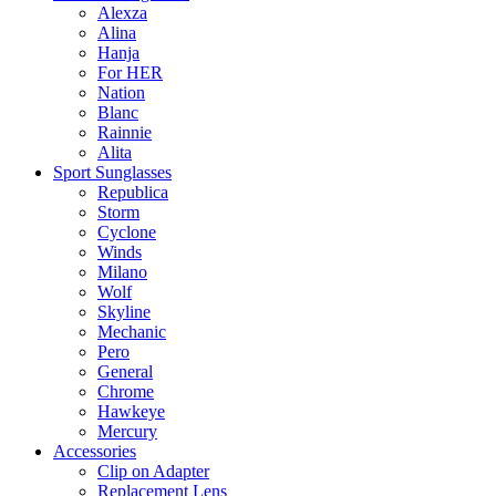
Alexza
Alina
Hanja
For HER
Nation
Blanc
Rainnie
Alita
Sport Sunglasses
Republica
Storm
Cyclone
Winds
Milano
Wolf
Skyline
Mechanic
Pero
General
Chrome
Hawkeye
Mercury
Accessories
Clip on Adapter
Replacement Lens