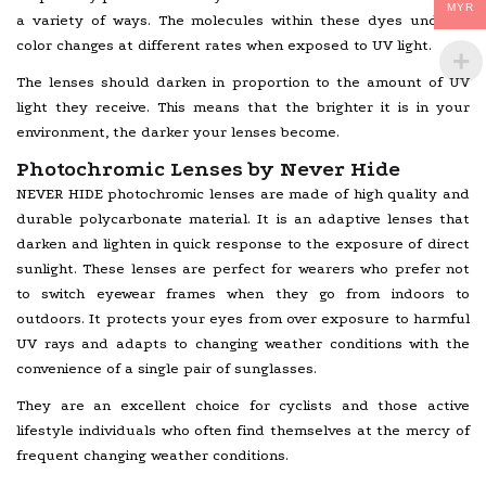
MYR
a variety of ways. The molecules within these dyes undergo
color changes at different rates when exposed to UV light.
The lenses should darken in proportion to the amount of UV
light they receive. This means that the brighter it is in your
environment, the darker your lenses become.
Photochromic Lenses by Never Hide
NEVER HIDE photochromic lenses are made of high quality and
durable polycarbonate material. It is an adaptive lenses that
darken and lighten in quick response to the exposure of direct
sunlight. These lenses are perfect for wearers who prefer not
to switch eyewear frames when they go from indoors to
outdoors. It protects your eyes from over exposure to harmful
UV rays and adapts to changing weather conditions with the
convenience of a single pair of sunglasses.
They are an excellent choice for cyclists and those active
lifestyle individuals who often find themselves at the mercy of
frequent changing weather conditions.