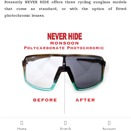
Presently NEVER HIDE offers three cycling sunglass models
that come as standard, or with the option of fitted
photochromic lenses.
Search
Home
Account