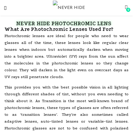
0
NEVER HIDE PHOTOCHROMIC LENS
What Are Photochromic Lenses Used For?
Photochromic lenses are ideal for people who need to wear
glasses all of the time, these lenses look like regular clear
lenses when indoors but automatically darken when moving
into a brighter area. Ultraviolet (UV) rays from the sun affect
the molecules in the photochromic lenses so they change
colour. They will darken in the light even on overcast days as
UV rays still penetrate clouds.
This provides you with the best possible vision in all lighting
through different shades of tint, without you even needing to
think about it. As Transition is the most well-known brand of
photochromic lenses, these types of glasses are often referred
to as ‘transition lenses’. They’re also sometimes called
adaptive lenses, auto-tinted lenses or variable-tint lenses.
Photochromic glasses are not to be confused with polarised