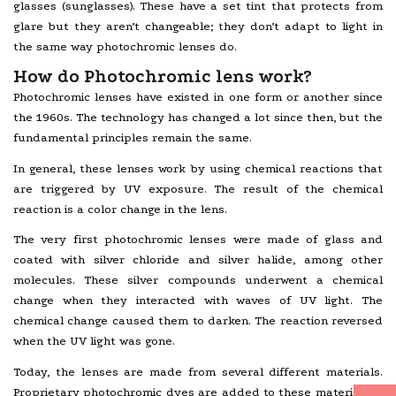
glasses (sunglasses). These have a set tint that protects from
glare but they aren’t changeable; they don’t adapt to light in
the same way photochromic lenses do.
How do Photochromic lens work?
Photochromic lenses have existed in one form or another since
the 1960s. The technology has changed a lot since then, but the
fundamental principles remain the same.
In general, these lenses work by using chemical reactions that
are triggered by UV exposure. The result of the chemical
reaction is a color change in the lens.
The very first photochromic lenses were made of glass and
coated with silver chloride and silver halide, among other
molecules. These silver compounds underwent a chemical
change when they interacted with waves of UV light. The
chemical change caused them to darken. The reaction reversed
when the UV light was gone.
Today, the lenses are made from several different materials.
Proprietary photochromic dyes are added to these materials in