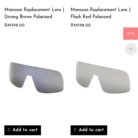
Monsoon Replacement Lens |
Monsoon Replacement Lens |
Driving Brown Polarized
Flash Red Polarized
RM
198.00
RM
198.00
MYR
Add to cart
Add to cart