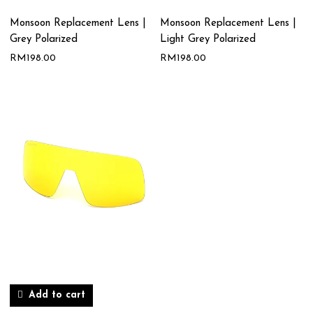
Monsoon Replacement Lens |
Monsoon Replacement Lens |
Grey Polarized
Light Grey Polarized
RM
198.00
RM
198.00
Add to cart