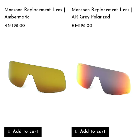
Monsoon Replacement Lens |
Monsoon Replacement Lens |
Ambermatic
AR Grey Polarized
RM
198.00
RM
198.00
Add to cart
Add to cart