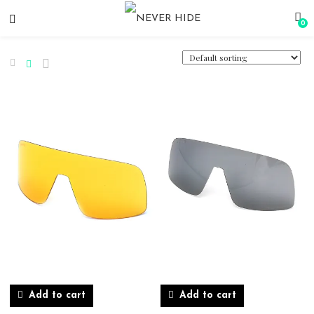
0
Add to cart
Add to cart