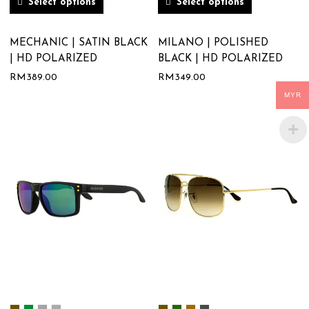
Select options
Select options
MECHANIC | SATIN BLACK
MILANO | POLISHED
| HD POLARIZED
BLACK | HD POLARIZED
RM
389.00
RM
349.00
MYR