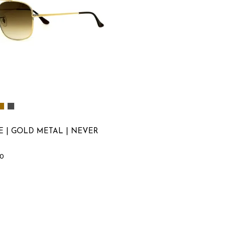
E | GOLD METAL | NEVER
00