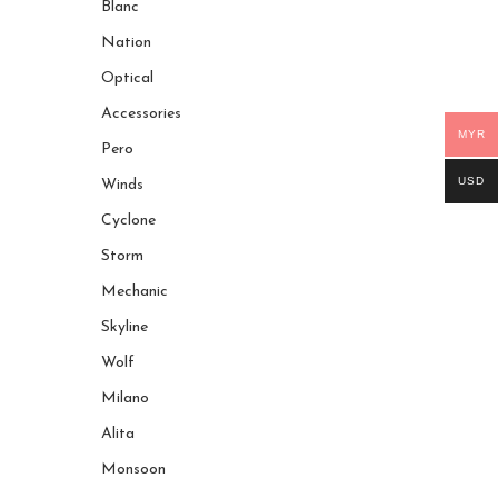
Blanc
Nation
Optical
Accessories
MYR
Pero
USD
Winds
Cyclone
Storm
Mechanic
Skyline
Wolf
Milano
Alita
Monsoon