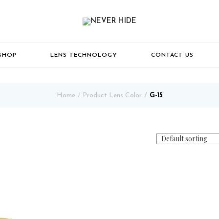
SHOP
LENS TECHNOLOGY
CONTACT US
Home
Product Lens Color
G-15