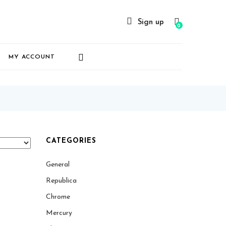
Sign up
0
MY ACCOUNT
CATEGORIES
General
Republica
Chrome
Mercury