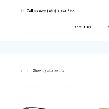
Call us now (+60)17 734 8133
ABOUT US
Showing all 2 results