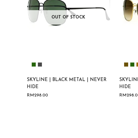
OUT OF STOCK
SKYLINE | BLACK METAL | NEVER
SKYLIN
HIDE
HIDE
RM
298.00
RM
298.