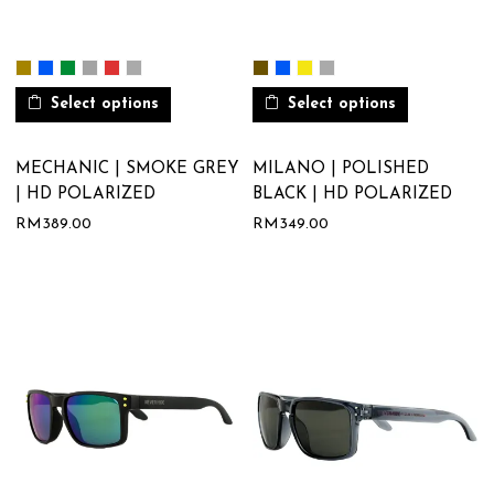
Select options
Select options
MECHANIC | SMOKE GREY
MILANO | POLISHED
| HD POLARIZED
BLACK | HD POLARIZED
RM
389.00
RM
349.00