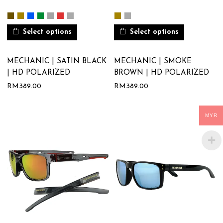
Select options
Select options
MECHANIC | SATIN BLACK
MECHANIC | SMOKE
| HD POLARIZED
BROWN | HD POLARIZED
RM
389.00
RM
389.00
MYR