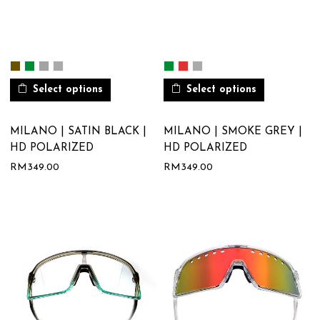
Select options
Select options
MILANO | SATIN BLACK |
MILANO | SMOKE GREY |
HD POLARIZED
HD POLARIZED
RM
349.00
RM
349.00