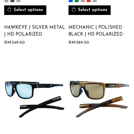
Select options
Select options
HAWKEYE | SILVER METAL
MECHANIC | POLISHED
| HD POLARIZED
BLACK | HD POLARIZED
RM
349.00
RM
389.00