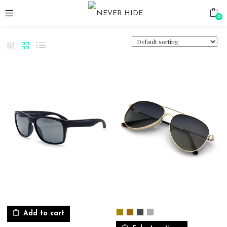
0
Add to cart