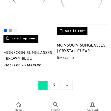
Add to cart
Select options
MONSOON SUNGLASSES
| CRYSTAL CLEAR
MONSOON SUNGLASSES
RM
349.00
| BROWN BLUE
RM
349.00
–
RM
439.00
1
2
→
Search
Home
Account