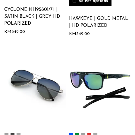
Select options
CYCLONE NH95801/71 |
SATIN BLACK | GREY HD
HAWKEYE | GOLD METAL
POLARIZED
| HD POLARIZED
RM
349.00
RM
349.00