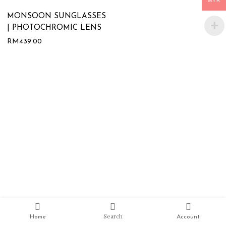
MYR
MONSOON SUNGLASSES
| PHOTOCHROMIC LENS
RM
439.00
Search
Home
Account