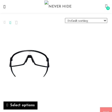
0
Select options