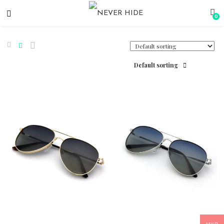
0
Default sorting