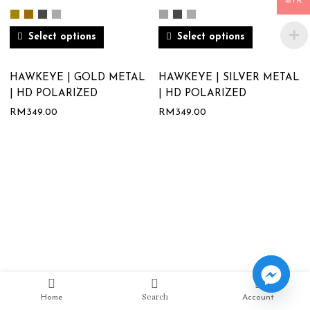
MYR
Select options
Select options
HAWKEYE | GOLD METAL
HAWKEYE | SILVER METAL
| HD POLARIZED
| HD POLARIZED
RM
349.00
RM
349.00
Search
Home
Account