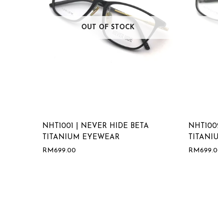
OUT OF STOCK
NHT1001 | NEVER HIDE BETA
NHT100
TITANIUM EYEWEAR
TITANI
RM
699.00
RM
699.