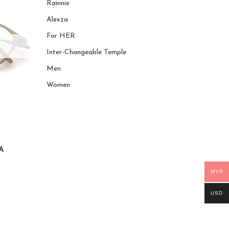
Rainnie
Alexza
For HER
Inter-Changeable Temple
Men
Women
A
MYR
USD