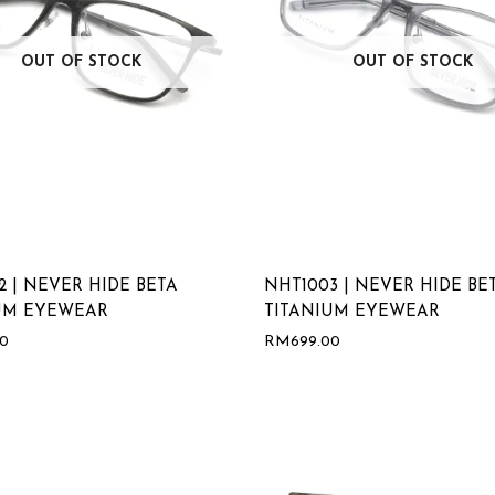
OUT OF STOCK
OUT OF STOCK
2 | NEVER HIDE BETA
NHT1003 | NEVER HIDE BE
UM EYEWEAR
TITANIUM EYEWEAR
00
RM
699.00