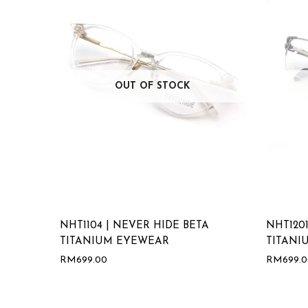
OUT OF STOCK
NHT1104 | NEVER HIDE BETA
NHT1201
TITANIUM EYEWEAR
TITANI
RM
699.00
RM
699.