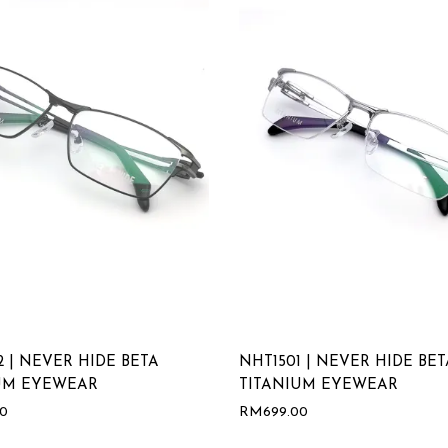
2 | NEVER HIDE BETA
NHT1501 | NEVER HIDE BET
UM EYEWEAR
TITANIUM EYEWEAR
00
RM
699.00