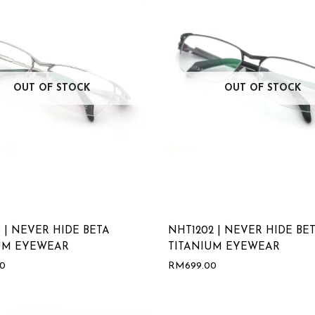
OUT OF STOCK
OUT OF STOCK
 | NEVER HIDE BETA
NHT1202 | NEVER HIDE BE
UM EYEWEAR
TITANIUM EYEWEAR
00
RM
699.00