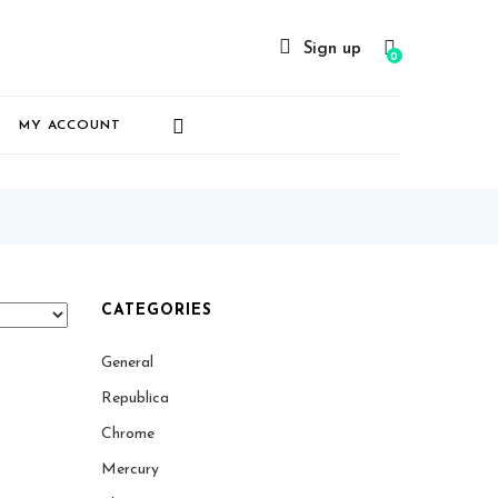
Sign up
0
MY ACCOUNT
CATEGORIES
General
Republica
Chrome
Mercury