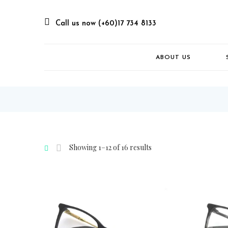
Call us now (+60)17 734 8133
ABOUT US
Showing 1–12 of 16 results