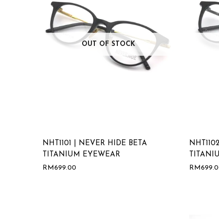
OUT OF STOCK
NHT1101 | NEVER HIDE BETA
NHT1102
TITANIUM EYEWEAR
TITANI
RM
699.00
RM
699.