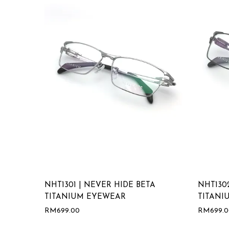
NHT1301 | NEVER HIDE BETA
NHT130
TITANIUM EYEWEAR
TITANI
RM
699.00
RM
699.