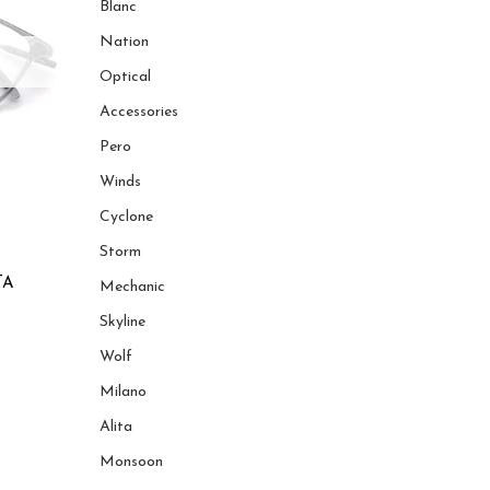
Blanc
Nation
Optical
Accessories
Pero
Winds
Cyclone
Storm
TA
Mechanic
Skyline
Wolf
Milano
Alita
Monsoon