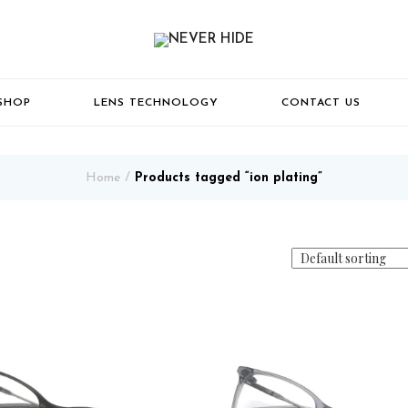
SHOP
LENS TECHNOLOGY
CONTACT US
Home
Products tagged “ion plating”