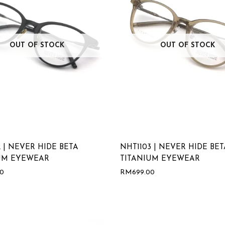
OUT OF STOCK
OUT OF STOCK
 | NEVER HIDE BETA
NHT1103 | NEVER HIDE BET
UM EYEWEAR
TITANIUM EYEWEAR
00
RM
699.00