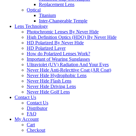
Replacement Lens
Optical
Titanium
Inter-Changeable Temple
Lens Technology
Photochromic Lenses By Never Hide
High Definition Optics (HDO) By Never Hide
HD Polarized By Never Hide
HD Polarized Layer
How do Polarized Lenses Work?
Important of Wearing Sunglasses
Ultraviolet (UV) Radiation And Your Eyes
Never Hide Anti-Relecttive Coat (AR Coat)
Never Hide Hydrophobic Lens
Never Hide Flash Lens
Never Hide Driving Lens
Never Hide Golf Lens
Contact Us
Contact Us
Distributor
FAQ
My Account
Cart
Checkout