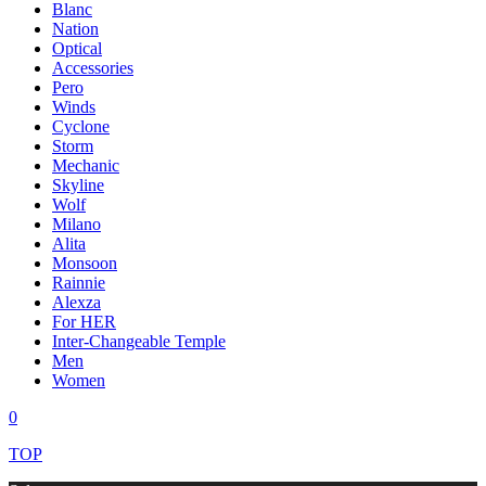
Blanc
Nation
Optical
Accessories
Pero
Winds
Cyclone
Storm
Mechanic
Skyline
Wolf
Milano
Alita
Monsoon
Rainnie
Alexza
For HER
Inter-Changeable Temple
Men
Women
0
TOP