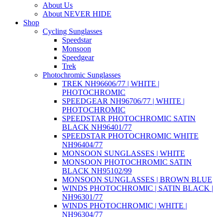
About Us
About NEVER HIDE
Shop
Cycling Sunglasses
Speedstar
Monsoon
Speedgear
Trek
Photochromic Sunglasses
TREK NH96606/77 | WHITE |
PHOTOCHROMIC
SPEEDGEAR NH96706/77 | WHITE |
PHOTOCHROMIC
SPEEDSTAR PHOTOCHROMIC SATIN
BLACK NH96401/77
SPEEDSTAR PHOTOCHROMIC WHITE
NH96404/77
MONSOON SUNGLASSES | WHITE
MONSOON PHOTOCHROMIC SATIN
BLACK NH95102/99
MONSOON SUNGLASSES | BROWN BLUE
WINDS PHOTOCHROMIC | SATIN BLACK |
NH96301/77
WINDS PHOTOCHROMIC | WHITE |
NH96304/77