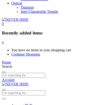
Optical
Titanium
Inter-Changeable Temple
0
Recently added items
x
You have no items in your shopping cart
Continue Shopping
Home
Search
Account