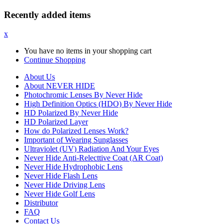
Recently added items
x
You have no items in your shopping cart
Continue Shopping
About Us
About NEVER HIDE
Photochromic Lenses By Never Hide
High Definition Optics (HDO) By Never Hide
HD Polarized By Never Hide
HD Polarized Layer
How do Polarized Lenses Work?
Important of Wearing Sunglasses
Ultraviolet (UV) Radiation And Your Eyes
Never Hide Anti-Relecttive Coat (AR Coat)
Never Hide Hydrophobic Lens
Never Hide Flash Lens
Never Hide Driving Lens
Never Hide Golf Lens
Distributor
FAQ
Contact Us