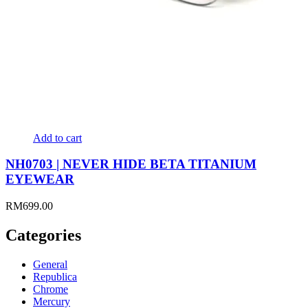
Add to cart
NH0703 | NEVER HIDE BETA TITANIUM
EYEWEAR
RM
699.00
Categories
General
Republica
Chrome
Mercury