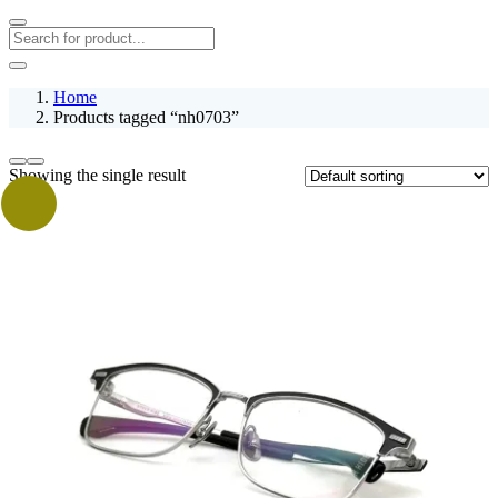
Home
Products tagged “nh0703”
Showing the single result