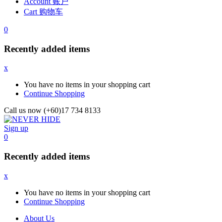
Account 账户
Cart 购物车
0
Recently added items
x
You have no items in your shopping cart
Continue Shopping
Call us now (+60)17 734 8133
Sign up
0
Recently added items
x
You have no items in your shopping cart
Continue Shopping
About Us