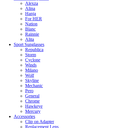
Alexza
Alina
Hanja
For HER
Nation
Blanc
Rainnie
Alita
Sport Sunglasses
Republica
Storm
Cyclone
Winds
Milano
Wolf
Skyline
Mechanic
Pero
General
Chrome
Hawkeye
Mercury
Accessories
Clip on Adapter
Replacement Lens