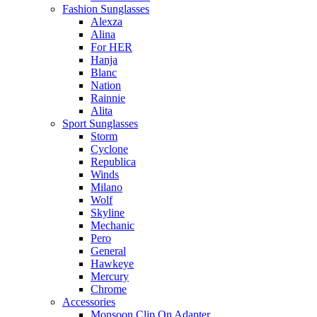
Fashion Sunglasses
Alexza
Alina
For HER
Hanja
Blanc
Nation
Rainnie
Alita
Sport Sunglasses
Storm
Cyclone
Republica
Winds
Milano
Wolf
Skyline
Mechanic
Pero
General
Hawkeye
Mercury
Chrome
Accessories
Monsoon Clip On Adapter