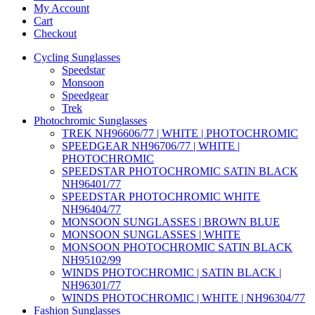
My Account
Cart
Checkout
Cycling Sunglasses
Speedstar
Monsoon
Speedgear
Trek
Photochromic Sunglasses
TREK NH96606/77 | WHITE | PHOTOCHROMIC
SPEEDGEAR NH96706/77 | WHITE |
PHOTOCHROMIC
SPEEDSTAR PHOTOCHROMIC SATIN BLACK
NH96401/77
SPEEDSTAR PHOTOCHROMIC WHITE
NH96404/77
MONSOON SUNGLASSES | BROWN BLUE
MONSOON SUNGLASSES | WHITE
MONSOON PHOTOCHROMIC SATIN BLACK
NH95102/99
WINDS PHOTOCHROMIC | SATIN BLACK |
NH96301/77
WINDS PHOTOCHROMIC | WHITE | NH96304/77
Fashion Sunglasses