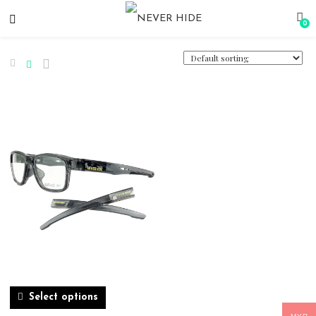
0
Select options