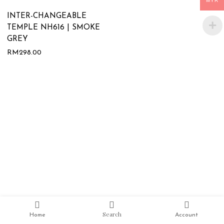
MYR
INTER-CHANGEABLE
TEMPLE NH616 | SMOKE
GREY
RM
298.00
Search
Home
Account