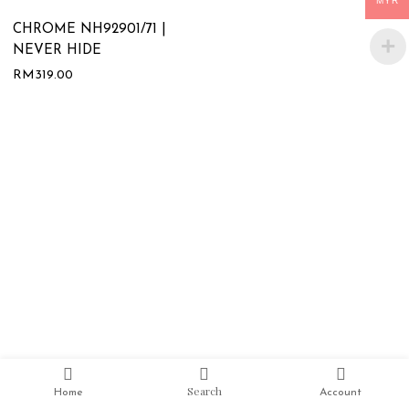
MYR
CHROME NH92901/71 |
NEVER HIDE
RM
319.00
Search
Home
Account