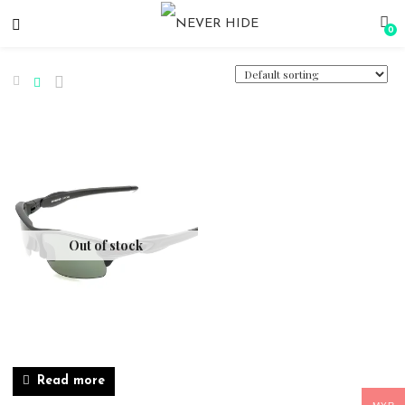
0
Out of stock
Read more