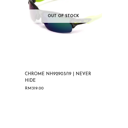
OUT OF STOCK
CHROME NH92903/19 | NEVER
HIDE
RM
319.00