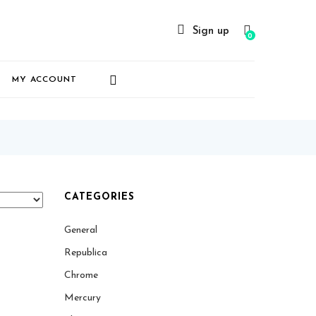
Sign up
0
MY ACCOUNT
CATEGORIES
General
Republica
Chrome
Mercury