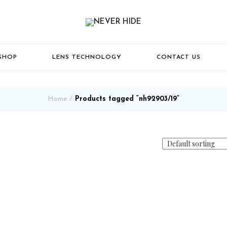
SHOP
LENS TECHNOLOGY
CONTACT US
Home
Products tagged “nh92903/19”