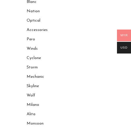
Blanc
Nation
Optical
Accessories
MYR
Pero
USD
Winds
Cyclone
Storm
Mechanic
Skyline
Wolf
Milano
Alita
Monsoon