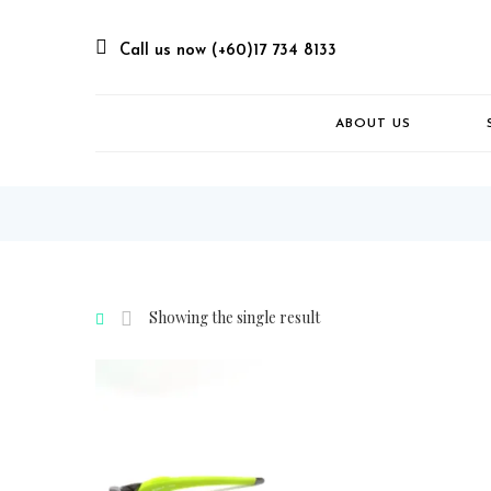
Call us now (+60)17 734 8133
ABOUT US
Showing the single result