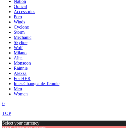
Nation
Optical
Accessories
Pero
Winds
Cyclone
Storm
Mechanic
Skyline
Wolf
Milano
Alita
Monsoon
Rainnie
Alexza
For HER
Inter-Changeable Temple
Men
Women
0
TOP
Select your currency