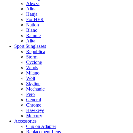
Alexza
Alina
Hanja
For HER
Nation
Blanc
Rainnie
Alita
Sport Sunglasses
Republica
Storm
Cyclone
Winds
Milano
Wolf
Skyline
Mechanic
Pero
General
Chrome
Hawkeye
Mercury
Accessories
Clip on Adapter
Replacement Lens