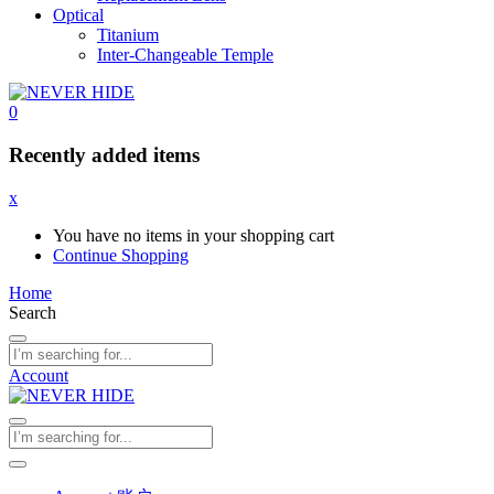
Optical
Titanium
Inter-Changeable Temple
0
Recently added items
x
You have no items in your shopping cart
Continue Shopping
Home
Search
Account