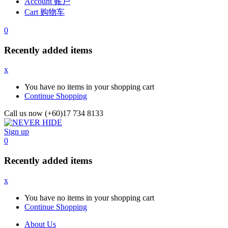
Account 账户
Cart 购物车
0
Recently added items
x
You have no items in your shopping cart
Continue Shopping
Call us now (+60)17 734 8133
Sign up
0
Recently added items
x
You have no items in your shopping cart
Continue Shopping
About Us