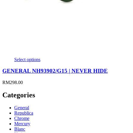
Select options
GENERAL NH93902/G15 | NEVER HIDE
RM
298.00
Categories
General
Republica
Chrome
Mercury
Blanc