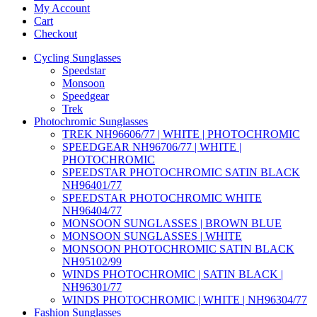
My Account
Cart
Checkout
Cycling Sunglasses
Speedstar
Monsoon
Speedgear
Trek
Photochromic Sunglasses
TREK NH96606/77 | WHITE | PHOTOCHROMIC
SPEEDGEAR NH96706/77 | WHITE |
PHOTOCHROMIC
SPEEDSTAR PHOTOCHROMIC SATIN BLACK
NH96401/77
SPEEDSTAR PHOTOCHROMIC WHITE
NH96404/77
MONSOON SUNGLASSES | BROWN BLUE
MONSOON SUNGLASSES | WHITE
MONSOON PHOTOCHROMIC SATIN BLACK
NH95102/99
WINDS PHOTOCHROMIC | SATIN BLACK |
NH96301/77
WINDS PHOTOCHROMIC | WHITE | NH96304/77
Fashion Sunglasses