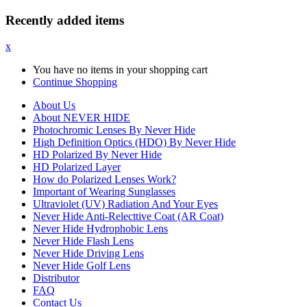
Recently added items
x
You have no items in your shopping cart
Continue Shopping
About Us
About NEVER HIDE
Photochromic Lenses By Never Hide
High Definition Optics (HDO) By Never Hide
HD Polarized By Never Hide
HD Polarized Layer
How do Polarized Lenses Work?
Important of Wearing Sunglasses
Ultraviolet (UV) Radiation And Your Eyes
Never Hide Anti-Relecttive Coat (AR Coat)
Never Hide Hydrophobic Lens
Never Hide Flash Lens
Never Hide Driving Lens
Never Hide Golf Lens
Distributor
FAQ
Contact Us