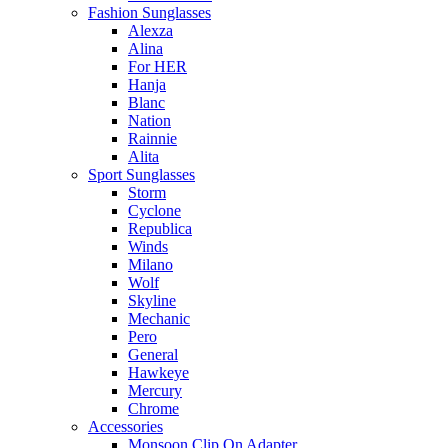
Fashion Sunglasses
Alexza
Alina
For HER
Hanja
Blanc
Nation
Rainnie
Alita
Sport Sunglasses
Storm
Cyclone
Republica
Winds
Milano
Wolf
Skyline
Mechanic
Pero
General
Hawkeye
Mercury
Chrome
Accessories
Monsoon Clip On Adapter