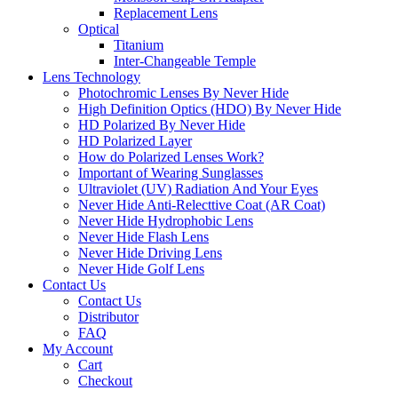
Replacement Lens
Optical
Titanium
Inter-Changeable Temple
Lens Technology
Photochromic Lenses By Never Hide
High Definition Optics (HDO) By Never Hide
HD Polarized By Never Hide
HD Polarized Layer
How do Polarized Lenses Work?
Important of Wearing Sunglasses
Ultraviolet (UV) Radiation And Your Eyes
Never Hide Anti-Relecttive Coat (AR Coat)
Never Hide Hydrophobic Lens
Never Hide Flash Lens
Never Hide Driving Lens
Never Hide Golf Lens
Contact Us
Contact Us
Distributor
FAQ
My Account
Cart
Checkout