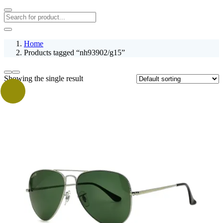
Home
Products tagged “nh93902/g15”
Showing the single result