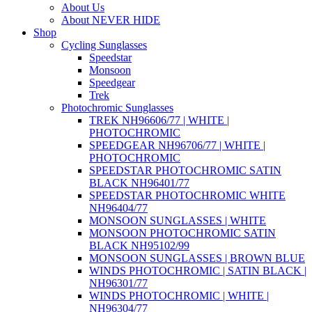
About Us
About NEVER HIDE
Shop
Cycling Sunglasses
Speedstar
Monsoon
Speedgear
Trek
Photochromic Sunglasses
TREK NH96606/77 | WHITE |
PHOTOCHROMIC
SPEEDGEAR NH96706/77 | WHITE |
PHOTOCHROMIC
SPEEDSTAR PHOTOCHROMIC SATIN
BLACK NH96401/77
SPEEDSTAR PHOTOCHROMIC WHITE
NH96404/77
MONSOON SUNGLASSES | WHITE
MONSOON PHOTOCHROMIC SATIN
BLACK NH95102/99
MONSOON SUNGLASSES | BROWN BLUE
WINDS PHOTOCHROMIC | SATIN BLACK |
NH96301/77
WINDS PHOTOCHROMIC | WHITE |
NH96304/77