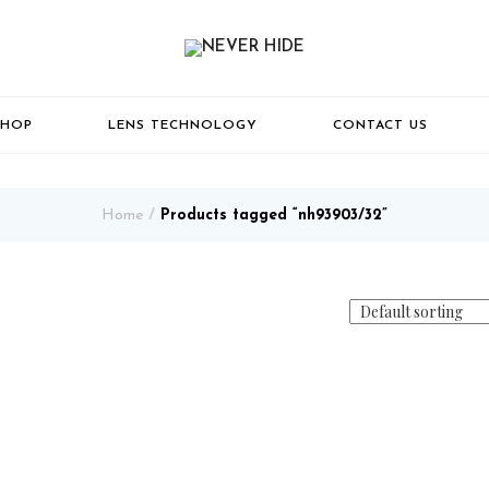
SHOP
LENS TECHNOLOGY
CONTACT US
Home
Products tagged “nh93903/32”