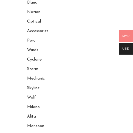
Blanc
Nation
Optical
Accessories
MYR
Pero
USD
Winds
Cyclone
Storm
Mechanic
Skyline
Wolf
Milano
Alita
Monsoon