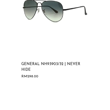
GENERAL NH93903/32 | NEVER
HIDE
RM
298.00