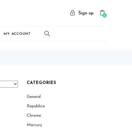
Sign up
0
MY ACCOUNT
CATEGORIES
General
Republica
Chrome
Mercury