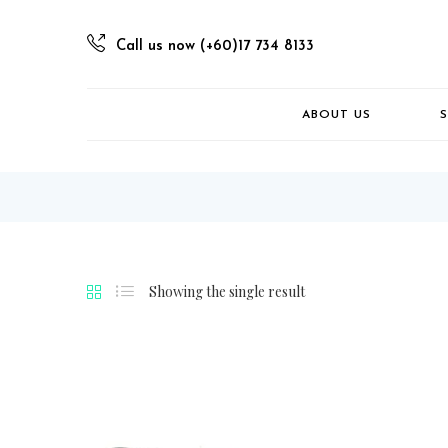
Call us now (+60)17 734 8133
ABOUT US
Showing the single result