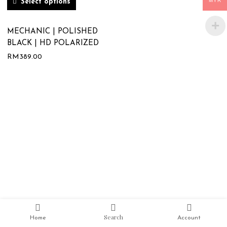
MYR
Select options
MECHANIC | POLISHED
BLACK | HD POLARIZED
RM
389.00
Search
Home
Account