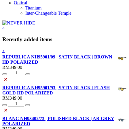
Optical
Titanium
Inter-Changeable Temple
4
Recently added items
x
REPUBLICA NH95901/09 | SATIN BLACK | BROWN
HD POLARIZED
RM
349.00
Quantity
×
REPUBLICA NH95901/93 | SATIN BLACK | FLASH
GOLD HD POLARIZED
RM
349.00
Quantity
×
BLANC NH93402/73 | POLISHED BLACK | AR GREY
POLARIZED
RM
349.00