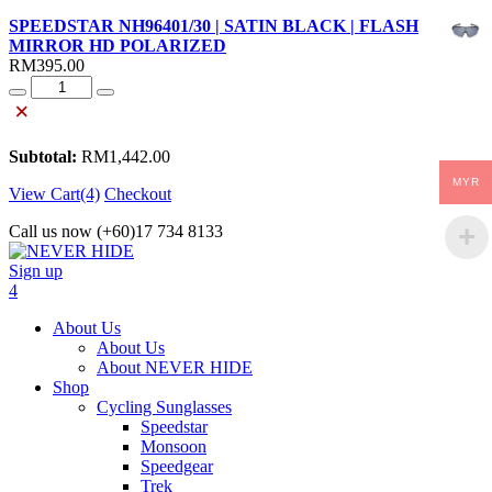
SPEEDSTAR NH96401/30 | SATIN BLACK | FLASH
MIRROR HD POLARIZED
RM
395.00
Quantity
×
Subtotal:
RM
1,442.00
MYR
View Cart(4)
Checkout
Call us now (+60)17 734 8133
Sign up
4
About Us
About Us
About NEVER HIDE
Shop
Cycling Sunglasses
Speedstar
Monsoon
Speedgear
Trek