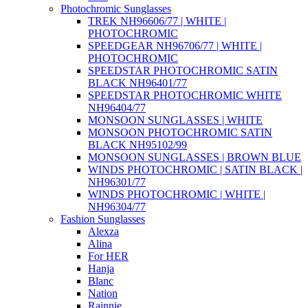
Photochromic Sunglasses
TREK NH96606/77 | WHITE |
PHOTOCHROMIC
SPEEDGEAR NH96706/77 | WHITE |
PHOTOCHROMIC
SPEEDSTAR PHOTOCHROMIC SATIN
BLACK NH96401/77
SPEEDSTAR PHOTOCHROMIC WHITE
NH96404/77
MONSOON SUNGLASSES | WHITE
MONSOON PHOTOCHROMIC SATIN
BLACK NH95102/99
MONSOON SUNGLASSES | BROWN BLUE
WINDS PHOTOCHROMIC | SATIN BLACK |
NH96301/77
WINDS PHOTOCHROMIC | WHITE |
NH96304/77
Fashion Sunglasses
Alexza
Alina
For HER
Hanja
Blanc
Nation
Rainnie