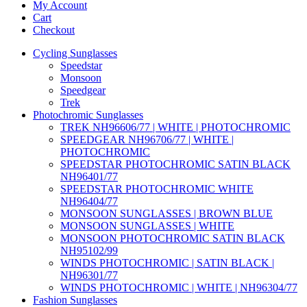
My Account
Cart
Checkout
Cycling Sunglasses
Speedstar
Monsoon
Speedgear
Trek
Photochromic Sunglasses
TREK NH96606/77 | WHITE | PHOTOCHROMIC
SPEEDGEAR NH96706/77 | WHITE |
PHOTOCHROMIC
SPEEDSTAR PHOTOCHROMIC SATIN BLACK
NH96401/77
SPEEDSTAR PHOTOCHROMIC WHITE
NH96404/77
MONSOON SUNGLASSES | BROWN BLUE
MONSOON SUNGLASSES | WHITE
MONSOON PHOTOCHROMIC SATIN BLACK
NH95102/99
WINDS PHOTOCHROMIC | SATIN BLACK |
NH96301/77
WINDS PHOTOCHROMIC | WHITE | NH96304/77
Fashion Sunglasses