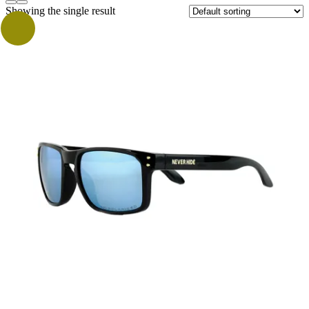
Showing the single result