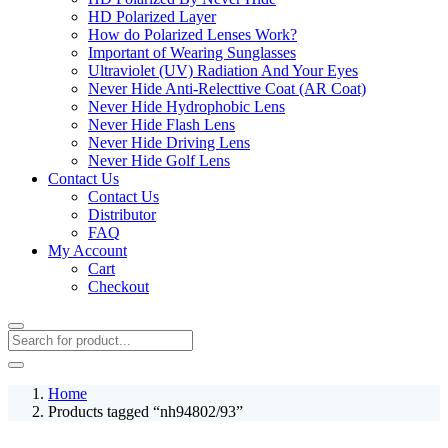
HD Polarized Layer
How do Polarized Lenses Work?
Important of Wearing Sunglasses
Ultraviolet (UV) Radiation And Your Eyes
Never Hide Anti-Relecttive Coat (AR Coat)
Never Hide Hydrophobic Lens
Never Hide Flash Lens
Never Hide Driving Lens
Never Hide Golf Lens
Contact Us
Contact Us
Distributor
FAQ
My Account
Cart
Checkout
Home
Products tagged “nh94802/93”