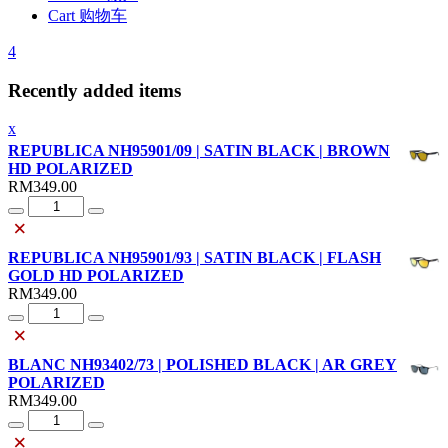
Cart 购物车
4
Recently added items
x
REPUBLICA NH95901/09 | SATIN BLACK | BROWN
HD POLARIZED
RM
349.00
Quantity
×
REPUBLICA NH95901/93 | SATIN BLACK | FLASH
GOLD HD POLARIZED
RM
349.00
Quantity
×
BLANC NH93402/73 | POLISHED BLACK | AR GREY
POLARIZED
RM
349.00
Quantity
×