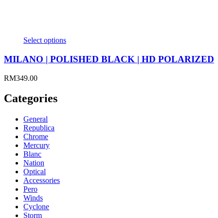
Select options
MILANO | POLISHED BLACK | HD POLARIZED
RM
349.00
Categories
General
Republica
Chrome
Mercury
Blanc
Nation
Optical
Accessories
Pero
Winds
Cyclone
Storm