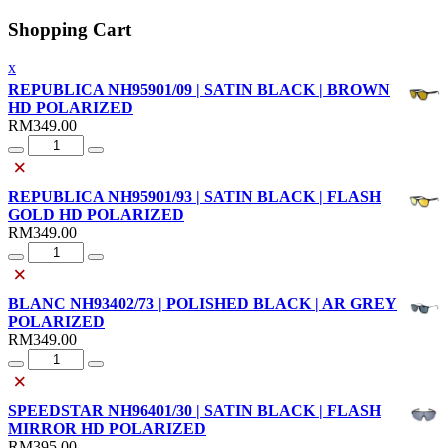
Shopping Cart
x
REPUBLICA NH95901/09 | SATIN BLACK | BROWN
HD POLARIZED
RM
349.00
Quantity
×
REPUBLICA NH95901/93 | SATIN BLACK | FLASH
GOLD HD POLARIZED
RM
349.00
Quantity
×
BLANC NH93402/73 | POLISHED BLACK | AR GREY
POLARIZED
RM
349.00
Quantity
×
SPEEDSTAR NH96401/30 | SATIN BLACK | FLASH
MIRROR HD POLARIZED
RM
395.00