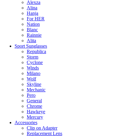
Alexza
Alina
Hanja
For HER
Nation
Blanc
Rainnie
Alita
Sport Sunglasses
Republica
Storm
Cyclone
Winds
Milano
Wolf
Skyline
Mechanic
Pero
General
Chrome
Hawkeye
Mercury
Accessories
Clip on Adapter
Replacement Lens