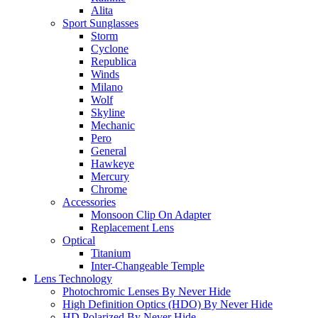
Alita
Sport Sunglasses
Storm
Cyclone
Republica
Winds
Milano
Wolf
Skyline
Mechanic
Pero
General
Hawkeye
Mercury
Chrome
Accessories
Monsoon Clip On Adapter
Replacement Lens
Optical
Titanium
Inter-Changeable Temple
Lens Technology
Photochromic Lenses By Never Hide
High Definition Optics (HDO) By Never Hide
HD Polarized By Never Hide