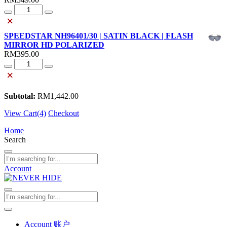
Quantity
×
SPEEDSTAR NH96401/30 | SATIN BLACK | FLASH
MIRROR HD POLARIZED
RM
395.00
Quantity
×
Subtotal:
RM
1,442.00
View Cart(4)
Checkout
Home
Search
Account
Account 账户