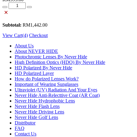
Quantity
×
Subtotal:
RM
1,442.00
View Cart(4)
Checkout
About Us
About NEVER HIDE
Photochromic Lenses By Never Hide
High Definition Optics (HDO) By Never Hide
HD Polarized By Never Hide
HD Polarized Layer
How do Polarized Lenses Work?
Important of Wearing Sunglasses
Ultraviolet (UV) Radiation And Your Eyes
Never Hide Anti-Relecttive Coat (AR Coat)
Never Hide Hydrophobic Lens
Never Hide Flash Lens
Never Hide Driving Lens
Never Hide Golf Lens
Distributor
FAQ
Contact Us