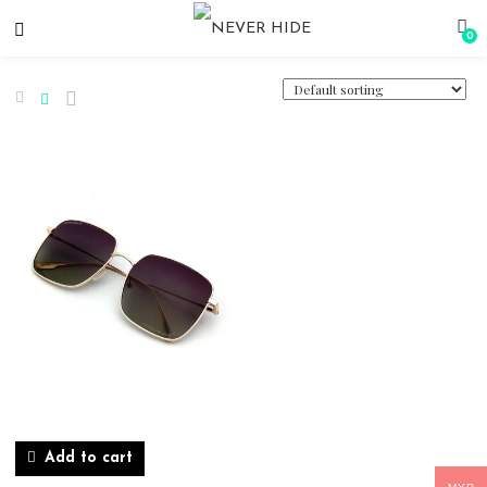
0
Add to cart