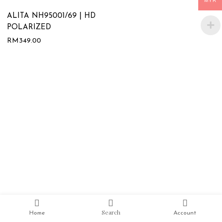
MYR
ALITA NH95001/69 | HD
POLARIZED
RM
349.00
Search
Home
Account