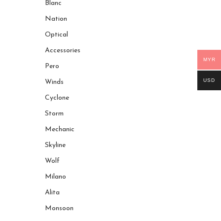
Blanc
Nation
Optical
Accessories
MYR
Pero
USD
Winds
Cyclone
Storm
Mechanic
Skyline
Wolf
Milano
Alita
Monsoon