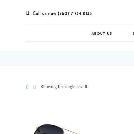
Call us now (+60)17 734 8133
ABOUT US
Showing the single result