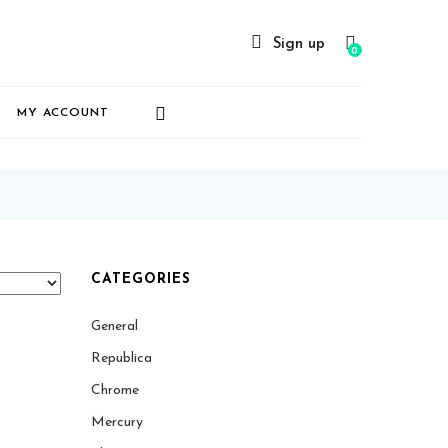
Sign up
0
MY ACCOUNT
CATEGORIES
General
Republica
Chrome
Mercury