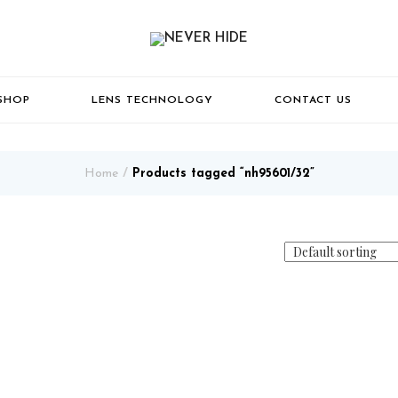
SHOP
LENS TECHNOLOGY
CONTACT US
Home
Products tagged “nh95601/32”