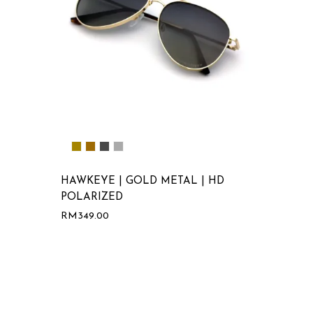
HAWKEYE | GOLD METAL | HD
POLARIZED
RM
349.00