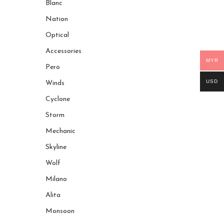
Blanc
Nation
Optical
Accessories
MYR
Pero
USD
Winds
Cyclone
Storm
Mechanic
Skyline
Wolf
Milano
Alita
Monsoon