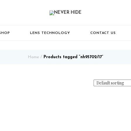
SHOP
LENS TECHNOLOGY
CONTACT US
Home
Products tagged “nh95702/17”