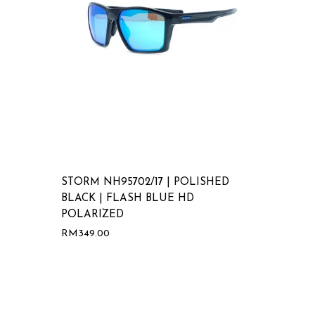
STORM NH95702/17 | POLISHED
BLACK | FLASH BLUE HD
POLARIZED
RM
349.00