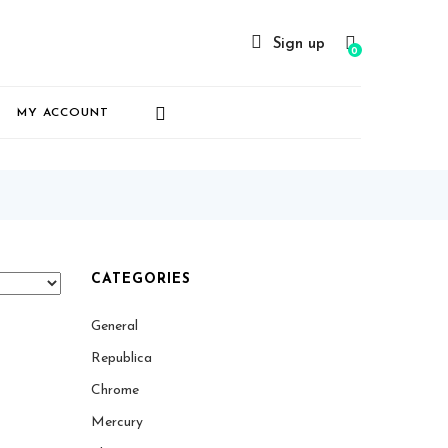
Sign up
0
MY ACCOUNT
CATEGORIES
General
Republica
Chrome
Mercury