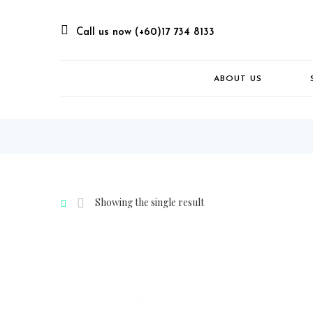
Call us now (+60)17 734 8133
ABOUT US
Showing the single result