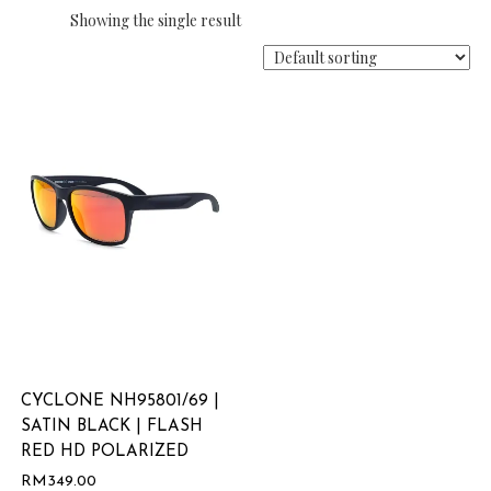
Showing the single result
CYCLONE NH95801/69 |
SATIN BLACK | FLASH
RED HD POLARIZED
RM
349.00