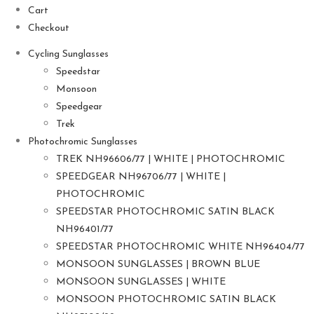
Cart
Checkout
Cycling Sunglasses
Speedstar
Monsoon
Speedgear
Trek
Photochromic Sunglasses
TREK NH96606/77 | WHITE | PHOTOCHROMIC
SPEEDGEAR NH96706/77 | WHITE |
PHOTOCHROMIC
SPEEDSTAR PHOTOCHROMIC SATIN BLACK
NH96401/77
SPEEDSTAR PHOTOCHROMIC WHITE NH96404/77
MONSOON SUNGLASSES | BROWN BLUE
MONSOON SUNGLASSES | WHITE
MONSOON PHOTOCHROMIC SATIN BLACK