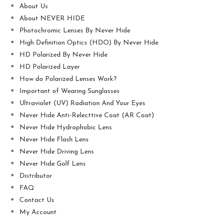
About Us
About NEVER HIDE
Photochromic Lenses By Never Hide
High Definition Optics (HDO) By Never Hide
HD Polarized By Never Hide
HD Polarized Layer
How do Polarized Lenses Work?
Important of Wearing Sunglasses
Ultraviolet (UV) Radiation And Your Eyes
Never Hide Anti-Relecttive Coat (AR Coat)
Never Hide Hydrophobic Lens
Never Hide Flash Lens
Never Hide Driving Lens
Never Hide Golf Lens
Distributor
FAQ
Contact Us
My Account