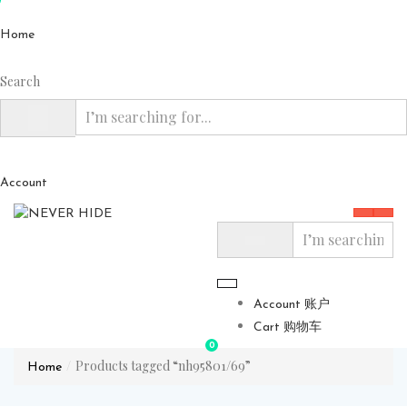
Home
Search
Account
Account 账户
Cart 购物车
0
Products tagged “nh95801/69”
Home