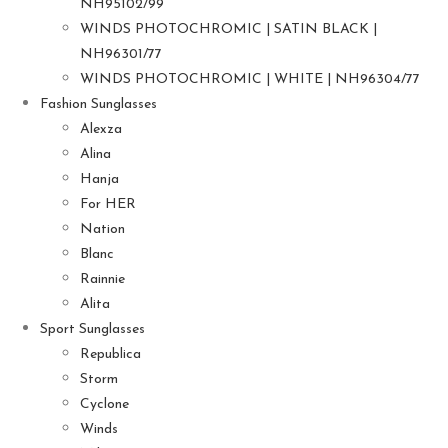
NH95102/99
WINDS PHOTOCHROMIC | SATIN BLACK |
NH96301/77
WINDS PHOTOCHROMIC | WHITE | NH96304/77
Fashion Sunglasses
Alexza
Alina
Hanja
For HER
Nation
Blanc
Rainnie
Alita
Sport Sunglasses
Republica
Storm
Cyclone
Winds