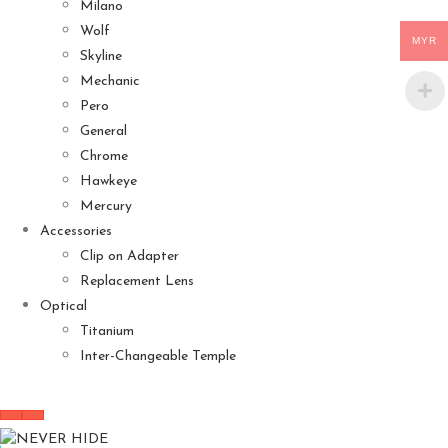
Milano
Wolf
MYR
Skyline
Mechanic
Pero
General
Chrome
Hawkeye
Mercury
Accessories
Clip on Adapter
Replacement Lens
Optical
Titanium
Inter-Changeable Temple