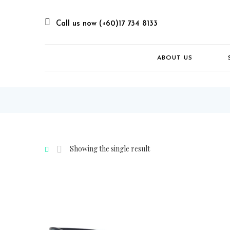
Call us now (+60)17 734 8133
ABOUT US
Showing the single result