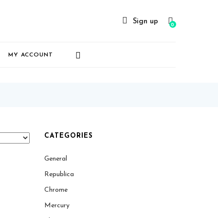
Sign up
0
MY ACCOUNT
CATEGORIES
General
Republica
Chrome
Mercury