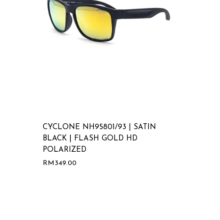
CYCLONE NH95801/93 | SATIN
BLACK | FLASH GOLD HD
POLARIZED
RM
349.00