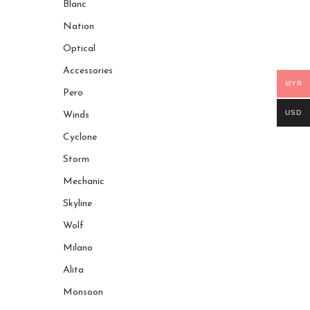
Blanc
Nation
Optical
Accessories
MYR
Pero
USD
Winds
Cyclone
Storm
Mechanic
Skyline
Wolf
Milano
Alita
Monsoon