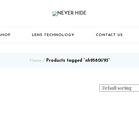
SHOP
LENS TECHNOLOGY
CONTACT US
Home
Products tagged “nh95801/93”