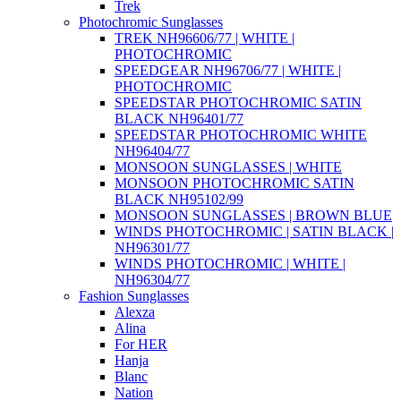
Trek
Photochromic Sunglasses
TREK NH96606/77 | WHITE |
PHOTOCHROMIC
SPEEDGEAR NH96706/77 | WHITE |
PHOTOCHROMIC
SPEEDSTAR PHOTOCHROMIC SATIN
BLACK NH96401/77
SPEEDSTAR PHOTOCHROMIC WHITE
NH96404/77
MONSOON SUNGLASSES | WHITE
MONSOON PHOTOCHROMIC SATIN
BLACK NH95102/99
MONSOON SUNGLASSES | BROWN BLUE
WINDS PHOTOCHROMIC | SATIN BLACK |
NH96301/77
WINDS PHOTOCHROMIC | WHITE |
NH96304/77
Fashion Sunglasses
Alexza
Alina
For HER
Hanja
Blanc
Nation