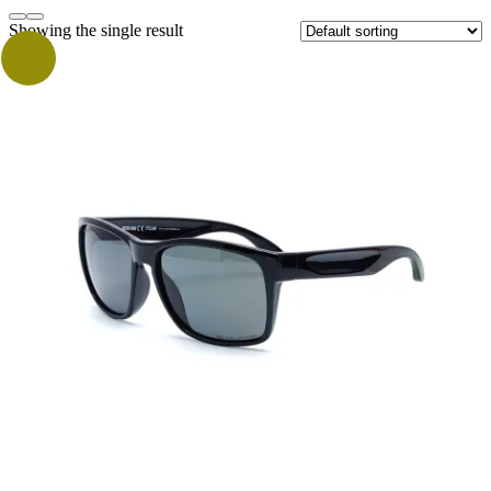
Showing the single result