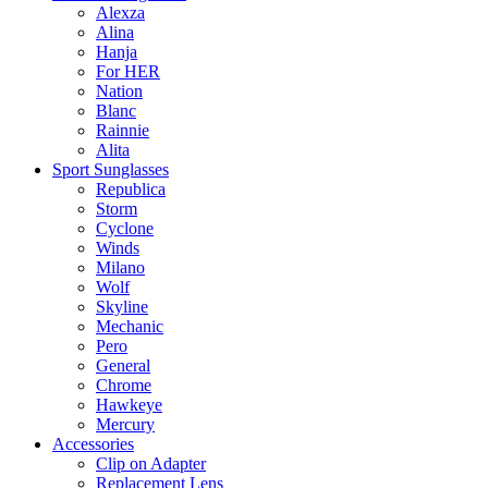
Alexza
Alina
Hanja
For HER
Nation
Blanc
Rainnie
Alita
Sport Sunglasses
Republica
Storm
Cyclone
Winds
Milano
Wolf
Skyline
Mechanic
Pero
General
Chrome
Hawkeye
Mercury
Accessories
Clip on Adapter
Replacement Lens