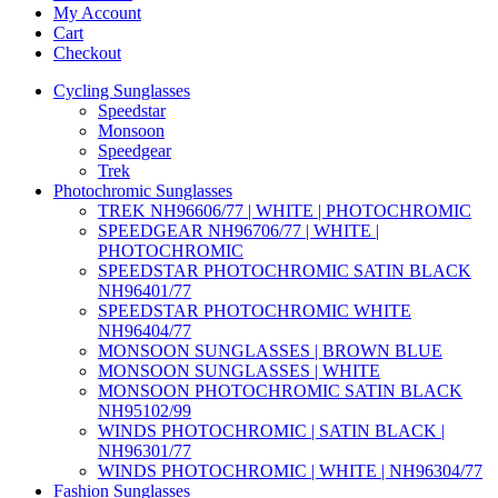
My Account
Cart
Checkout
Cycling Sunglasses
Speedstar
Monsoon
Speedgear
Trek
Photochromic Sunglasses
TREK NH96606/77 | WHITE | PHOTOCHROMIC
SPEEDGEAR NH96706/77 | WHITE |
PHOTOCHROMIC
SPEEDSTAR PHOTOCHROMIC SATIN BLACK
NH96401/77
SPEEDSTAR PHOTOCHROMIC WHITE
NH96404/77
MONSOON SUNGLASSES | BROWN BLUE
MONSOON SUNGLASSES | WHITE
MONSOON PHOTOCHROMIC SATIN BLACK
NH95102/99
WINDS PHOTOCHROMIC | SATIN BLACK |
NH96301/77
WINDS PHOTOCHROMIC | WHITE | NH96304/77
Fashion Sunglasses