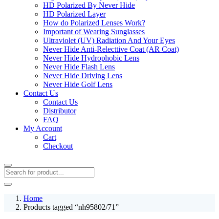
HD Polarized By Never Hide
HD Polarized Layer
How do Polarized Lenses Work?
Important of Wearing Sunglasses
Ultraviolet (UV) Radiation And Your Eyes
Never Hide Anti-Relecttive Coat (AR Coat)
Never Hide Hydrophobic Lens
Never Hide Flash Lens
Never Hide Driving Lens
Never Hide Golf Lens
Contact Us
Contact Us
Distributor
FAQ
My Account
Cart
Checkout
Home
Products tagged “nh95802/71”