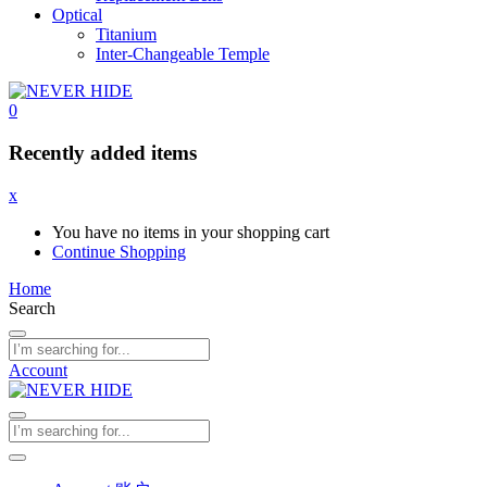
Optical
Titanium
Inter-Changeable Temple
0
Recently added items
x
You have no items in your shopping cart
Continue Shopping
Home
Search
Account