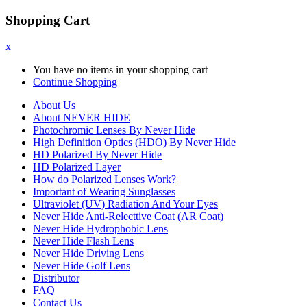
Shopping Cart
x
You have no items in your shopping cart
Continue Shopping
About Us
About NEVER HIDE
Photochromic Lenses By Never Hide
High Definition Optics (HDO) By Never Hide
HD Polarized By Never Hide
HD Polarized Layer
How do Polarized Lenses Work?
Important of Wearing Sunglasses
Ultraviolet (UV) Radiation And Your Eyes
Never Hide Anti-Relecttive Coat (AR Coat)
Never Hide Hydrophobic Lens
Never Hide Flash Lens
Never Hide Driving Lens
Never Hide Golf Lens
Distributor
FAQ
Contact Us