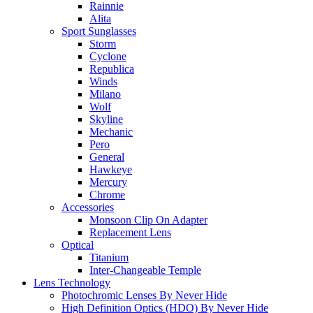
Rainnie
Alita
Sport Sunglasses
Storm
Cyclone
Republica
Winds
Milano
Wolf
Skyline
Mechanic
Pero
General
Hawkeye
Mercury
Chrome
Accessories
Monsoon Clip On Adapter
Replacement Lens
Optical
Titanium
Inter-Changeable Temple
Lens Technology
Photochromic Lenses By Never Hide
High Definition Optics (HDO) By Never Hide