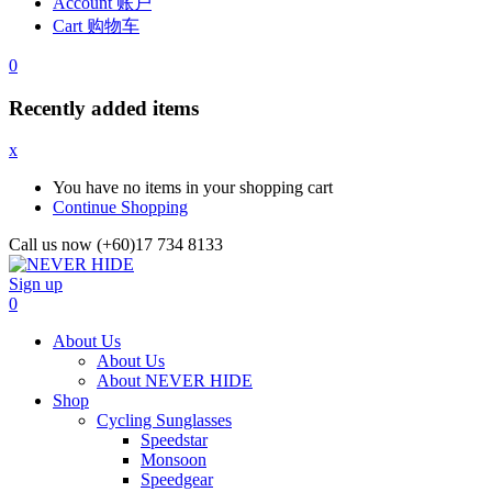
Account 账户
Cart 购物车
0
Recently added items
x
You have no items in your shopping cart
Continue Shopping
Call us now (+60)17 734 8133
Sign up
0
About Us
About Us
About NEVER HIDE
Shop
Cycling Sunglasses
Speedstar
Monsoon
Speedgear