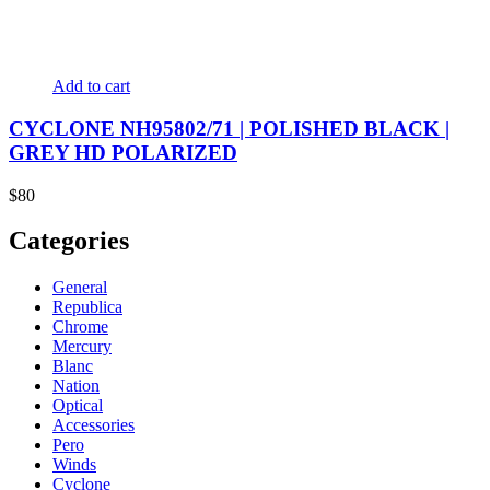
Add to cart
CYCLONE NH95802/71 | POLISHED BLACK |
GREY HD POLARIZED
$
80
Categories
General
Republica
Chrome
Mercury
Blanc
Nation
Optical
Accessories
Pero
Winds
Cyclone