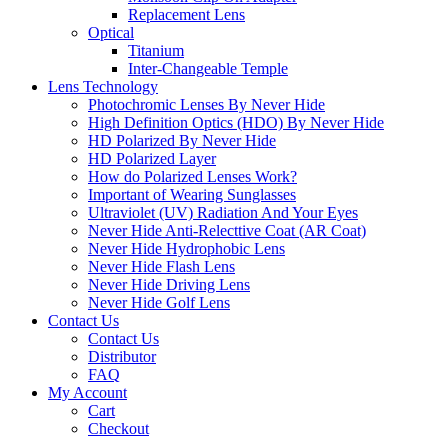
Replacement Lens
Optical
Titanium
Inter-Changeable Temple
Lens Technology
Photochromic Lenses By Never Hide
High Definition Optics (HDO) By Never Hide
HD Polarized By Never Hide
HD Polarized Layer
How do Polarized Lenses Work?
Important of Wearing Sunglasses
Ultraviolet (UV) Radiation And Your Eyes
Never Hide Anti-Relecttive Coat (AR Coat)
Never Hide Hydrophobic Lens
Never Hide Flash Lens
Never Hide Driving Lens
Never Hide Golf Lens
Contact Us
Contact Us
Distributor
FAQ
My Account
Cart
Checkout