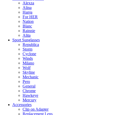
Alexza
Alina
Hanja
For HER
Nation
Blanc
Rainnie
Alita
Sport Sunglasses
Republica
Storm
Cyclone
Winds
Milano
Wolf
Skyline
Mechanic
Pero
General
Chrome
Hawkeye
Mercury
Accessories
Clip on Adapter
Replacement Lens