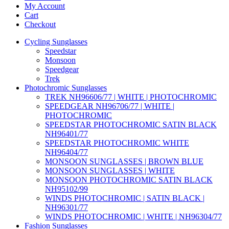
My Account
Cart
Checkout
Cycling Sunglasses
Speedstar
Monsoon
Speedgear
Trek
Photochromic Sunglasses
TREK NH96606/77 | WHITE | PHOTOCHROMIC
SPEEDGEAR NH96706/77 | WHITE |
PHOTOCHROMIC
SPEEDSTAR PHOTOCHROMIC SATIN BLACK
NH96401/77
SPEEDSTAR PHOTOCHROMIC WHITE
NH96404/77
MONSOON SUNGLASSES | BROWN BLUE
MONSOON SUNGLASSES | WHITE
MONSOON PHOTOCHROMIC SATIN BLACK
NH95102/99
WINDS PHOTOCHROMIC | SATIN BLACK |
NH96301/77
WINDS PHOTOCHROMIC | WHITE | NH96304/77
Fashion Sunglasses