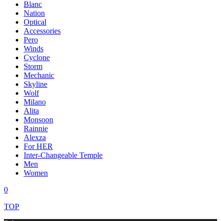
Blanc
Nation
Optical
Accessories
Pero
Winds
Cyclone
Storm
Mechanic
Skyline
Wolf
Milano
Alita
Monsoon
Rainnie
Alexza
For HER
Inter-Changeable Temple
Men
Women
0
TOP