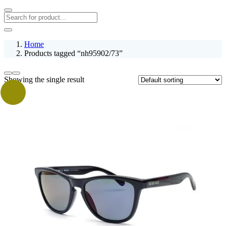
Home
Products tagged “nh95902/73”
Showing the single result