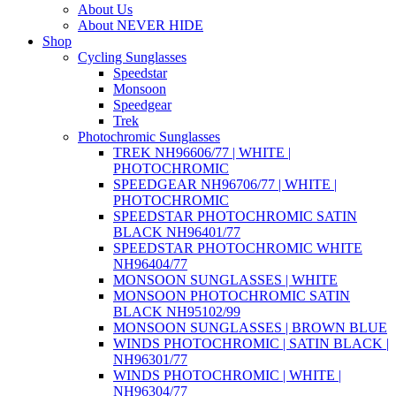
About Us
About NEVER HIDE
Shop
Cycling Sunglasses
Speedstar
Monsoon
Speedgear
Trek
Photochromic Sunglasses
TREK NH96606/77 | WHITE |
PHOTOCHROMIC
SPEEDGEAR NH96706/77 | WHITE |
PHOTOCHROMIC
SPEEDSTAR PHOTOCHROMIC SATIN
BLACK NH96401/77
SPEEDSTAR PHOTOCHROMIC WHITE
NH96404/77
MONSOON SUNGLASSES | WHITE
MONSOON PHOTOCHROMIC SATIN
BLACK NH95102/99
MONSOON SUNGLASSES | BROWN BLUE
WINDS PHOTOCHROMIC | SATIN BLACK |
NH96301/77
WINDS PHOTOCHROMIC | WHITE |
NH96304/77