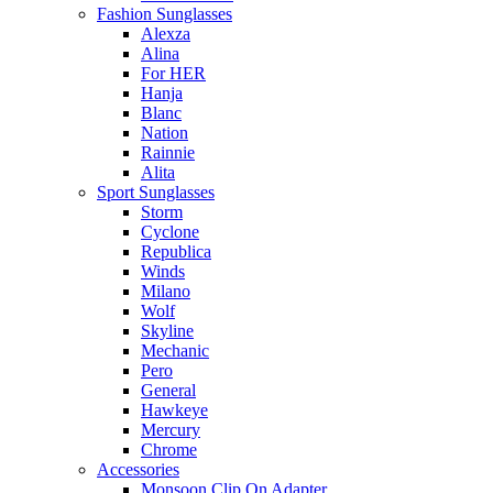
Fashion Sunglasses
Alexza
Alina
For HER
Hanja
Blanc
Nation
Rainnie
Alita
Sport Sunglasses
Storm
Cyclone
Republica
Winds
Milano
Wolf
Skyline
Mechanic
Pero
General
Hawkeye
Mercury
Chrome
Accessories
Monsoon Clip On Adapter