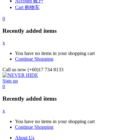
Account 账户
Cart 购物车
0
Recently added items
x
You have no items in your shopping cart
Continue Shopping
Call us now (+60)17 734 8133
Sign up
0
Recently added items
x
You have no items in your shopping cart
Continue Shopping
About Us