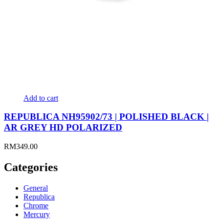
Add to cart
REPUBLICA NH95902/73 | POLISHED BLACK |
AR GREY HD POLARIZED
RM
349.00
Categories
General
Republica
Chrome
Mercury