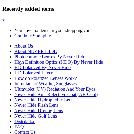
Recently added items
x
You have no items in your shopping cart
Continue Shopping
About Us
About NEVER HIDE
Photochromic Lenses By Never Hide
High Definition Optics (HDO) By Never Hide
HD Polarized By Never Hide
HD Polarized Layer
How do Polarized Lenses Work?
Important of Wearing Sunglasses
Ultraviolet (UV) Radiation And Your Eyes
Never Hide Anti-Relecttive Coat (AR Coat)
Never Hide Hydrophobic Lens
Never Hide Flash Lens
Never Hide Driving Lens
Never Hide Golf Lens
Distributor
FAQ
Contact Us