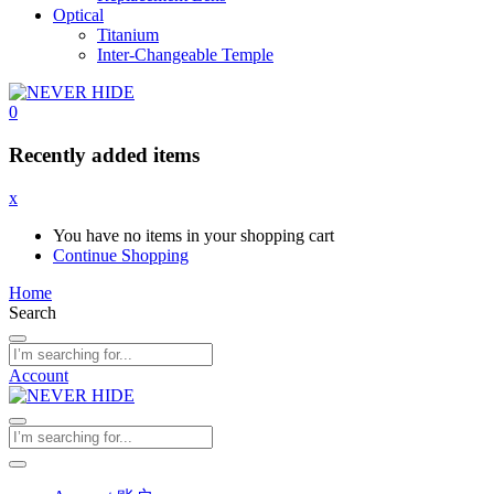
Optical
Titanium
Inter-Changeable Temple
0
Recently added items
x
You have no items in your shopping cart
Continue Shopping
Home
Search
Account