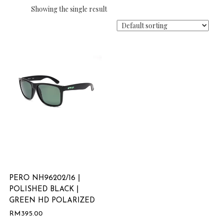
Showing the single result
PERO NH96202/16 |
POLISHED BLACK |
GREEN HD POLARIZED
RM
395.00