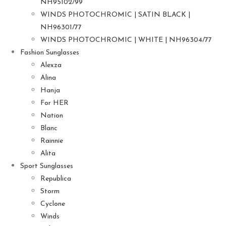
NH95102/99
WINDS PHOTOCHROMIC | SATIN BLACK |
NH96301/77
WINDS PHOTOCHROMIC | WHITE | NH96304/77
Fashion Sunglasses
Alexza
Alina
Hanja
For HER
Nation
Blanc
Rainnie
Alita
Sport Sunglasses
Republica
Storm
Cyclone
Winds