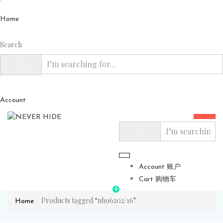
Home
Search
Account
Account 账户
Cart 购物车
0
Products tagged “nh96202/16”
Home