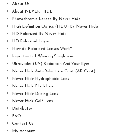
About Us
About NEVER HIDE
Photochromic Lenses By Never Hide
High Definition Optics (HDO) By Never Hide
HD Polarized By Never Hide
HD Polarized Layer
How do Polarized Lenses Work?
Important of Wearing Sunglasses
Ultraviolet (UV) Radiation And Your Eyes
Never Hide Anti-Relecttive Coat (AR Coat)
Never Hide Hydrophobic Lens
Never Hide Flash Lens
Never Hide Driving Lens
Never Hide Golf Lens
Distributor
FAQ
Contact Us
My Account