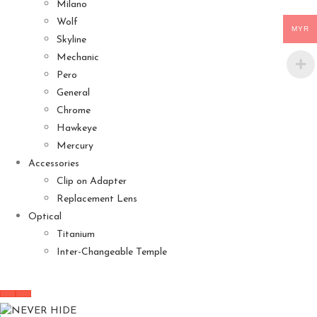
Milano
Wolf
MYR
Skyline
Mechanic
Pero
General
Chrome
Hawkeye
Mercury
Accessories
Clip on Adapter
Replacement Lens
Optical
Titanium
Inter-Changeable Temple