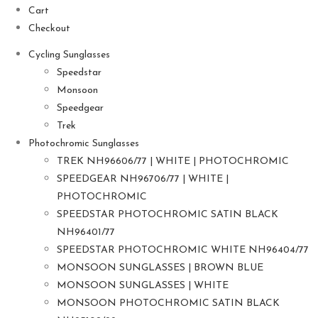
Cart
Checkout
Cycling Sunglasses
Speedstar
Monsoon
Speedgear
Trek
Photochromic Sunglasses
TREK NH96606/77 | WHITE | PHOTOCHROMIC
SPEEDGEAR NH96706/77 | WHITE |
PHOTOCHROMIC
SPEEDSTAR PHOTOCHROMIC SATIN BLACK
NH96401/77
SPEEDSTAR PHOTOCHROMIC WHITE NH96404/77
MONSOON SUNGLASSES | BROWN BLUE
MONSOON SUNGLASSES | WHITE
MONSOON PHOTOCHROMIC SATIN BLACK