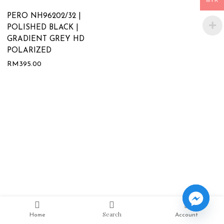
MYR
PERO NH96202/32 |
POLISHED BLACK |
GRADIENT GREY HD
POLARIZED
RM
395.00
Search
Home
Account