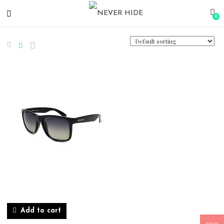
0
Add to cart