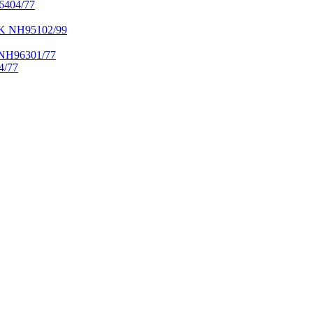
404/77
NH95102/99
H96301/77
/77