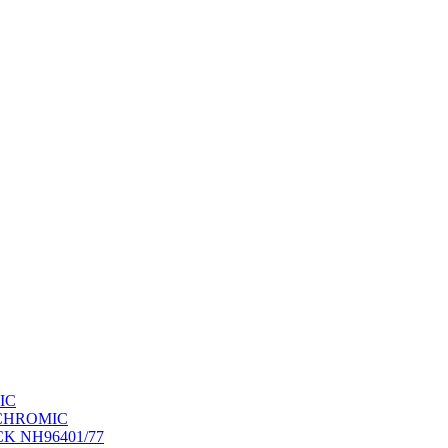
IC
OCHROMIC
K NH96401/77