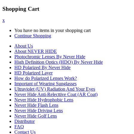
Shopping Cart
x
You have no items in your shopping cart
Continue Shopping
About Us
About NEVER HIDE
Photochromic Lenses By Never Hide
High Definition Optics (HDO) By Never Hide
HD Polarized By Never Hide
HD Polarized Layer
How do Polarized Lenses Work?
Important of Wearing Sunglasses
Ultraviolet (UV) Radiation And Your Eyes
Never Hide Anti-Relecttive Coat (AR Coat)
Never Hide Hydrophobic Lens
Never Hide Flash Lens
Never Hide Driving Lens
Never Hide Golf Lens
Distributor
FAQ
Contact Us