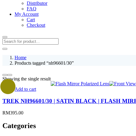
Distributor
FAQ
My Account
Cart
Checkout
Home
Products tagged “nh96601/30”
Showing the single result
Add to cart
TREK NH96601/30 | SATIN BLACK | FLASH M
RM
395.00
Categories