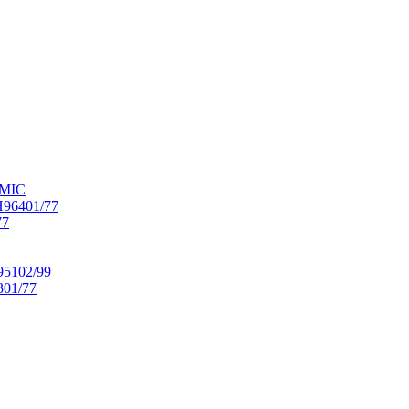
OMIC
6401/77
77
102/99
01/77