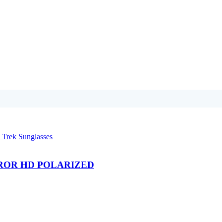
IRROR HD POLARIZED