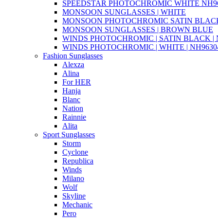
SPEEDSTAR PHOTOCHROMIC WHITE NH96
MONSOON SUNGLASSES | WHITE
MONSOON PHOTOCHROMIC SATIN BLACK 
MONSOON SUNGLASSES | BROWN BLUE
WINDS PHOTOCHROMIC | SATIN BLACK | N
WINDS PHOTOCHROMIC | WHITE | NH96304
Fashion Sunglasses
Alexza
Alina
For HER
Hanja
Blanc
Nation
Rainnie
Alita
Sport Sunglasses
Storm
Cyclone
Republica
Winds
Milano
Wolf
Skyline
Mechanic
Pero