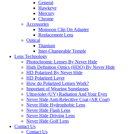
General
Hawkeye
Mercury
Chrome
Accessories
Monsoon Clip On Adapter
Replacement Lens
Optical
Titanium
Inter-Changeable Temple
Lens Technology
Photochromic Lenses By Never Hide
High Definition Optics (HDO) By Never Hide
HD Polarized By Never Hide
HD Polarized Layer
How do Polarized Lenses Work?
Important of Wearing Sunglasses
Ultraviolet (UV) Radiation And Your Eyes
Never Hide Anti-Relecttive Coat (AR Coat)
Never Hide Hydrophobic Lens
Never Hide Flash Lens
Never Hide Driving Lens
Never Hide Golf Lens
Contact Us
Contact Us