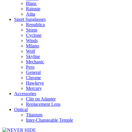
Blanc
Rainnie
Alita
Sport Sunglasses
Republica
Storm
Cyclone
Winds
Milano
Wolf
Skyline
Mechanic
Pero
General
Chrome
Hawkeye
Mercury
Accessories
Clip on Adapter
Replacement Lens
Optical
Titanium
Inter-Changeable Temple