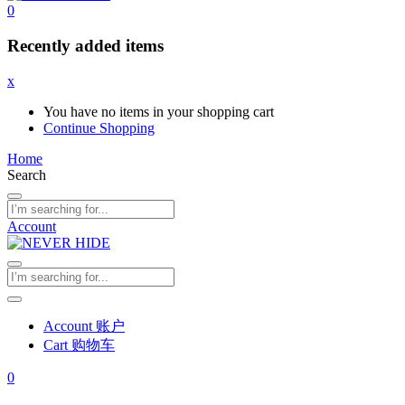
0
Recently added items
x
You have no items in your shopping cart
Continue Shopping
Home
Search
Account
Account 账户
Cart 购物车
0