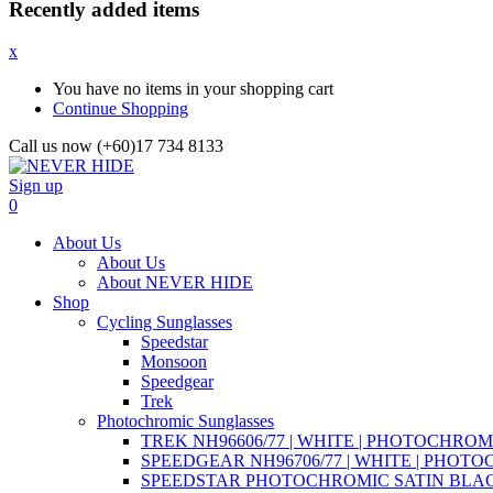
Recently added items
x
You have no items in your shopping cart
Continue Shopping
Call us now (+60)17 734 8133
Sign up
0
About Us
About Us
About NEVER HIDE
Shop
Cycling Sunglasses
Speedstar
Monsoon
Speedgear
Trek
Photochromic Sunglasses
TREK NH96606/77 | WHITE | PHOTOCHROM
SPEEDGEAR NH96706/77 | WHITE | PHOT
SPEEDSTAR PHOTOCHROMIC SATIN BLAC