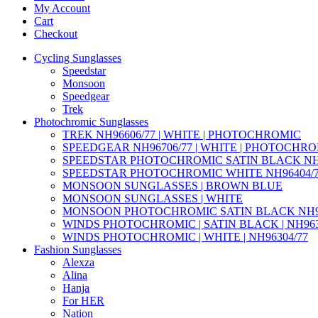
My Account
Cart
Checkout
Cycling Sunglasses
Speedstar
Monsoon
Speedgear
Trek
Photochromic Sunglasses
TREK NH96606/77 | WHITE | PHOTOCHROMIC
SPEEDGEAR NH96706/77 | WHITE | PHOTOCHR
SPEEDSTAR PHOTOCHROMIC SATIN BLACK NH9
SPEEDSTAR PHOTOCHROMIC WHITE NH96404/
MONSOON SUNGLASSES | BROWN BLUE
MONSOON SUNGLASSES | WHITE
MONSOON PHOTOCHROMIC SATIN BLACK NH95
WINDS PHOTOCHROMIC | SATIN BLACK | NH963
WINDS PHOTOCHROMIC | WHITE | NH96304/77
Fashion Sunglasses
Alexza
Alina
Hanja
For HER
Nation