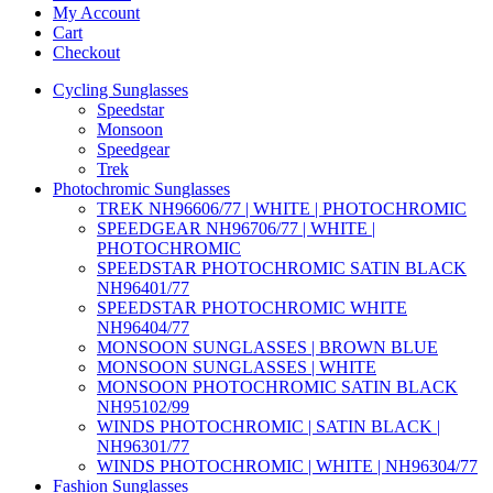
My Account
Cart
Checkout
Cycling Sunglasses
Speedstar
Monsoon
Speedgear
Trek
Photochromic Sunglasses
TREK NH96606/77 | WHITE | PHOTOCHROMIC
SPEEDGEAR NH96706/77 | WHITE |
PHOTOCHROMIC
SPEEDSTAR PHOTOCHROMIC SATIN BLACK
NH96401/77
SPEEDSTAR PHOTOCHROMIC WHITE
NH96404/77
MONSOON SUNGLASSES | BROWN BLUE
MONSOON SUNGLASSES | WHITE
MONSOON PHOTOCHROMIC SATIN BLACK
NH95102/99
WINDS PHOTOCHROMIC | SATIN BLACK |
NH96301/77
WINDS PHOTOCHROMIC | WHITE | NH96304/77
Fashion Sunglasses