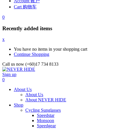
Account 账户
Cart 购物车
0
Recently added items
x
You have no items in your shopping cart
Continue Shopping
Call us now (+60)17 734 8133
Sign up
0
About Us
About Us
About NEVER HIDE
Shop
Cycling Sunglasses
Speedstar
Monsoon
Speedgear