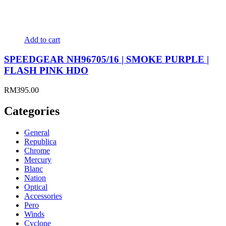
Add to cart
SPEEDGEAR NH96705/16 | SMOKE PURPLE |
FLASH PINK HDO
RM
395.00
Categories
General
Republica
Chrome
Mercury
Blanc
Nation
Optical
Accessories
Pero
Winds
Cyclone