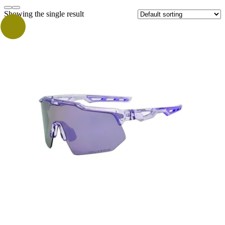
Showing the single result