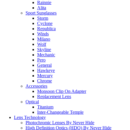
Rainnie
Alita
Sport Sunglasses
Storm
Cyclone
Republica
Winds
Milano
Wolf
Skyline
Mechanic
Pero
General
Hawkeye
Mercury
Chrome
Accessories
Monsoon Clip On Adapter
Replacement Lens
Optical
Titanium
Inter-Changeable Temple
Lens Technology
Photochromic Lenses By Never Hide
High Definition Optics (HDO) By Never Hide