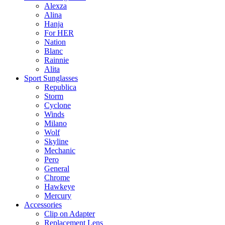
Alexza
Alina
Hanja
For HER
Nation
Blanc
Rainnie
Alita
Sport Sunglasses
Republica
Storm
Cyclone
Winds
Milano
Wolf
Skyline
Mechanic
Pero
General
Chrome
Hawkeye
Mercury
Accessories
Clip on Adapter
Replacement Lens