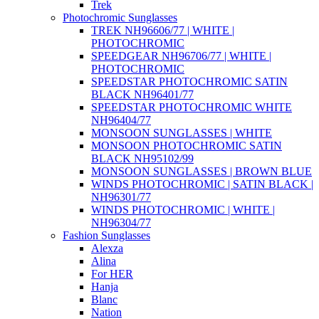
Trek
Photochromic Sunglasses
TREK NH96606/77 | WHITE |
PHOTOCHROMIC
SPEEDGEAR NH96706/77 | WHITE |
PHOTOCHROMIC
SPEEDSTAR PHOTOCHROMIC SATIN
BLACK NH96401/77
SPEEDSTAR PHOTOCHROMIC WHITE
NH96404/77
MONSOON SUNGLASSES | WHITE
MONSOON PHOTOCHROMIC SATIN
BLACK NH95102/99
MONSOON SUNGLASSES | BROWN BLUE
WINDS PHOTOCHROMIC | SATIN BLACK |
NH96301/77
WINDS PHOTOCHROMIC | WHITE |
NH96304/77
Fashion Sunglasses
Alexza
Alina
For HER
Hanja
Blanc
Nation