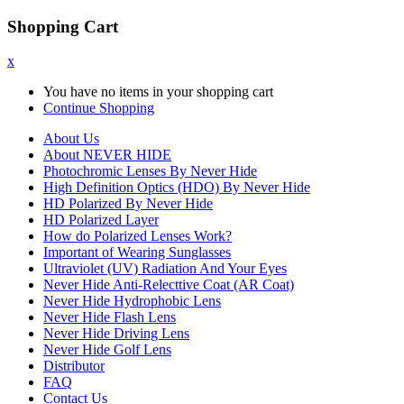
Shopping Cart
x
You have no items in your shopping cart
Continue Shopping
About Us
About NEVER HIDE
Photochromic Lenses By Never Hide
High Definition Optics (HDO) By Never Hide
HD Polarized By Never Hide
HD Polarized Layer
How do Polarized Lenses Work?
Important of Wearing Sunglasses
Ultraviolet (UV) Radiation And Your Eyes
Never Hide Anti-Relecttive Coat (AR Coat)
Never Hide Hydrophobic Lens
Never Hide Flash Lens
Never Hide Driving Lens
Never Hide Golf Lens
Distributor
FAQ
Contact Us