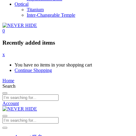
Optical
Titanium
Inter-Changeable Temple
0
Recently added items
x
You have no items in your shopping cart
Continue Shopping
Home
Search
Account