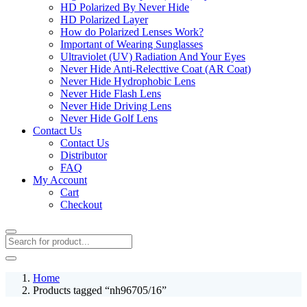
HD Polarized By Never Hide
HD Polarized Layer
How do Polarized Lenses Work?
Important of Wearing Sunglasses
Ultraviolet (UV) Radiation And Your Eyes
Never Hide Anti-Relecttive Coat (AR Coat)
Never Hide Hydrophobic Lens
Never Hide Flash Lens
Never Hide Driving Lens
Never Hide Golf Lens
Contact Us
Contact Us
Distributor
FAQ
My Account
Cart
Checkout
Home
Products tagged “nh96705/16”