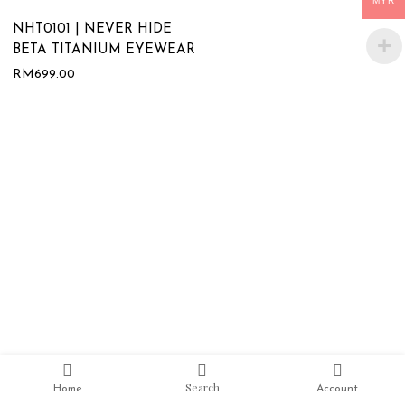
MYR
NHT0101 | NEVER HIDE
BETA TITANIUM EYEWEAR
RM
699.00
Search
Home
Account