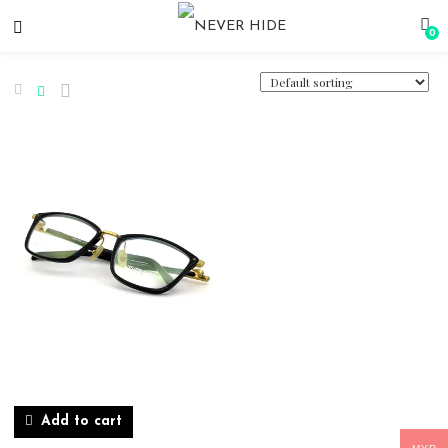
0
Add to cart