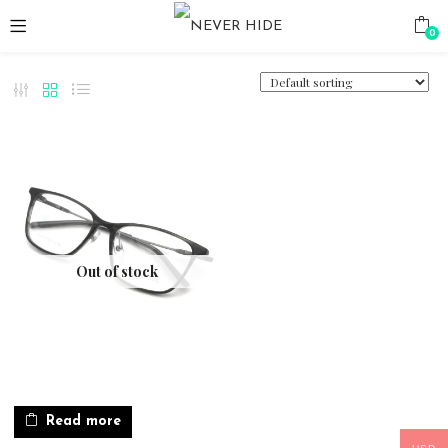
0
Out of stock
Read more