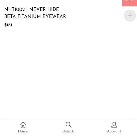
USD
NHT1002 | NEVER HIDE
BETA TITANIUM EYEWEAR
$
161
Search
Home
Account