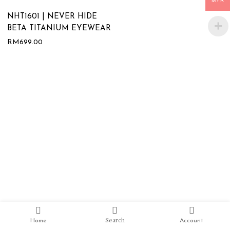
MYR
NHT1601 | NEVER HIDE
BETA TITANIUM EYEWEAR
RM
699.00
Search
Home
Account