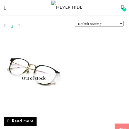
0
Out of stock
Read more