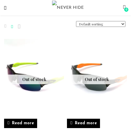
0
Out of stock
Out of stock
Read more
Read more