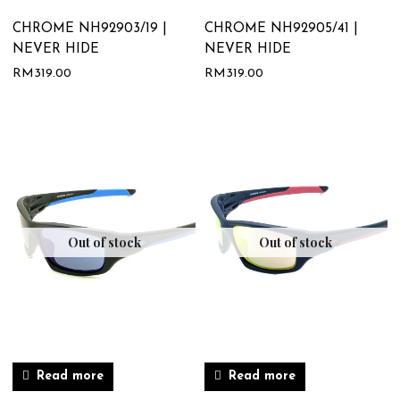
CHROME NH92903/19 |
CHROME NH92905/41 |
NEVER HIDE
NEVER HIDE
RM
319.00
RM
319.00
Out of stock
Out of stock
Read more
Read more