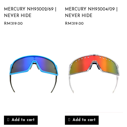
MERCURY NH93002/69 |
MERCURY NH93004/09 |
NEVER HIDE
NEVER HIDE
RM
319.00
RM
319.00
Add to cart
Add to cart