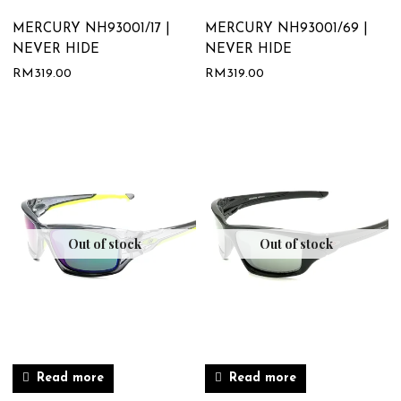
MERCURY NH93001/17 |
MERCURY NH93001/69 |
NEVER HIDE
NEVER HIDE
RM
319.00
RM
319.00
Out of stock
Out of stock
Read more
Read more