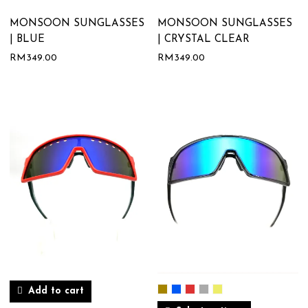
MONSOON SUNGLASSES
MONSOON SUNGLASSES
| BLUE
| CRYSTAL CLEAR
RM
349.00
RM
349.00
Add to cart