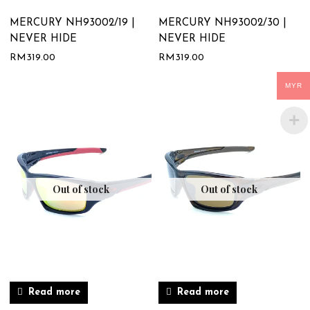
MERCURY NH93002/19 |
MERCURY NH93002/30 |
NEVER HIDE
NEVER HIDE
RM
319.00
RM
319.00
MYR
Out of stock
Out of stock
Read more
Read more