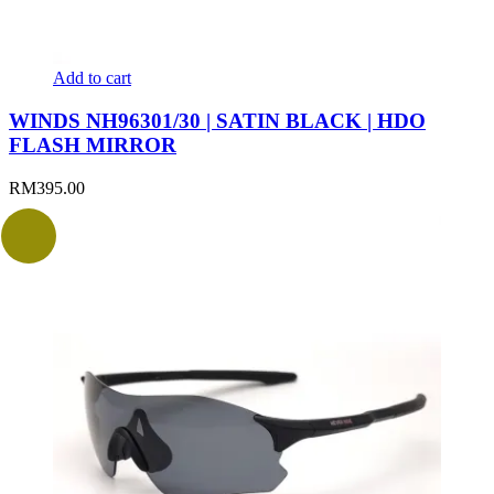
Add to cart
WINDS NH96301/30 | SATIN BLACK | HDO
FLASH MIRROR
RM
395.00