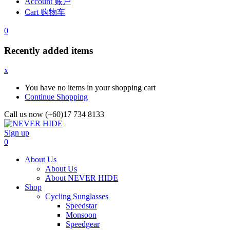
Account 账户
Cart 购物车
0
Recently added items
x
You have no items in your shopping cart
Continue Shopping
Call us now (+60)17 734 8133
Sign up
0
About Us
About Us
About NEVER HIDE
Shop
Cycling Sunglasses
Speedstar
Monsoon
Speedgear