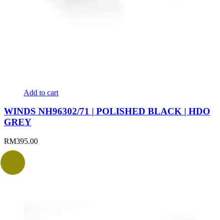
Add to cart
WINDS NH96302/71 | POLISHED BLACK | HDO
GREY
RM
395.00