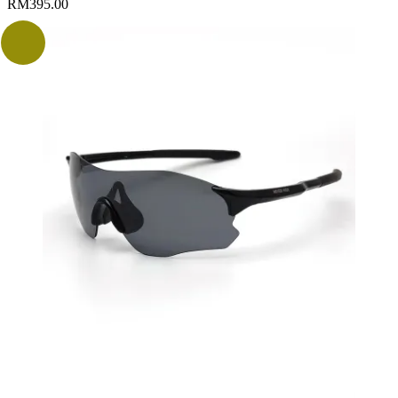
RM
395.00