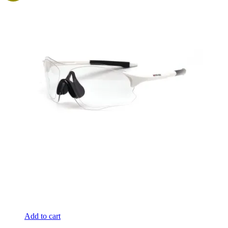
Add to cart