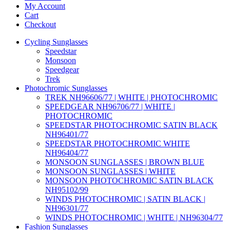
My Account
Cart
Checkout
Cycling Sunglasses
Speedstar
Monsoon
Speedgear
Trek
Photochromic Sunglasses
TREK NH96606/77 | WHITE | PHOTOCHROMIC
SPEEDGEAR NH96706/77 | WHITE |
PHOTOCHROMIC
SPEEDSTAR PHOTOCHROMIC SATIN BLACK
NH96401/77
SPEEDSTAR PHOTOCHROMIC WHITE
NH96404/77
MONSOON SUNGLASSES | BROWN BLUE
MONSOON SUNGLASSES | WHITE
MONSOON PHOTOCHROMIC SATIN BLACK
NH95102/99
WINDS PHOTOCHROMIC | SATIN BLACK |
NH96301/77
WINDS PHOTOCHROMIC | WHITE | NH96304/77
Fashion Sunglasses