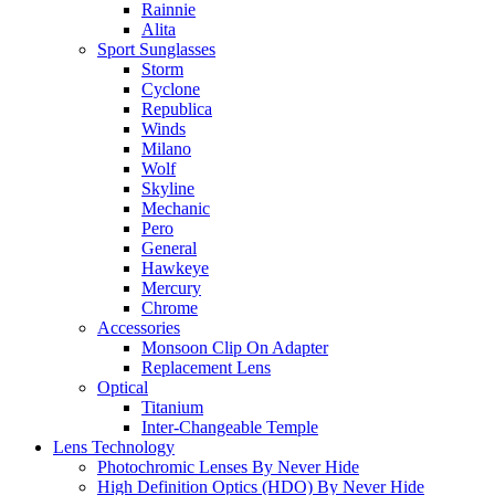
Rainnie
Alita
Sport Sunglasses
Storm
Cyclone
Republica
Winds
Milano
Wolf
Skyline
Mechanic
Pero
General
Hawkeye
Mercury
Chrome
Accessories
Monsoon Clip On Adapter
Replacement Lens
Optical
Titanium
Inter-Changeable Temple
Lens Technology
Photochromic Lenses By Never Hide
High Definition Optics (HDO) By Never Hide