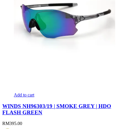
Add to cart
WINDS NH96303/19 | SMOKE GREY | HDO
FLASH GREEN
RM
395.00