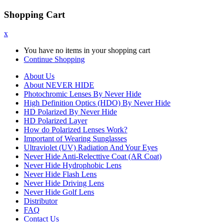
Shopping Cart
x
You have no items in your shopping cart
Continue Shopping
About Us
About NEVER HIDE
Photochromic Lenses By Never Hide
High Definition Optics (HDO) By Never Hide
HD Polarized By Never Hide
HD Polarized Layer
How do Polarized Lenses Work?
Important of Wearing Sunglasses
Ultraviolet (UV) Radiation And Your Eyes
Never Hide Anti-Relecttive Coat (AR Coat)
Never Hide Hydrophobic Lens
Never Hide Flash Lens
Never Hide Driving Lens
Never Hide Golf Lens
Distributor
FAQ
Contact Us