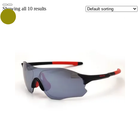
Showing all 10 results