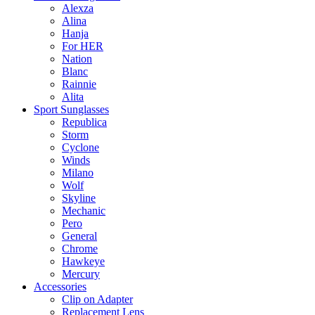
Alexza
Alina
Hanja
For HER
Nation
Blanc
Rainnie
Alita
Sport Sunglasses
Republica
Storm
Cyclone
Winds
Milano
Wolf
Skyline
Mechanic
Pero
General
Chrome
Hawkeye
Mercury
Accessories
Clip on Adapter
Replacement Lens