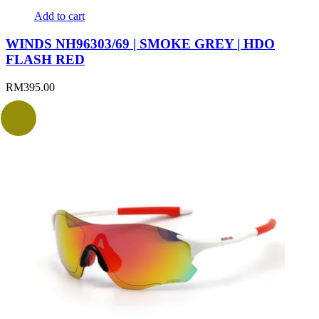
Add to cart
WINDS NH96303/69 | SMOKE GREY | HDO
FLASH RED
RM
395.00