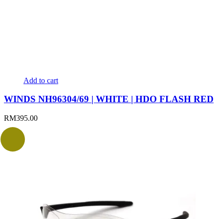
Add to cart
WINDS NH96304/69 | WHITE | HDO FLASH RED
RM
395.00