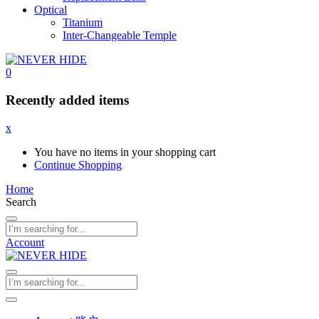
Optical
Titanium
Inter-Changeable Temple
0
Recently added items
x
You have no items in your shopping cart
Continue Shopping
Home
Search
Account