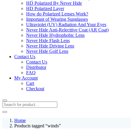
HD Polarized By Never Hide
HD Polarized Layer
How do Polarized Lenses Work?
Important of Wearing Sunglasses
Ultraviolet (UV) Radiation And Your Eyes
Never Hide Anti-Relecttive Coat (AR Coat)
Never Hide Hydrophobic Lens
Never Hide Flash Lens
Never Hide Driving Lens
Never Hide Golf Lens
Contact Us
Contact Us
Distributor
FAQ
My Account
Cart
Checkout
Home
Products tagged “winds”