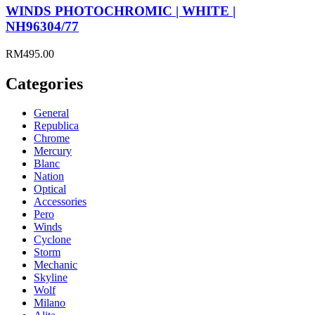
WINDS PHOTOCHROMIC | WHITE |
NH96304/77
RM
495.00
Categories
General
Republica
Chrome
Mercury
Blanc
Nation
Optical
Accessories
Pero
Winds
Cyclone
Storm
Mechanic
Skyline
Wolf
Milano