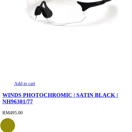
Add to cart
WINDS PHOTOCHROMIC | SATIN BLACK |
NH96301/77
RM
495.00