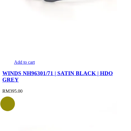
Add to cart
WINDS NH96301/71 | SATIN BLACK | HDO
GREY
RM
395.00