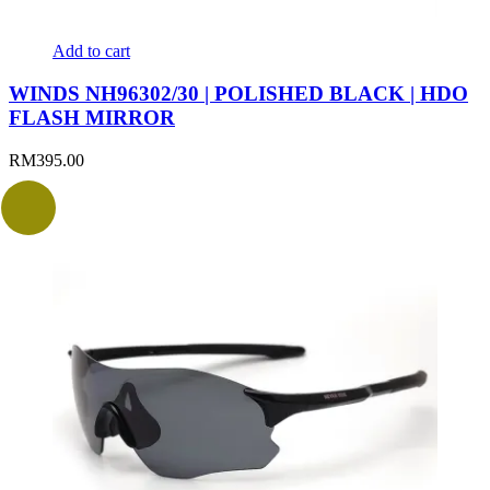
Add to cart
WINDS NH96302/30 | POLISHED BLACK | HDO
FLASH MIRROR
RM
395.00