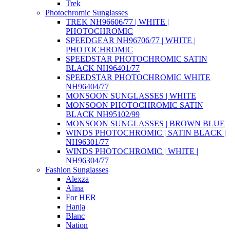
Trek
Photochromic Sunglasses
TREK NH96606/77 | WHITE |
PHOTOCHROMIC
SPEEDGEAR NH96706/77 | WHITE |
PHOTOCHROMIC
SPEEDSTAR PHOTOCHROMIC SATIN
BLACK NH96401/77
SPEEDSTAR PHOTOCHROMIC WHITE
NH96404/77
MONSOON SUNGLASSES | WHITE
MONSOON PHOTOCHROMIC SATIN
BLACK NH95102/99
MONSOON SUNGLASSES | BROWN BLUE
WINDS PHOTOCHROMIC | SATIN BLACK |
NH96301/77
WINDS PHOTOCHROMIC | WHITE |
NH96304/77
Fashion Sunglasses
Alexza
Alina
For HER
Hanja
Blanc
Nation