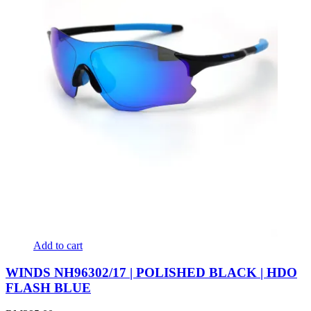
Add to cart
WINDS NH96302/17 | POLISHED BLACK | HDO
FLASH BLUE