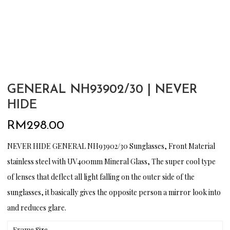
GENERAL NH93902/30 | NEVER
HIDE
RM
298.00
NEVER HIDE GENERAL NH93902/30 Sunglasses, Front Material
stainless steel with UV400mm Mineral Glass, The super cool type
of lenses that deflect all light falling on the outer side of the
sunglasses, it basically gives the opposite person a mirror look into
and reduces glare.
Frame Size