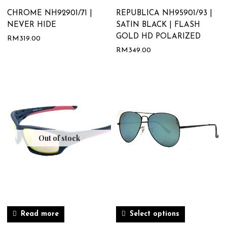
CHROME NH92901/71 |
REPUBLICA NH95901/93 |
NEVER HIDE
SATIN BLACK | FLASH
GOLD HD POLARIZED
RM
319.00
RM
349.00
Out of stock
Read more
Select options