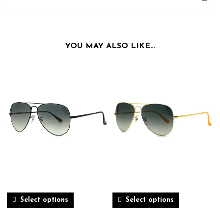
YOU MAY ALSO LIKE…
Select options
Select options