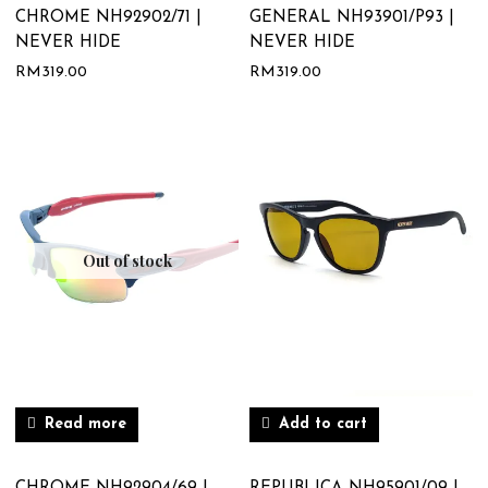
CHROME NH92902/71 |
GENERAL NH93901/P93 |
NEVER HIDE
NEVER HIDE
RM
319.00
RM
319.00
Out of stock
Read more
Add to cart