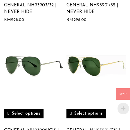
GENERAL NH93903/32 |
GENERAL NH93901/32 |
NEVER HIDE
NEVER HIDE
RM
298.00
RM
298.00
MYR
Select options
Select options