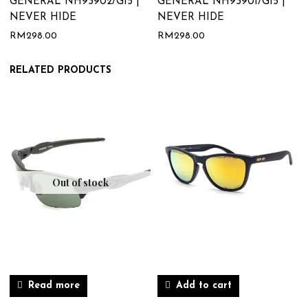
GENERAL NH93902/G15 |
GENERAL NH93901/G15 |
NEVER HIDE
NEVER HIDE
RM
298.00
RM
298.00
RELATED PRODUCTS
Out of stock
Read more
Add to cart