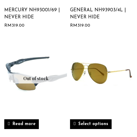
MERCURY NH93001/69 |
GENERAL NH93903/4L |
NEVER HIDE
NEVER HIDE
RM
319.00
RM
319.00
Out of stock
Read more
Select options