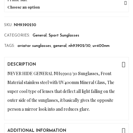
Choose an option
SKU:
NH9390230
CATEGORIES:
General
,
Sport Sunglasses
TAGS:
aviator sunglasses
,
general
,
nh93902/30
,
uv400nm
DESCRIPTION
NEVER HIDE GENERAL NH93902/30 Sunglasses, Front
Material stainless steel with UV400mm Mineral Glass, The
super cool type of lenses that deflect all light falling on the
outer side of the sunglasses, it basically gives the opposite
person a mirror look into and reduces glare.
ADDITIONAL INFORMATION