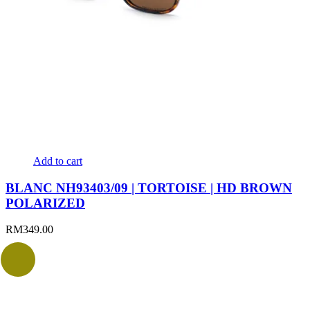
Add to cart
BLANC NH93403/09 | TORTOISE | HD BROWN
POLARIZED
RM
349.00