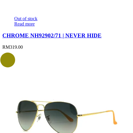
Out of stock
Read more
CHROME NH92902/71 | NEVER HIDE
RM
319.00