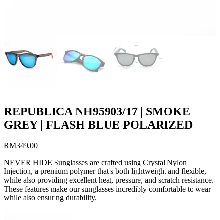
REPUBLICA NH95903/17 | SMOKE
GREY | FLASH BLUE POLARIZED
RM
349.00
NEVER HIDE Sunglasses are crafted using Crystal Nylon
Injection, a premium polymer that’s both lightweight and flexible,
while also providing excellent heat, pressure, and scratch resistance.
These features make our sunglasses incredibly comfortable to wear
while also ensuring durability.