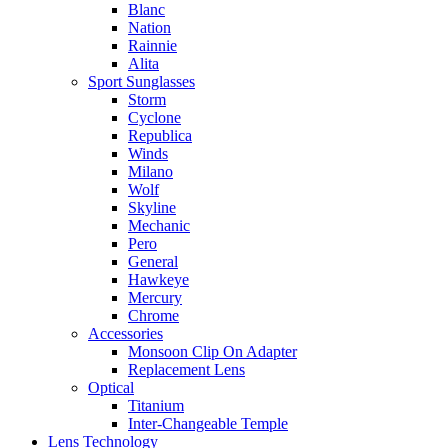
Blanc
Nation
Rainnie
Alita
Sport Sunglasses
Storm
Cyclone
Republica
Winds
Milano
Wolf
Skyline
Mechanic
Pero
General
Hawkeye
Mercury
Chrome
Accessories
Monsoon Clip On Adapter
Replacement Lens
Optical
Titanium
Inter-Changeable Temple
Lens Technology