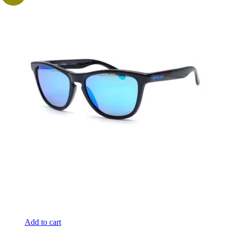
Add to cart