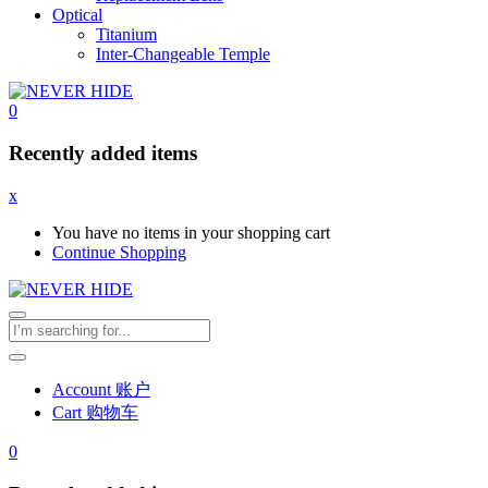
Optical
Titanium
Inter-Changeable Temple
0
Recently added items
x
You have no items in your shopping cart
Continue Shopping
Account 账户
Cart 购物车
0