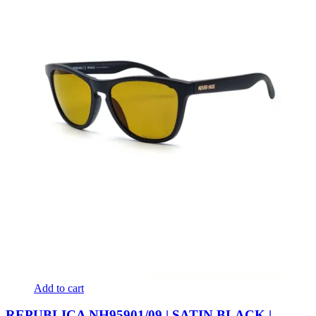
Add to cart
REPUBLICA NH95901/09 | SATIN BLACK |