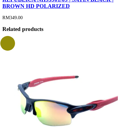
BROWN HD POLARIZED
RM
349.00
Related products