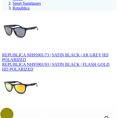
Sport Sunglasses
Republica
REPUBLICA NH95901/73 | SATIN BLACK | AR GREY HD
POLARIZED
REPUBLICA NH95901/93 | SATIN BLACK | FLASH GOLD
HD POLARIZED