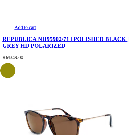
Add to cart
REPUBLICA NH95902/71 | POLISHED BLACK |
GREY HD POLARIZED
RM
349.00