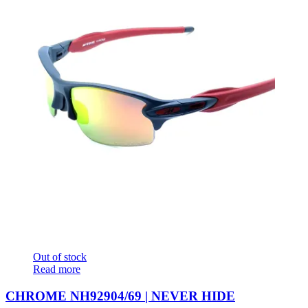
Out of stock
Read more
CHROME NH92904/69 | NEVER HIDE