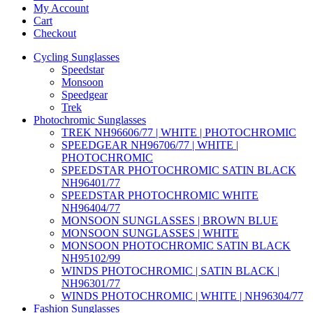
My Account
Cart
Checkout
Cycling Sunglasses
Speedstar
Monsoon
Speedgear
Trek
Photochromic Sunglasses
TREK NH96606/77 | WHITE | PHOTOCHROMIC
SPEEDGEAR NH96706/77 | WHITE |
PHOTOCHROMIC
SPEEDSTAR PHOTOCHROMIC SATIN BLACK
NH96401/77
SPEEDSTAR PHOTOCHROMIC WHITE
NH96404/77
MONSOON SUNGLASSES | BROWN BLUE
MONSOON SUNGLASSES | WHITE
MONSOON PHOTOCHROMIC SATIN BLACK
NH95102/99
WINDS PHOTOCHROMIC | SATIN BLACK |
NH96301/77
WINDS PHOTOCHROMIC | WHITE | NH96304/77
Fashion Sunglasses