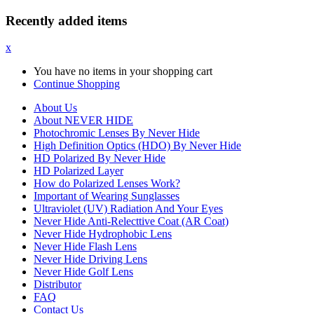
Recently added items
x
You have no items in your shopping cart
Continue Shopping
About Us
About NEVER HIDE
Photochromic Lenses By Never Hide
High Definition Optics (HDO) By Never Hide
HD Polarized By Never Hide
HD Polarized Layer
How do Polarized Lenses Work?
Important of Wearing Sunglasses
Ultraviolet (UV) Radiation And Your Eyes
Never Hide Anti-Relecttive Coat (AR Coat)
Never Hide Hydrophobic Lens
Never Hide Flash Lens
Never Hide Driving Lens
Never Hide Golf Lens
Distributor
FAQ
Contact Us