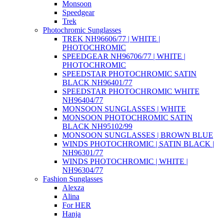
Monsoon
Speedgear
Trek
Photochromic Sunglasses
TREK NH96606/77 | WHITE |
PHOTOCHROMIC
SPEEDGEAR NH96706/77 | WHITE |
PHOTOCHROMIC
SPEEDSTAR PHOTOCHROMIC SATIN
BLACK NH96401/77
SPEEDSTAR PHOTOCHROMIC WHITE
NH96404/77
MONSOON SUNGLASSES | WHITE
MONSOON PHOTOCHROMIC SATIN
BLACK NH95102/99
MONSOON SUNGLASSES | BROWN BLUE
WINDS PHOTOCHROMIC | SATIN BLACK |
NH96301/77
WINDS PHOTOCHROMIC | WHITE |
NH96304/77
Fashion Sunglasses
Alexza
Alina
For HER
Hanja