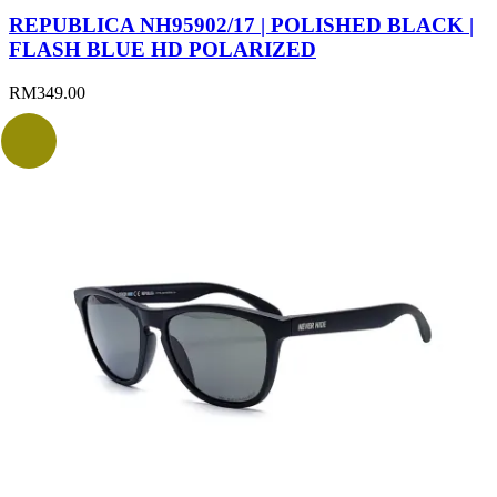
REPUBLICA NH95902/17 | POLISHED BLACK |
FLASH BLUE HD POLARIZED
RM
349.00