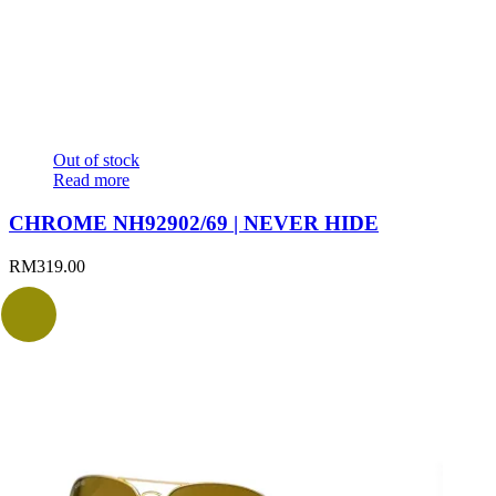
Out of stock
Read more
CHROME NH92902/69 | NEVER HIDE
RM
319.00