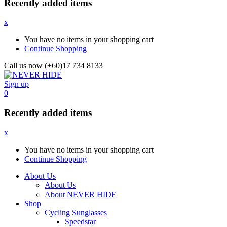
Recently added items
x
You have no items in your shopping cart
Continue Shopping
Call us now (+60)17 734 8133
Sign up
0
Recently added items
x
You have no items in your shopping cart
Continue Shopping
About Us
About Us
About NEVER HIDE
Shop
Cycling Sunglasses
Speedstar