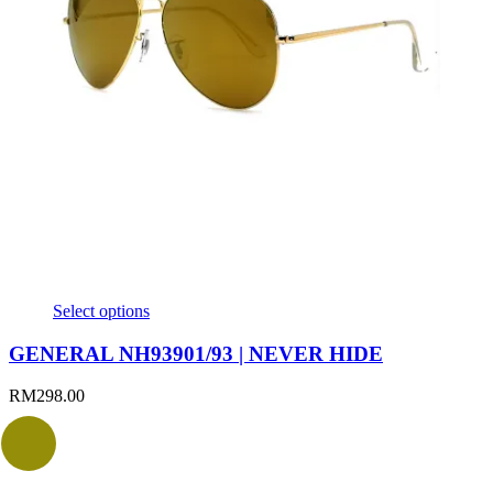
Select options
GENERAL NH93901/93 | NEVER HIDE
RM
298.00