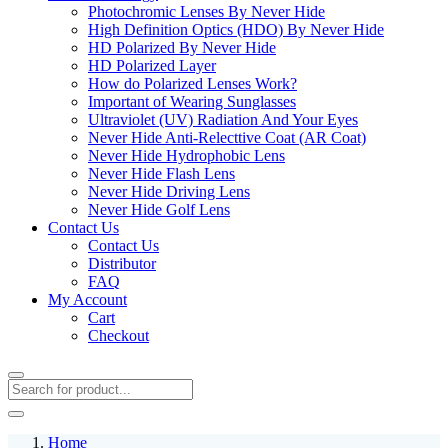
Photochromic Lenses By Never Hide
High Definition Optics (HDO) By Never Hide
HD Polarized By Never Hide
HD Polarized Layer
How do Polarized Lenses Work?
Important of Wearing Sunglasses
Ultraviolet (UV) Radiation And Your Eyes
Never Hide Anti-Relecttive Coat (AR Coat)
Never Hide Hydrophobic Lens
Never Hide Flash Lens
Never Hide Driving Lens
Never Hide Golf Lens
Contact Us
Contact Us
Distributor
FAQ
My Account
Cart
Checkout
Home