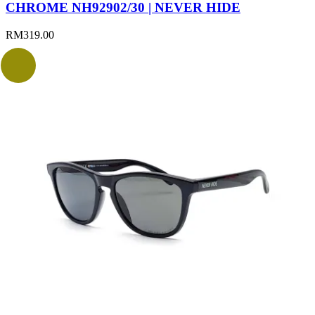
CHROME NH92902/30 | NEVER HIDE
RM
319.00