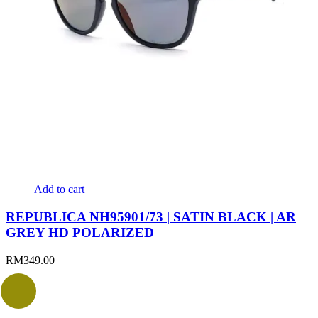
Add to cart
REPUBLICA NH95901/73 | SATIN BLACK | AR
GREY HD POLARIZED
RM
349.00