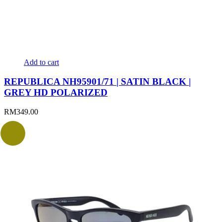
Add to cart
REPUBLICA NH95901/71 | SATIN BLACK |
GREY HD POLARIZED
RM
349.00