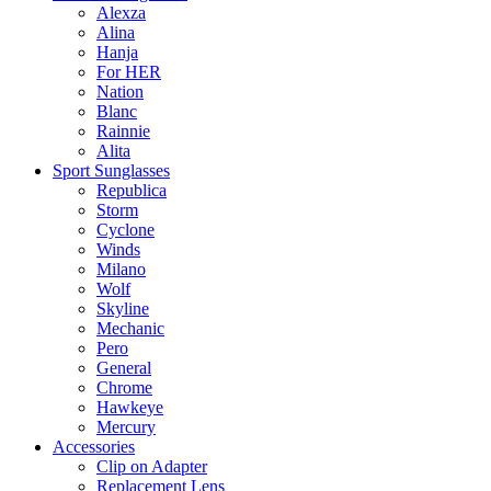
Alexza
Alina
Hanja
For HER
Nation
Blanc
Rainnie
Alita
Sport Sunglasses
Republica
Storm
Cyclone
Winds
Milano
Wolf
Skyline
Mechanic
Pero
General
Chrome
Hawkeye
Mercury
Accessories
Clip on Adapter
Replacement Lens