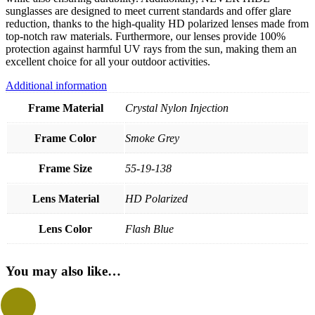
sunglasses are designed to meet current standards and offer glare
reduction, thanks to the high-quality HD polarized lenses made from
top-notch raw materials. Furthermore, our lenses provide 100%
protection against harmful UV rays from the sun, making them an
excellent choice for all your outdoor activities.
Additional information
Frame Material
Crystal Nylon Injection
Frame Color
Smoke Grey
Frame Size
55-19-138
Lens Material
HD Polarized
Lens Color
Flash Blue
You may also like…