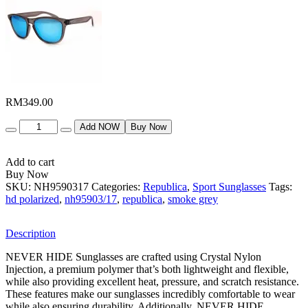
RM
349.00
Quantity
Add NOW
Buy Now
Add to cart
Buy Now
SKU:
NH9590317
Categories:
Republica
,
Sport Sunglasses
Tags:
hd polarized
,
nh95903/17
,
republica
,
smoke grey
Description
NEVER HIDE Sunglasses are crafted using Crystal Nylon
Injection, a premium polymer that’s both lightweight and flexible,
while also providing excellent heat, pressure, and scratch resistance.
These features make our sunglasses incredibly comfortable to wear
while also ensuring durability. Additionally, NEVER HIDE