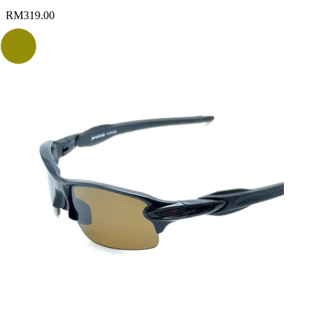
RM
319.00