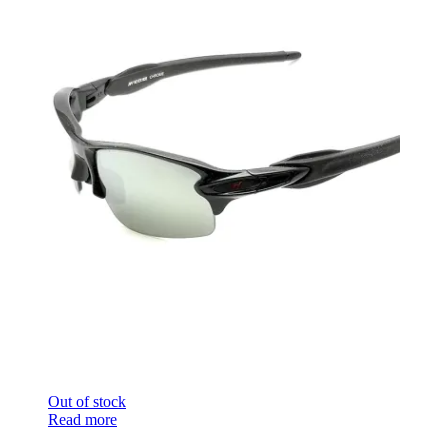
Out of stock
Read more