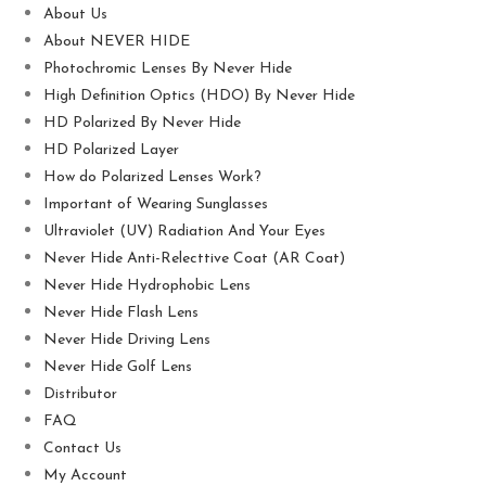
About Us
About NEVER HIDE
Photochromic Lenses By Never Hide
High Definition Optics (HDO) By Never Hide
HD Polarized By Never Hide
HD Polarized Layer
How do Polarized Lenses Work?
Important of Wearing Sunglasses
Ultraviolet (UV) Radiation And Your Eyes
Never Hide Anti-Relecttive Coat (AR Coat)
Never Hide Hydrophobic Lens
Never Hide Flash Lens
Never Hide Driving Lens
Never Hide Golf Lens
Distributor
FAQ
Contact Us
My Account