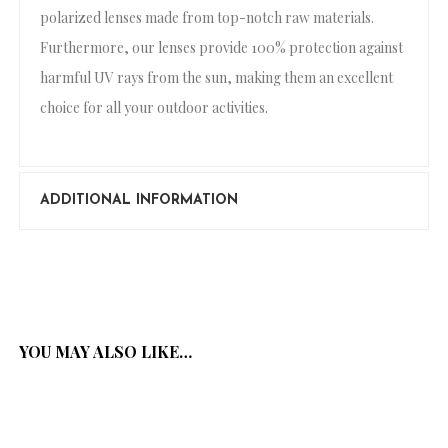
polarized lenses made from top-notch raw materials.
Furthermore, our lenses provide 100% protection against
harmful UV rays from the sun, making them an excellent
choice for all your outdoor activities.
ADDITIONAL INFORMATION
YOU MAY ALSO LIKE…