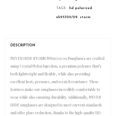
TAGS:
hd polarized
,
nh95702/09
,
storm
DESCRIPTION
NEVER HIDE STORM NH95702/09 Sunglasses are crafted
using Crystal Nylon Injection, a premium polymer that’s
both lightweight and flexible, while also providing
excellent heat, pressure, and scratch resistance. These
features make our sunglasses incredibly comfortable to
wear while also ensuring durability. Additionally, NEVER
HIDE sunglasses are designed to meet current standards
and offer glare reduction, thanks to the high-quality HD