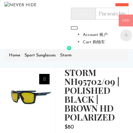
USD
Account 账户
Cart 购物车
0
Home
Sport Sunglasses
Storm
STORM
NH95702/09 |
POLISHED
BLACK |
BROWN HD
POLARIZED
$
80