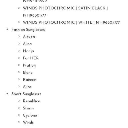
NH95102/99
WINDS PHOTOCHROMIC | SATIN BLACK |
NH96301/77
WINDS PHOTOCHROMIC | WHITE | NH96304/77
Fashion Sunglasses
Alexza
Alina
Hanja
For HER
Nation
Blanc
Rainnie
Alita
Sport Sunglasses
Republica
Storm
Cyclone
Winds