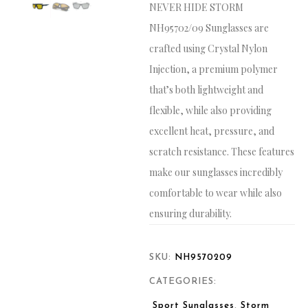
NEVER HIDE STORM
NH95702/09 Sunglasses are
crafted using Crystal Nylon
Injection, a premium polymer
that’s both lightweight and
flexible, while also providing
excellent heat, pressure, and
scratch resistance. These features
make our sunglasses incredibly
comfortable to wear while also
ensuring durability.
SKU:
NH9570209
CATEGORIES:
Sport Sunglasses
,
Storm