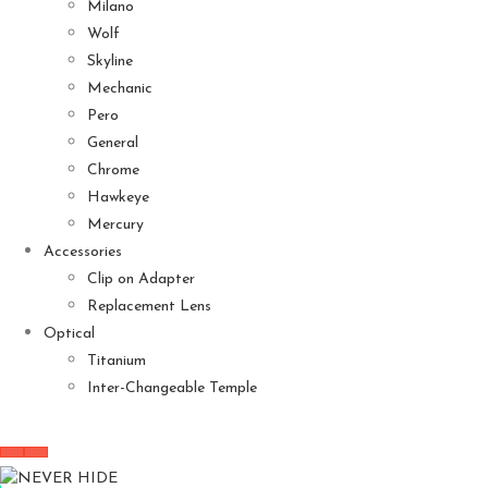
Milano
Wolf
Skyline
Mechanic
Pero
General
Chrome
Hawkeye
Mercury
Accessories
Clip on Adapter
Replacement Lens
Optical
Titanium
Inter-Changeable Temple