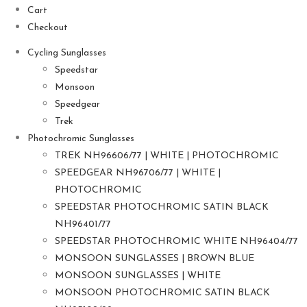
Cart
Checkout
Cycling Sunglasses
Speedstar
Monsoon
Speedgear
Trek
Photochromic Sunglasses
TREK NH96606/77 | WHITE | PHOTOCHROMIC
SPEEDGEAR NH96706/77 | WHITE |
PHOTOCHROMIC
SPEEDSTAR PHOTOCHROMIC SATIN BLACK
NH96401/77
SPEEDSTAR PHOTOCHROMIC WHITE NH96404/77
MONSOON SUNGLASSES | BROWN BLUE
MONSOON SUNGLASSES | WHITE
MONSOON PHOTOCHROMIC SATIN BLACK