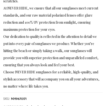
scratches.
At NEVER HIDE, we ensure that all our sunglasses meet current
standards, and our raw material polarized lenses offer glare
reduction and 100% UV protection from sunlight, ensuring
maximum protection for your eyes.
Our dedication to quality is reflected in the attention to detail we
put into every pair of sunglasses we produce. Whether you’re
hitting the beach or simply taking a walk, our sunglasses will
provide you with superior protection and unparalleled comfort,
ensuring that you always look and feel your best.
Choose NEVER HIDE sunglasses for a reliable, high-quality, and
stylish accessory that will accompany you on all your adventures,
no matter where life takes you.
SKU:
NH9670171