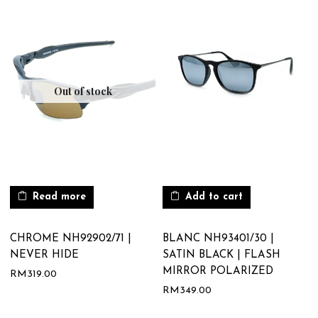
Out of stock
Read more
Add to cart
CHROME NH92902/71 |
BLANC NH93401/30 |
NEVER HIDE
SATIN BLACK | FLASH
MIRROR POLARIZED
RM
319.00
RM
349.00