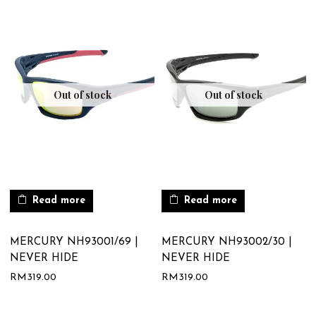
Out of stock
Out of stock
Read more
Read more
MERCURY NH93001/69 |
MERCURY NH93002/30 |
NEVER HIDE
NEVER HIDE
RM
319.00
RM
319.00