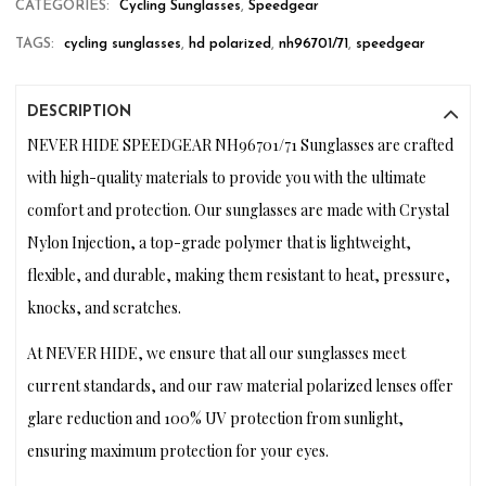
CATEGORIES:
Cycling Sunglasses
,
Speedgear
TAGS:
cycling sunglasses
,
hd polarized
,
nh96701/71
,
speedgear
DESCRIPTION
NEVER HIDE SPEEDGEAR NH96701/71 Sunglasses are crafted
with high-quality materials to provide you with the ultimate
comfort and protection. Our sunglasses are made with Crystal
Nylon Injection, a top-grade polymer that is lightweight,
flexible, and durable, making them resistant to heat, pressure,
knocks, and scratches.
At NEVER HIDE, we ensure that all our sunglasses meet
current standards, and our raw material polarized lenses offer
glare reduction and 100% UV protection from sunlight,
ensuring maximum protection for your eyes.