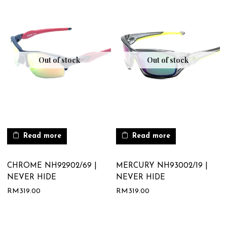
Out of stock
Out of stock
Read more
Read more
CHROME NH92902/69 |
MERCURY NH93002/19 |
NEVER HIDE
NEVER HIDE
RM
319.00
RM
319.00