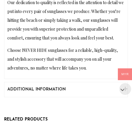
Our dedication to quality is reflected in the attention to detail we
put into every pair of sunglasses we produce. Whether you’re
hitting the beach or simply taking a walk, our sunglasses will
provide you with superior protection and unparalleled
comfort, ensuring that you always look and feel your best.
Choose NEVER HIDE sunglasses for a reliable, high-quality,
and stylish accessory that will accompany you on all your
adventures, no matter where life takes you.
MYR
ADDITIONAL INFORMATION
RELATED PRODUCTS