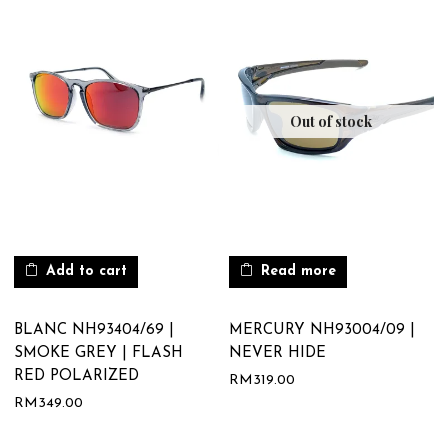
Out of stock
Add to cart
Read more
BLANC NH93404/69 |
MERCURY NH93004/09 |
SMOKE GREY | FLASH
NEVER HIDE
RED POLARIZED
RM
319.00
RM
349.00