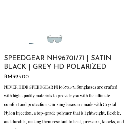
SPEEDGEAR NH96701/71 | SATIN
BLACK | GREY HD POLARIZED
RM
395.00
NEVER HIDE SPEEDGEAR NH96701/71 Sunglasses are crafted
with high-quality materials to provide you with the ultimate
comfort and protection. Our sunglasses are made with Crystal
Nylon Injection, a top-grade polymer that is lightweight, flexible,
and durable, making them resistant to heat, pressure, knocks, and