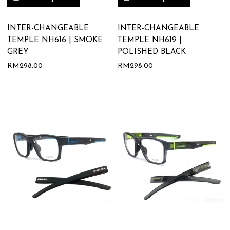
INTER-CHANGEABLE
INTER-CHANGEABLE
TEMPLE NH616 | SMOKE
TEMPLE NH619 |
GREY
POLISHED BLACK
RM
298.00
RM
298.00