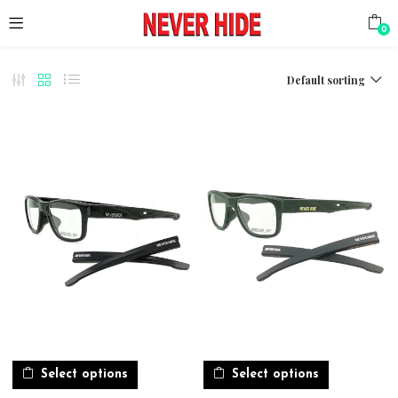
0
Default sorting
Select options
Select options