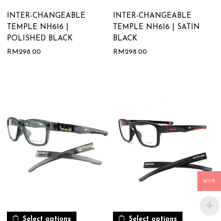
INTER-CHANGEABLE
INTER-CHANGEABLE
TEMPLE NH616 |
TEMPLE NH616 | SATIN
POLISHED BLACK
BLACK
RM
298.00
RM
298.00
MYR
Select options
Select options