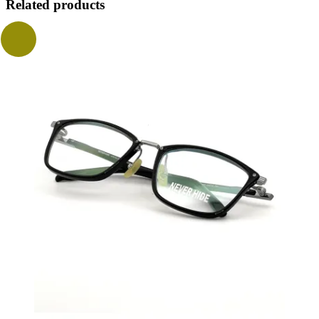
Related products