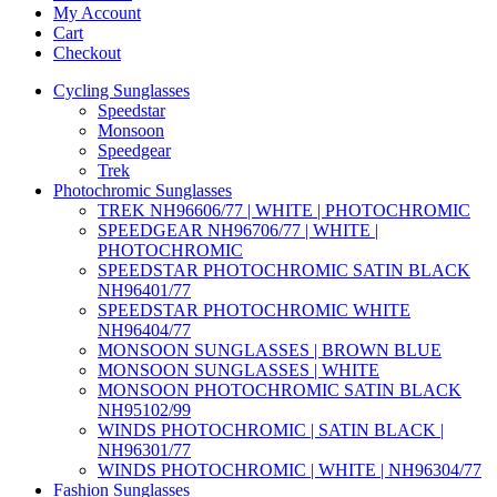
My Account
Cart
Checkout
Cycling Sunglasses
Speedstar
Monsoon
Speedgear
Trek
Photochromic Sunglasses
TREK NH96606/77 | WHITE | PHOTOCHROMIC
SPEEDGEAR NH96706/77 | WHITE |
PHOTOCHROMIC
SPEEDSTAR PHOTOCHROMIC SATIN BLACK
NH96401/77
SPEEDSTAR PHOTOCHROMIC WHITE
NH96404/77
MONSOON SUNGLASSES | BROWN BLUE
MONSOON SUNGLASSES | WHITE
MONSOON PHOTOCHROMIC SATIN BLACK
NH95102/99
WINDS PHOTOCHROMIC | SATIN BLACK |
NH96301/77
WINDS PHOTOCHROMIC | WHITE | NH96304/77
Fashion Sunglasses