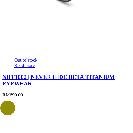
Out of stock
Read more
NHT1002 | NEVER HIDE BETA TITANIUM
EYEWEAR
RM
699.00