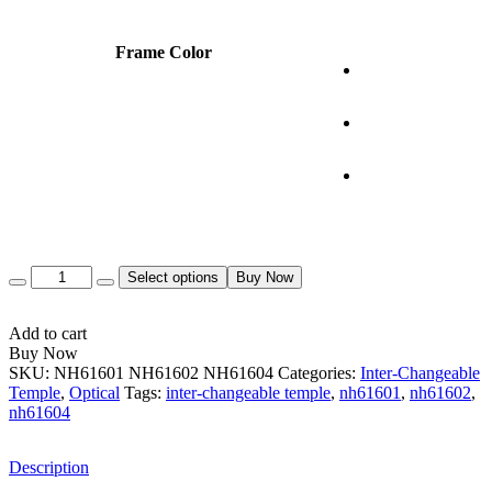
Frame Color
Quantity
Select options
Buy Now
Add to cart
Buy Now
SKU:
NH61601 NH61602 NH61604
Categories:
Inter-Changeable
Temple
,
Optical
Tags:
inter-changeable temple
,
nh61601
,
nh61602
,
nh61604
Description