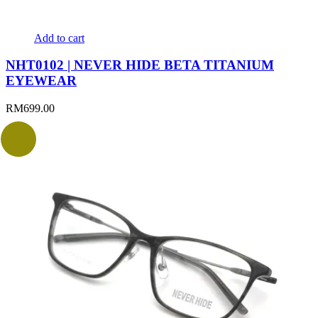
Add to cart
NHT0102 | NEVER HIDE BETA TITANIUM
EYEWEAR
RM
699.00