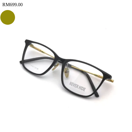
RM
699.00