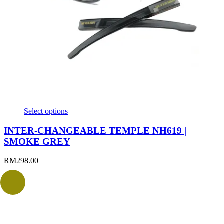
Select options
INTER-CHANGEABLE TEMPLE NH619 |
SMOKE GREY
RM
298.00