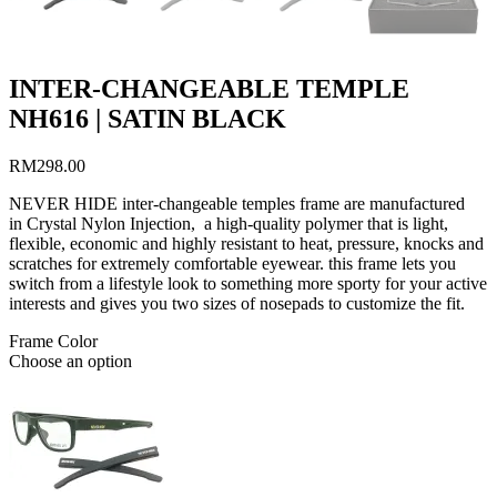
INTER-CHANGEABLE TEMPLE
NH616 | SATIN BLACK
RM
298.00
NEVER HIDE inter-changeable temples frame are manufactured
in Crystal Nylon Injection, a high-quality polymer that is light,
flexible, economic and highly resistant to heat, pressure, knocks and
scratches for extremely comfortable eyewear. this frame lets you
switch from a lifestyle look to something more sporty for your active
interests and gives you two sizes of nosepads to customize the fit.
Frame Color
Choose an option