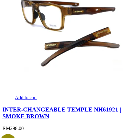
Add to cart
INTER-CHANGEABLE TEMPLE NH61921 |
SMOKE BROWN
RM
298.00