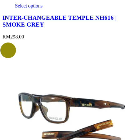
Select options
INTER-CHANGEABLE TEMPLE NH616 |
SMOKE GREY
RM
298.00