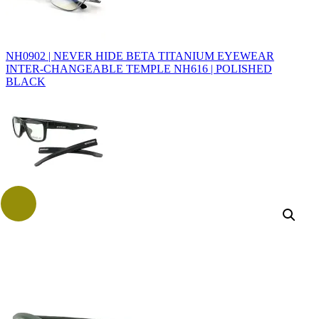
NH0902 | NEVER HIDE BETA TITANIUM EYEWEAR
INTER-CHANGEABLE TEMPLE NH616 | POLISHED
BLACK