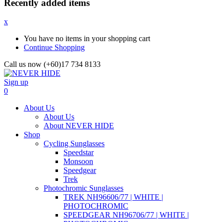
Recently added items
x
You have no items in your shopping cart
Continue Shopping
Call us now (+60)17 734 8133
Sign up
0
About Us
About Us
About NEVER HIDE
Shop
Cycling Sunglasses
Speedstar
Monsoon
Speedgear
Trek
Photochromic Sunglasses
TREK NH96606/77 | WHITE |
PHOTOCHROMIC
SPEEDGEAR NH96706/77 | WHITE |