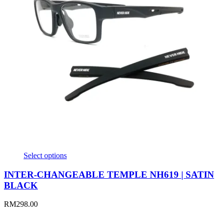
Select options
INTER-CHANGEABLE TEMPLE NH619 | SATIN
BLACK
RM
298.00