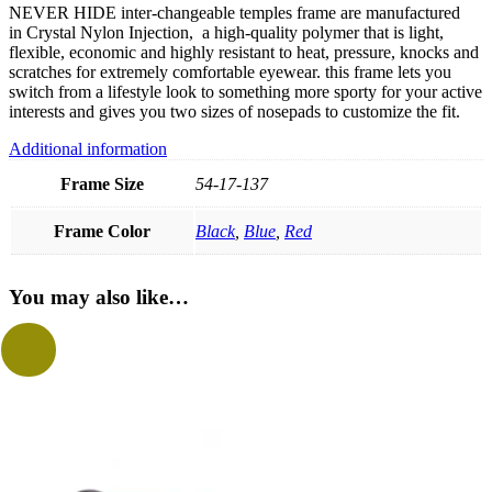
NEVER HIDE inter-changeable temples frame are manufactured
in Crystal Nylon Injection, a high-quality polymer that is light,
flexible, economic and highly resistant to heat, pressure, knocks and
scratches for extremely comfortable eyewear. this frame lets you
switch from a lifestyle look to something more sporty for your active
interests and gives you two sizes of nosepads to customize the fit.
Additional information
Frame Size
54-17-137
Frame Color
Black
,
Blue
,
Red
You may also like…