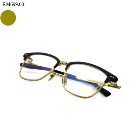
RM
699.00