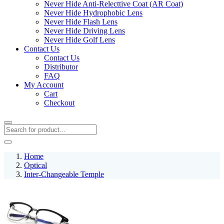
Never Hide Anti-Relecttive Coat (AR Coat)
Never Hide Hydrophobic Lens
Never Hide Flash Lens
Never Hide Driving Lens
Never Hide Golf Lens
Contact Us
Contact Us
Distributor
FAQ
My Account
Cart
Checkout
Home
Optical
Inter-Changeable Temple