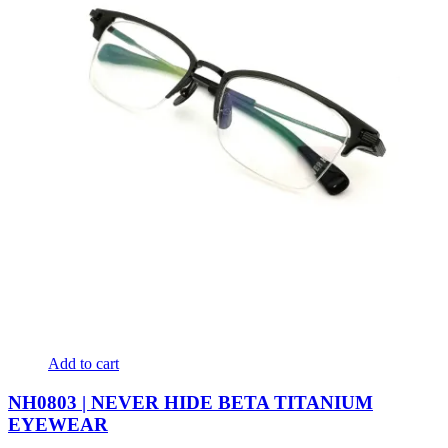
Add to cart
NH0803 | NEVER HIDE BETA TITANIUM
EYEWEAR