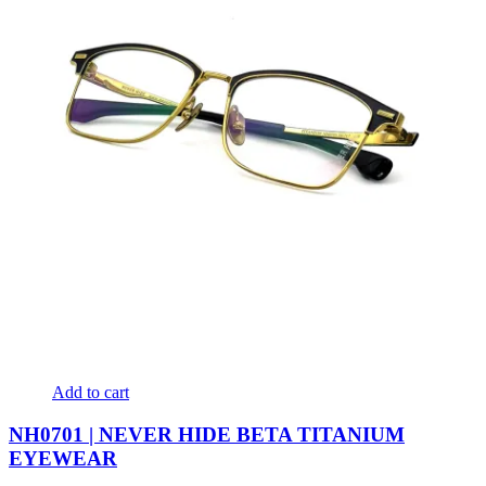
Add to cart
NH0701 | NEVER HIDE BETA TITANIUM
EYEWEAR