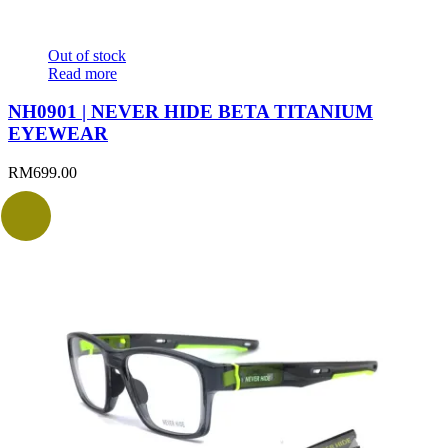
Out of stock
Read more
NH0901 | NEVER HIDE BETA TITANIUM
EYEWEAR
RM
699.00