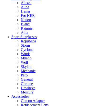
Alexza
Alina
Hanja
For HER
Nation
Blanc
Rainnie
Alita
Sport Sunglasses
Republica
Storm
Cyclone
Winds
Milano
Wolf
Skyline
Mechanic
Pero
General
Chrome
Hawkeye
Mercury
Accessories
Clip on Adapter
Replacement Lens