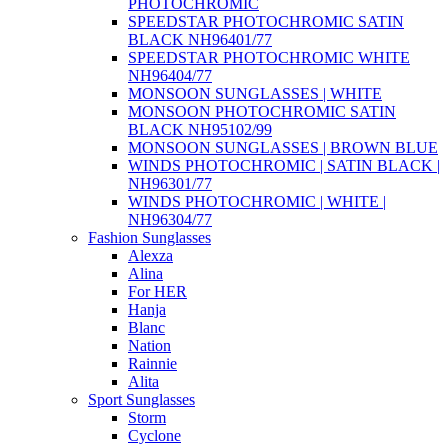
PHOTOCHROMIC
SPEEDSTAR PHOTOCHROMIC SATIN
BLACK NH96401/77
SPEEDSTAR PHOTOCHROMIC WHITE
NH96404/77
MONSOON SUNGLASSES | WHITE
MONSOON PHOTOCHROMIC SATIN
BLACK NH95102/99
MONSOON SUNGLASSES | BROWN BLUE
WINDS PHOTOCHROMIC | SATIN BLACK |
NH96301/77
WINDS PHOTOCHROMIC | WHITE |
NH96304/77
Fashion Sunglasses
Alexza
Alina
For HER
Hanja
Blanc
Nation
Rainnie
Alita
Sport Sunglasses
Storm
Cyclone