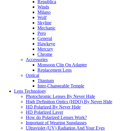
Republica
Winds
Milano
Wolf
Skyline
Mechanic
Pero
General
Hawkeye
Mercury
Chrome
Accessories
Monsoon Clip On Adapter
Replacement Lens
Optical
Titanium
Inter-Changeable Temple
Lens Technology
Photochromic Lenses By Never Hide
High Definition Optics (HDO) By Never Hide
HD Polarized By Never Hide
HD Polarized Layer
How do Polarized Lenses Work?
Important of Wearing Sunglasses
Ultraviolet (UV) Radiation And Your Eyes