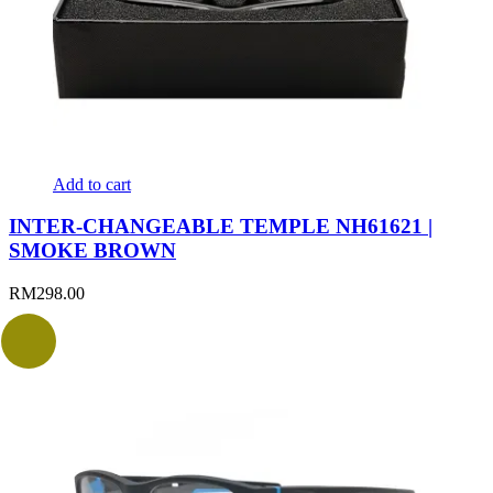
Add to cart
INTER-CHANGEABLE TEMPLE NH61621 |
SMOKE BROWN
RM
298.00