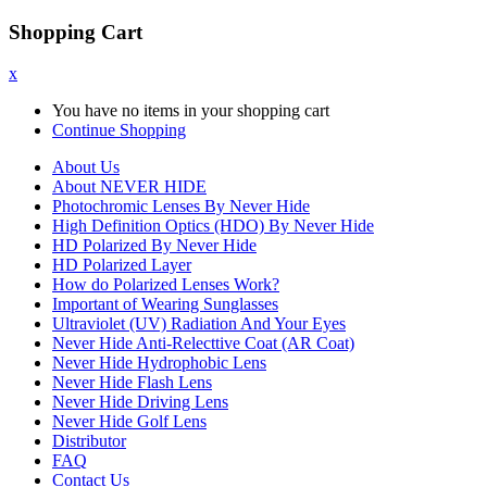
Shopping Cart
x
You have no items in your shopping cart
Continue Shopping
About Us
About NEVER HIDE
Photochromic Lenses By Never Hide
High Definition Optics (HDO) By Never Hide
HD Polarized By Never Hide
HD Polarized Layer
How do Polarized Lenses Work?
Important of Wearing Sunglasses
Ultraviolet (UV) Radiation And Your Eyes
Never Hide Anti-Relecttive Coat (AR Coat)
Never Hide Hydrophobic Lens
Never Hide Flash Lens
Never Hide Driving Lens
Never Hide Golf Lens
Distributor
FAQ
Contact Us