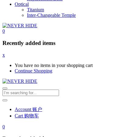
Optical
Titanium
Inter-Changeable Temple
0
Recently added items
x
You have no items in your shopping cart
Continue Shopping
Account 账户
Cart 购物车
0