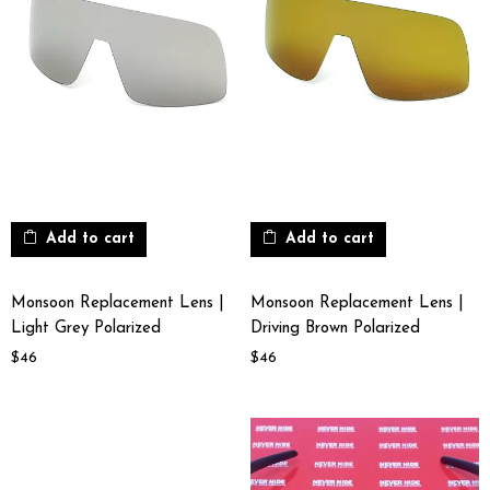
Add to cart
Add to cart
Monsoon Replacement Lens |
Monsoon Replacement Lens |
Light Grey Polarized
Driving Brown Polarized
$
46
$
46