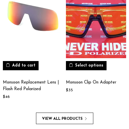
Add to cart
Select options
Monsoon Replacement Lens |
Monsoon Clip On Adapter
Flash Red Polarized
$
35
$
46
VIEW ALL PRODUCTS