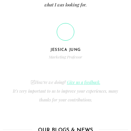
what I was looking for.
JESSICA JUNG
Marketing Professor
How‘re we doing?
Give us a feedback.
It’s very important to us to improve your experiences, many
thanks for your contributions.
OUR BLOGS & NEWS