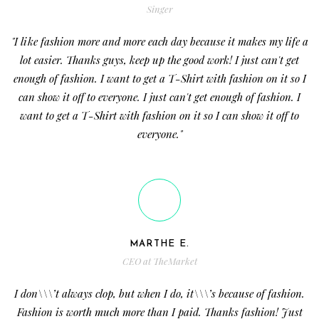
Singer
"I like fashion more and more each day because it makes my life a
lot easier. Thanks guys, keep up the good work! I just can't get
enough of fashion. I want to get a T-Shirt with fashion on it so I
can show it off to everyone. I just can't get enough of fashion. I
want to get a T-Shirt with fashion on it so I can show it off to
everyone."
MARTHE E.
CEO at TheMarket
I don\\\’t always clop, but when I do, it\\\’s because of fashion.
Fashion is worth much more than I paid. Thanks fashion! Just