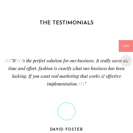
THE TESTIMONIALS
USD
\\\”It\\\’s the perfect solution for our business. It really saves me
time and effort. fashion is exactly what our business has been
lacking. If you want real marketing that works & effective
implementation.\\\”
DAVID FOSTER