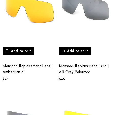
Add to cart
Add to cart
Monsoon Replacement Lens |
Monsoon Replacement Lens |
Ambermatic
AR Grey Polarized
$
46
$
46