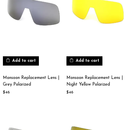
Add to cart
Add to cart
Monsoon Replacement Lens |
Monsoon Replacement Lens |
Grey Polarized
Night Yellow Polarized
$
46
$
46