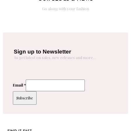
Go along with your fashion
Sign up to Newsletter
to get latest on sales, new releases and more…
Email
*
Subscribe