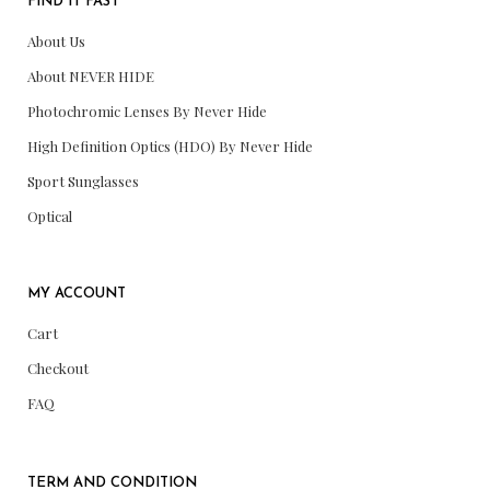
FIND IT FAST
About Us
About NEVER HIDE
Photochromic Lenses By Never Hide
High Definition Optics (HDO) By Never Hide
Sport Sunglasses
Optical
MY ACCOUNT
Cart
Checkout
FAQ
TERM AND CONDITION