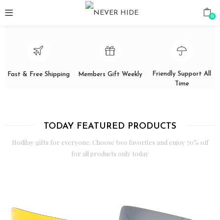
0
Friendly Support All
Fast & Free Shipping
Members Gift Weekly
Time
TODAY FEATURED PRODUCTS
Hodilay gifts for everyone. Choose two favorites and enjoy 70% off
for all products only today