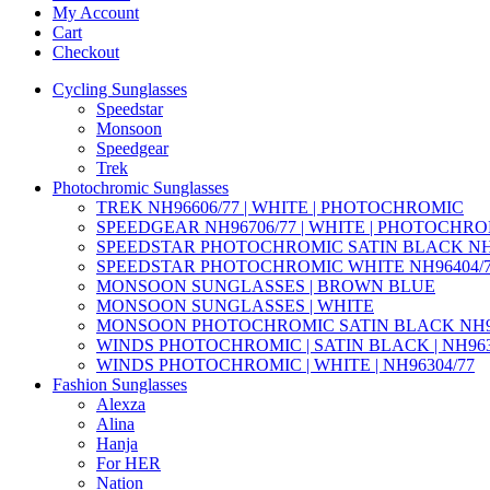
My Account
Cart
Checkout
Cycling Sunglasses
Speedstar
Monsoon
Speedgear
Trek
Photochromic Sunglasses
TREK NH96606/77 | WHITE | PHOTOCHROMIC
SPEEDGEAR NH96706/77 | WHITE | PHOTOCHR
SPEEDSTAR PHOTOCHROMIC SATIN BLACK NH9
SPEEDSTAR PHOTOCHROMIC WHITE NH96404/
MONSOON SUNGLASSES | BROWN BLUE
MONSOON SUNGLASSES | WHITE
MONSOON PHOTOCHROMIC SATIN BLACK NH95
WINDS PHOTOCHROMIC | SATIN BLACK | NH963
WINDS PHOTOCHROMIC | WHITE | NH96304/77
Fashion Sunglasses
Alexza
Alina
Hanja
For HER
Nation