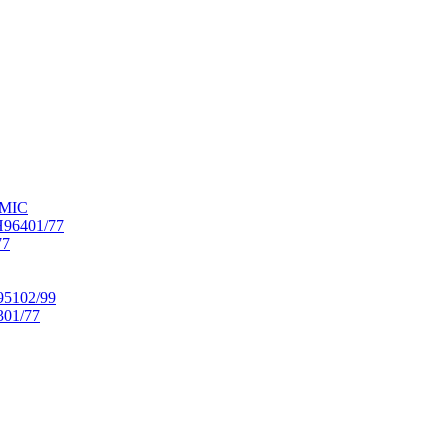
OMIC
6401/77
77
102/99
01/77