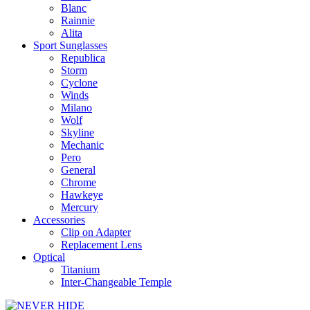
Blanc
Rainnie
Alita
Sport Sunglasses
Republica
Storm
Cyclone
Winds
Milano
Wolf
Skyline
Mechanic
Pero
General
Chrome
Hawkeye
Mercury
Accessories
Clip on Adapter
Replacement Lens
Optical
Titanium
Inter-Changeable Temple