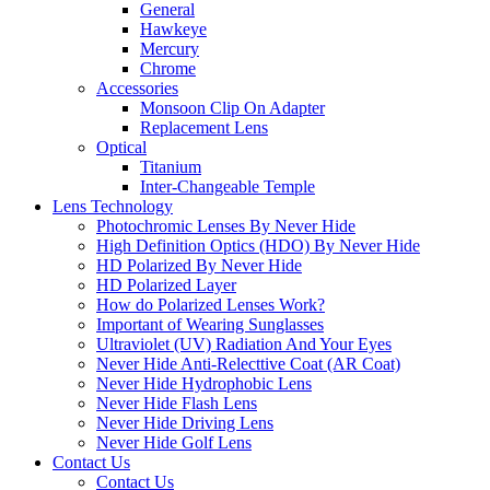
General
Hawkeye
Mercury
Chrome
Accessories
Monsoon Clip On Adapter
Replacement Lens
Optical
Titanium
Inter-Changeable Temple
Lens Technology
Photochromic Lenses By Never Hide
High Definition Optics (HDO) By Never Hide
HD Polarized By Never Hide
HD Polarized Layer
How do Polarized Lenses Work?
Important of Wearing Sunglasses
Ultraviolet (UV) Radiation And Your Eyes
Never Hide Anti-Relecttive Coat (AR Coat)
Never Hide Hydrophobic Lens
Never Hide Flash Lens
Never Hide Driving Lens
Never Hide Golf Lens
Contact Us
Contact Us