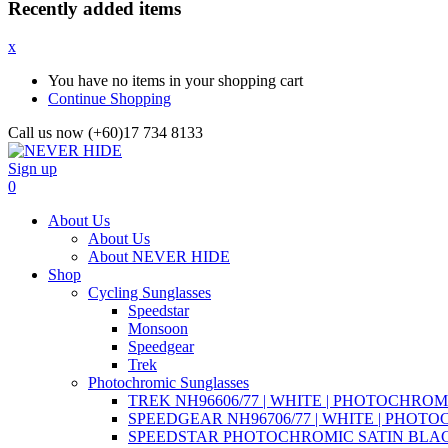
Recently added items
x
You have no items in your shopping cart
Continue Shopping
Call us now (+60)17 734 8133
Sign up
0
About Us
About Us
About NEVER HIDE
Shop
Cycling Sunglasses
Speedstar
Monsoon
Speedgear
Trek
Photochromic Sunglasses
TREK NH96606/77 | WHITE | PHOTOCHROM
SPEEDGEAR NH96706/77 | WHITE | PHOT
SPEEDSTAR PHOTOCHROMIC SATIN BLAC