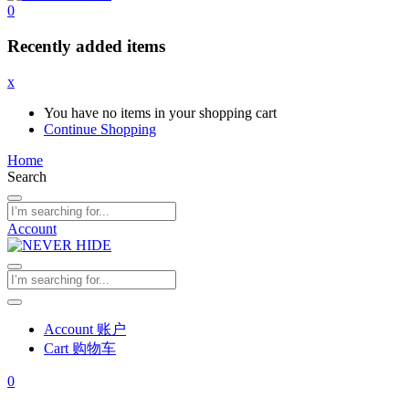
0
Recently added items
x
You have no items in your shopping cart
Continue Shopping
Home
Search
Account
Account 账户
Cart 购物车
0