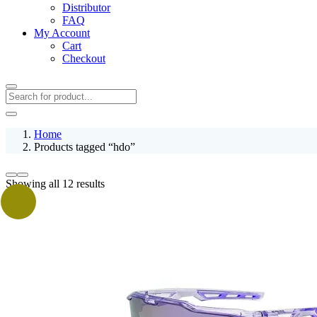
Distributor
FAQ
My Account
Cart
Checkout
Home
Products tagged “hdo”
Showing all 12 results