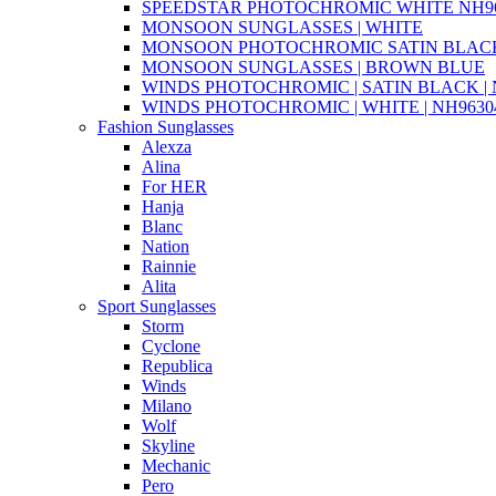
SPEEDSTAR PHOTOCHROMIC WHITE NH96
MONSOON SUNGLASSES | WHITE
MONSOON PHOTOCHROMIC SATIN BLACK 
MONSOON SUNGLASSES | BROWN BLUE
WINDS PHOTOCHROMIC | SATIN BLACK | N
WINDS PHOTOCHROMIC | WHITE | NH96304
Fashion Sunglasses
Alexza
Alina
For HER
Hanja
Blanc
Nation
Rainnie
Alita
Sport Sunglasses
Storm
Cyclone
Republica
Winds
Milano
Wolf
Skyline
Mechanic
Pero