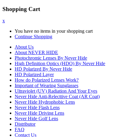
Shopping Cart
x
You have no items in your shopping cart
Continue Shopping
About Us
About NEVER HIDE
Photochromic Lenses By Never Hide
High Definition Optics (HDO) By Never Hide
HD Polarized By Never Hide
HD Polarized Layer
How do Polarized Lenses Work?
Important of Wearing Sunglasses
Ultraviolet (UV) Radiation And Your Eyes
Never Hide Anti-Relecttive Coat (AR Coat)
Never Hide Hydrophobic Lens
Never Hide Flash Lens
Never Hide Driving Lens
Never Hide Golf Lens
Distributor
FAQ
Contact Us