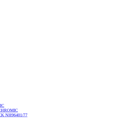
IC
OCHROMIC
K NH96401/77