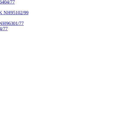
404/77
NH95102/99
H96301/77
/77